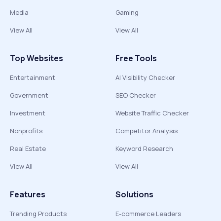
Media
Gaming
View All
View All
Top Websites
Free Tools
Entertainment
AI Visibility Checker
Government
SEO Checker
Investment
Website Traffic Checker
Nonprofits
Competitor Analysis
Real Estate
Keyword Research
View All
View All
Features
Solutions
Trending Products
E-commerce Leaders