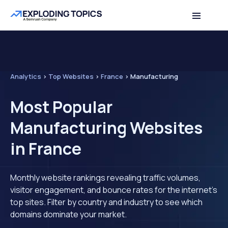
Analytics
>
Top Websites
>
France
>
Manufacturing
Most Popular
Manufacturing Websites
in France
Monthly website rankings revealing traffic volumes,
visitor engagement, and bounce rates for the internet's
top sites. Filter by country and industry to see which
domains dominate your market.