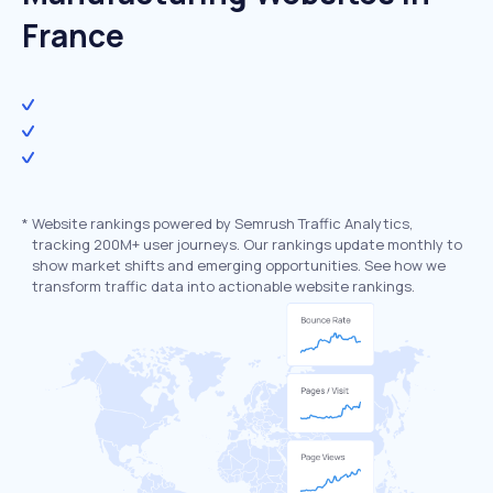
France
*
Website rankings powered by Semrush Traffic Analytics,
tracking 200M+ user journeys. Our rankings update monthly to
show market shifts and emerging opportunities. See how we
transform traffic data into actionable website rankings.