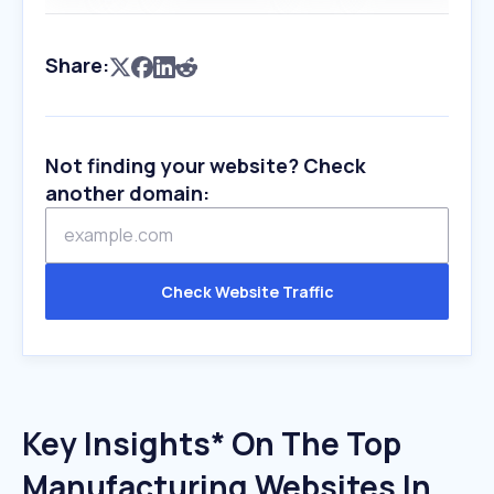
Share:
Not finding your website? Check
another domain:
Check Website Traffic
Key Insights* On The Top
Manufacturing Websites In