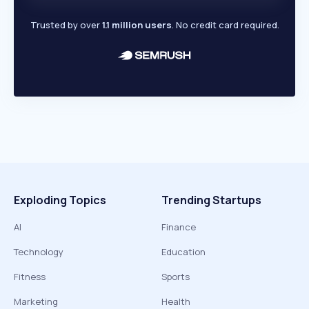
Trusted by over
1.1 million users
. No credit card required.
Exploding Topics
Trending Startups
AI
Finance
Technology
Education
Fitness
Sports
Marketing
Health