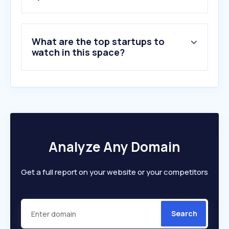
What are the top startups to
watch in this space?
Analyze Any Domain
Get a full report on your website or your competitors
Search