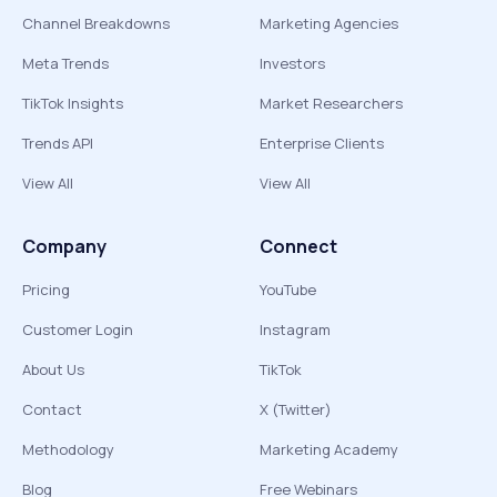
Channel Breakdowns
Marketing Agencies
Meta Trends
Investors
TikTok Insights
Market Researchers
Trends API
Enterprise Clients
View All
View All
Company
Connect
Pricing
YouTube
Customer Login
Instagram
About Us
TikTok
Contact
X (Twitter)
Methodology
Marketing Academy
Blog
Free Webinars