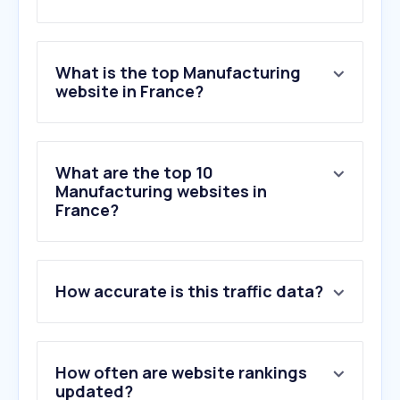
What is the top Manufacturing
website in France?
What are the top 10
Manufacturing websites in
France?
How accurate is this traffic data?
How often are website rankings
updated?