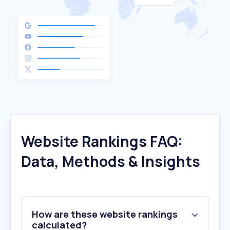
Website Rankings FAQ:
Data, Methods & Insights
How are these website rankings
calculated?