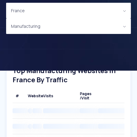
France
Manufacturing
Top Manufacturing Websites In
France By Traffic
Pages
#
Website
Visits
/Visit