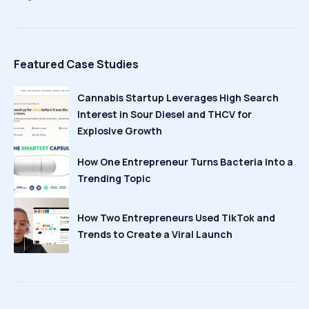
Featured Case Studies
Cannabis Startup Leverages High Search
Interest in Sour Diesel and THCV for
Explosive Growth
How One Entrepreneur Turns Bacteria Into a
Trending Topic
How Two Entrepreneurs Used TikTok and
Trends to Create a Viral Launch