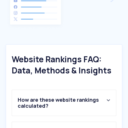
Website Rankings FAQ:
Data, Methods & Insights
How are these website rankings
calculated?