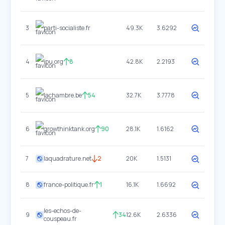
3
parti-socialiste.fr
49.3K
3.6292
4
ipu.org
8
42.8K
2.2193
5
lachambre.be
54
32.7K
3.7778
6
growthinktank.org
90
28.1K
1.6162
7
laquadrature.net
2
20K
1.5131
8
france-politique.fr
1
16.1K
1.6692
les-echos-de-
9
34
12.6K
2.6336
couspeau.fr