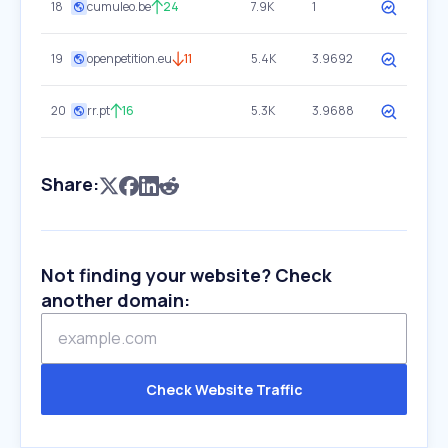
18
cumuleo.be
24
7.9K
1
19
openpetition.eu
11
5.4K
3.9692
20
rr.pt
16
5.3K
3.9688
Share:
Not finding your website? Check
another domain:
Check Website Traffic