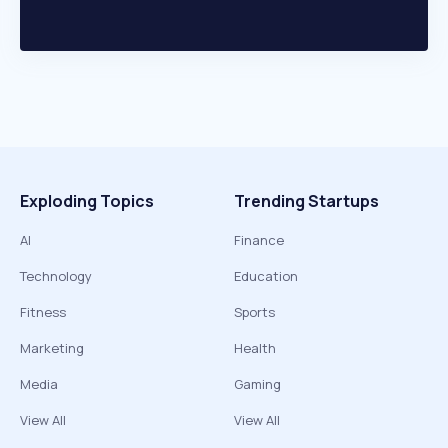
Exploding Topics
Trending Startups
AI
Finance
Technology
Education
Fitness
Sports
Marketing
Health
Media
Gaming
View All
View All