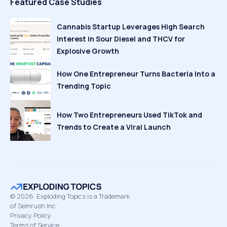
Featured Case Studies
Cannabis Startup Leverages High Search
Interest in Sour Diesel and THCV for
Explosive Growth
How One Entrepreneur Turns Bacteria Into a
Trending Topic
How Two Entrepreneurs Used TikTok and
Trends to Create a Viral Launch
©
2026
Exploding Topics is a Trademark
of Semrush Inc
Privacy Policy
Terms of Service