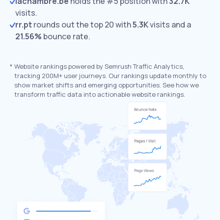
lachambre.be
holds the #5 position with
32.7K
visits.
rr.pt
rounds out the top 20 with
5.3K
visits and a
21.56%
bounce rate.
*
Website rankings powered by Semrush Traffic Analytics,
tracking 200M+ user journeys. Our rankings update monthly to
show market shifts and emerging opportunities. See how we
transform traffic data into actionable website rankings.