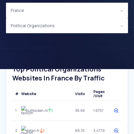
France
Political Organizations
Top Political Organizations
Websites In France By Traffic
Pages
#
Website
Visits
/Visit
1
buttkicken.nl
1
95.6K
1.6757
2
datan.fr
1
68.7K
3.4779