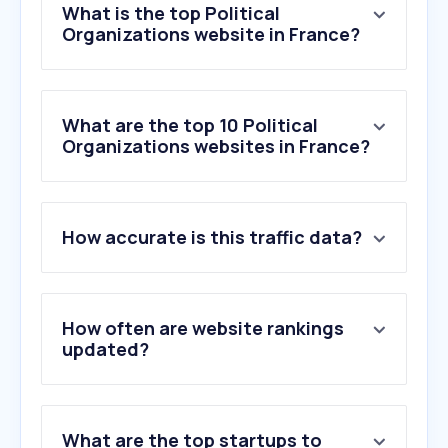
What is the top Political
Organizations website in France?
What are the top 10 Political
Organizations websites in France?
1
.
buttkicken.nl
How accurate is this traffic data?
2
.
datan.fr
3
.
parti-socialiste.fr
4
.
ipu.org
5
.
lachambre.be
How often are website rankings
6
.
growthinktank.org
updated?
7
.
laquadrature.net
8
.
france-politique.fr
9
.
les-echos-de-couspeau.fr
What are the top startups to
10
.
candidator.fr