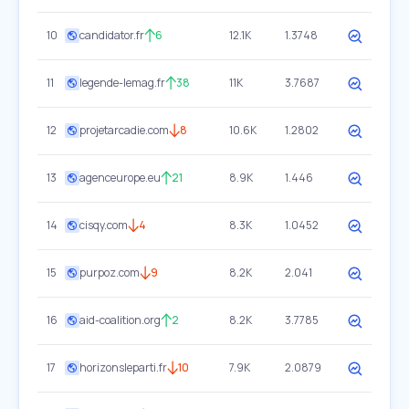
10
candidator.fr
6
12.1K
1.3748
11
legende-lemag.fr
38
11K
3.7687
12
projetarcadie.com
8
10.6K
1.2802
13
agenceurope.eu
21
8.9K
1.446
14
cisqy.com
4
8.3K
1.0452
15
purpoz.com
9
8.2K
2.041
16
aid-coalition.org
2
8.2K
3.7785
17
horizonsleparti.fr
10
7.9K
2.0879