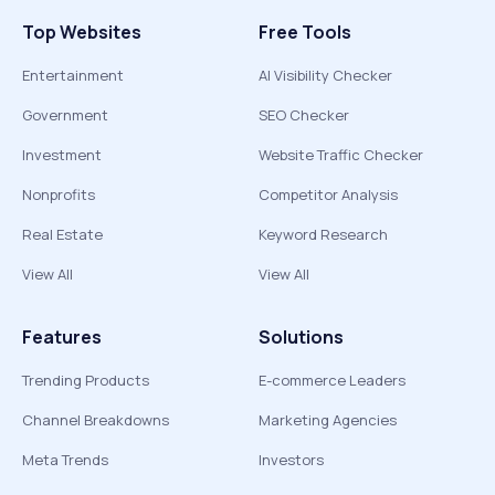
Top Websites
Free Tools
Entertainment
AI Visibility Checker
Government
SEO Checker
Investment
Website Traffic Checker
Nonprofits
Competitor Analysis
Real Estate
Keyword Research
View All
View All
Features
Solutions
Trending Products
E-commerce Leaders
Channel Breakdowns
Marketing Agencies
Meta Trends
Investors