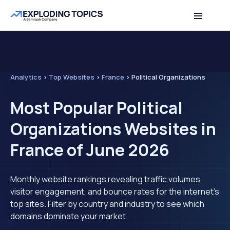
Analytics
>
Top Websites
>
France
>
Political Organizations
Most Popular Political
Organizations Websites in
France of June 2026
Monthly website rankings revealing traffic volumes,
visitor engagement, and bounce rates for the internet's
top sites. Filter by country and industry to see which
domains dominate your market.