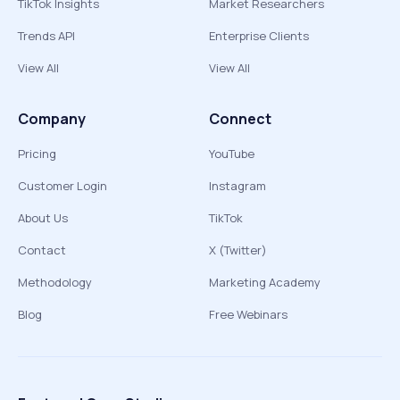
TikTok Insights
Market Researchers
Trends API
Enterprise Clients
View All
View All
Company
Connect
Pricing
YouTube
Customer Login
Instagram
About Us
TikTok
Contact
X (Twitter)
Methodology
Marketing Academy
Blog
Free Webinars