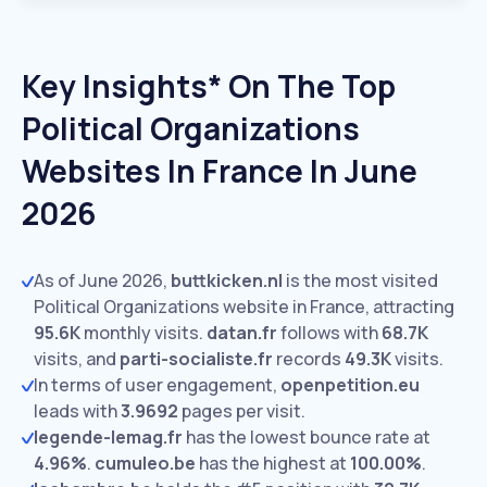
Key Insights* On The Top
Political Organizations
Websites In France In June
2026
As of June 2026,
buttkicken.nl
is the most visited
Political Organizations website in France, attracting
95.6K
monthly visits.
datan.fr
follows with
68.7K
visits,
and
parti-socialiste.fr
records
49.3K
visits.
In terms of user engagement,
openpetition.eu
leads with
3.9692
pages per visit.
legende-lemag.fr
has the lowest bounce rate at
4.96%
.
cumuleo.be
has the highest at
100.00%
.