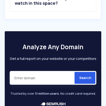
watch in this space?
Analyze Any Domain
Get a full report on your website or your competitors
Search
Trusted by over
1.1 million users
. No credit card required.