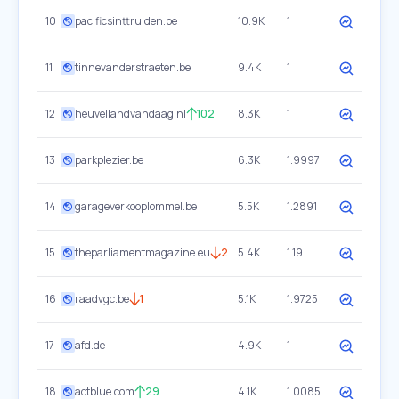
10
pacificsinttruiden.be
10.9K
1
11
tinnevanderstraeten.be
9.4K
1
12
heuvellandvandaag.nl
102
8.3K
1
13
parkplezier.be
6.3K
1.9997
14
garageverkooplommel.be
5.5K
1.2891
15
theparliamentmagazine.eu
2
5.4K
1.19
16
raadvgc.be
1
5.1K
1.9725
17
afd.de
4.9K
1
18
actblue.com
29
4.1K
1.0085