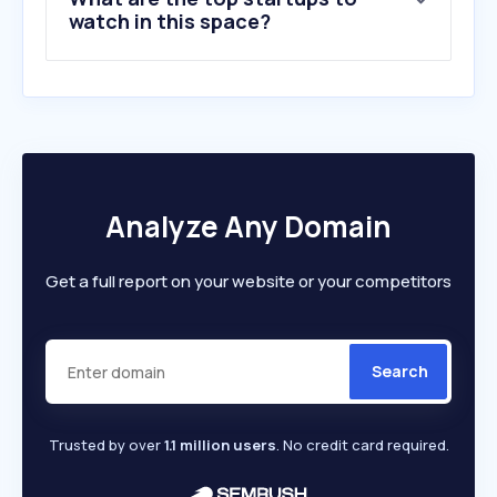
watch in this space?
Analyze Any Domain
Get a full report on your website or your competitors
Search
Trusted by over
1.1 million users
. No credit card required.