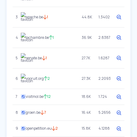
3
apache.be
1
44.8K
1.3402
4
lachambre.be
1
36.9K
2.8387
5
senate.be
1
27.7K
1.6287
6
vooruit.org
2
27.3K
2.2093
7
visitmol.be
12
18.6K
1.724
8
groen.be
7
16.4K
5.2656
9
openpetition.eu
2
15.8K
4.1288