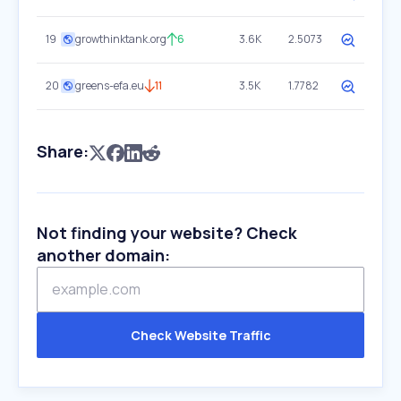
19
growthinktank.org
6
3.6K
2.5073
20
greens-efa.eu
11
3.5K
1.7782
Share:
Not finding your website? Check
another domain:
Check Website Traffic