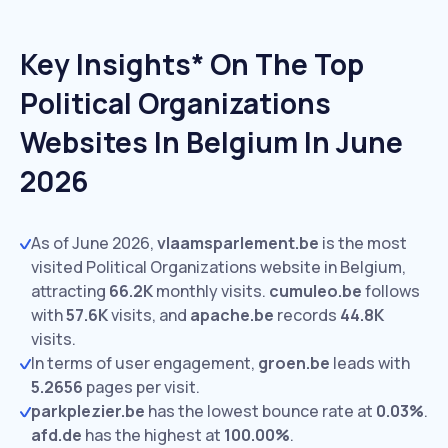
Key Insights* On The Top
Political Organizations
Websites In Belgium In June
2026
As of June 2026,
vlaamsparlement.be
is the most
visited Political Organizations website in Belgium,
attracting
66.2K
monthly visits.
cumuleo.be
follows
with
57.6K
visits,
and
apache.be
records
44.8K
visits.
In terms of user engagement,
groen.be
leads with
5.2656
pages per visit.
parkplezier.be
has the lowest bounce rate at
0.03%
.
afd.de
has the highest at
100.00%
.