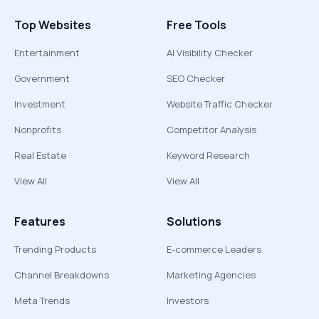
Top Websites
Free Tools
Entertainment
AI Visibility Checker
Government
SEO Checker
Investment
Website Traffic Checker
Nonprofits
Competitor Analysis
Real Estate
Keyword Research
View All
View All
Features
Solutions
Trending Products
E-commerce Leaders
Channel Breakdowns
Marketing Agencies
Meta Trends
Investors