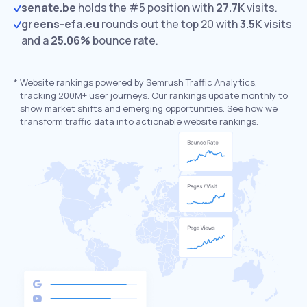
senate.be
holds the #5 position with
27.7K
visits.
greens-efa.eu
rounds out the top 20 with
3.5K
visits
and a
25.06%
bounce rate.
*
Website rankings powered by Semrush Traffic Analytics,
tracking 200M+ user journeys. Our rankings update monthly to
show market shifts and emerging opportunities. See how we
transform traffic data into actionable website rankings.