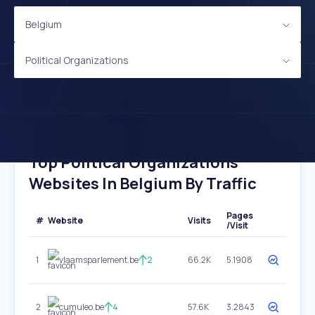
Belgium
Political Organizations
Top Political Organizations
Websites In Belgium By Traffic
Pages
#
Website
Visits
/Visit
1
vlaamsparlement.be
2
66.2K
5.1908
2
cumuleo.be
4
57.6K
3.2843