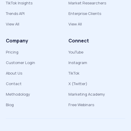
TikTok Insights
Market Researchers
Trends API
Enterprise Clients
View All
View All
Company
Connect
Pricing
YouTube
Customer Login
Instagram
About Us
TikTok
Contact
X (Twitter)
Methodology
Marketing Academy
Blog
Free Webinars