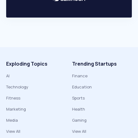
Exploding Topics
Trending Startups
AI
Finance
Technology
Education
Fitness
Sports
Marketing
Health
Media
Gaming
View All
View All