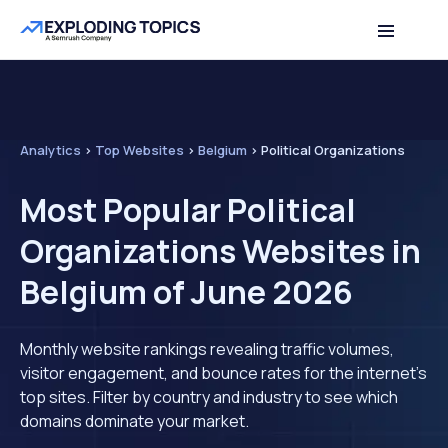
Analytics
>
Top Websites
>
Belgium
>
Political Organizations
Most Popular Political
Organizations Websites in
Belgium of June 2026
Monthly website rankings revealing traffic volumes,
visitor engagement, and bounce rates for the internet's
top sites. Filter by country and industry to see which
domains dominate your market.