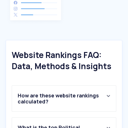
Website Rankings FAQ:
Data, Methods & Insights
How are these website rankings
calculated?
What is the top Political