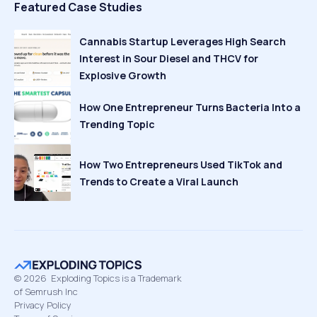
Featured Case Studies
Cannabis Startup Leverages High Search
Interest in Sour Diesel and THCV for
Explosive Growth
How One Entrepreneur Turns Bacteria Into a
Trending Topic
How Two Entrepreneurs Used TikTok and
Trends to Create a Viral Launch
©
2026
Exploding Topics is a Trademark
of Semrush Inc
Privacy Policy