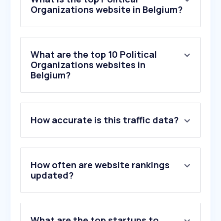
Organizations website in Belgium?
What are the top 10 Political
Organizations websites in
Belgium?
1
.
vlaamsparlement.be
How accurate is this traffic data?
2
.
cumuleo.be
3
.
apache.be
4
.
lachambre.be
5
.
senate.be
How often are website rankings
6
.
vooruit.org
updated?
7
.
visitmol.be
8
.
groen.be
9
.
openpetition.eu
What are the top startups to
10
.
pacificsinttruiden.be