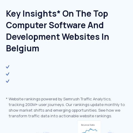
Key Insights* On The Top
Computer Software And
Development Websites In
Belgium
*
Website rankings powered by Semrush Traffic Analytics,
tracking 200M+ user journeys. Our rankings update monthly to
show market shifts and emerging opportunities. See how we
transform traffic data into actionable website rankings.