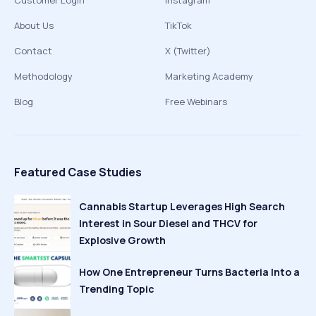
Customer Login
Instagram
About Us
TikTok
Contact
X (Twitter)
Methodology
Marketing Academy
Blog
Free Webinars
Featured Case Studies
Cannabis Startup Leverages High Search
Interest in Sour Diesel and THCV for
Explosive Growth
How One Entrepreneur Turns Bacteria Into a
Trending Topic