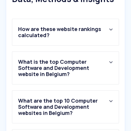
How are these website rankings
calculated?
What is the top Computer
Software and Development
website in Belgium?
What are the top 10 Computer
Software and Development
websites in Belgium?