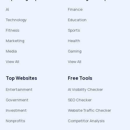
AI
Finance
Technology
Education
Fitness
Sports
Marketing
Health
Media
Gaming
View All
View All
Top Websites
Free Tools
Entertainment
AI Visibility Checker
Government
SEO Checker
Investment
Website Traffic Checker
Nonprofits
Competitor Analysis