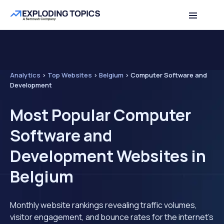
Analytics
>
Top Websites
>
Belgium
>
Computer Software and
Development
Most Popular Computer
Software and
Development Websites in
Belgium
Monthly website rankings revealing traffic volumes,
visitor engagement, and bounce rates for the internet's