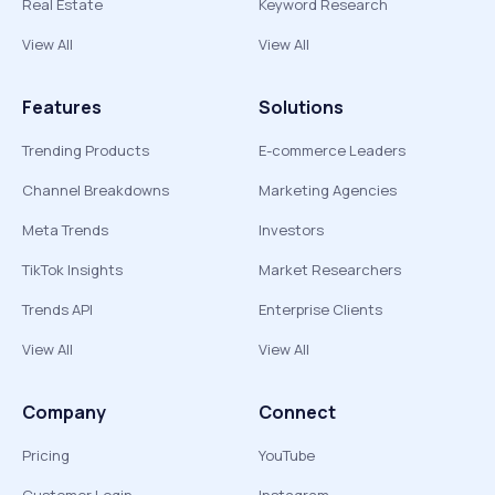
Real Estate
Keyword Research
View All
View All
Features
Solutions
Trending Products
E-commerce Leaders
Channel Breakdowns
Marketing Agencies
Meta Trends
Investors
TikTok Insights
Market Researchers
Trends API
Enterprise Clients
View All
View All
Company
Connect
Pricing
YouTube