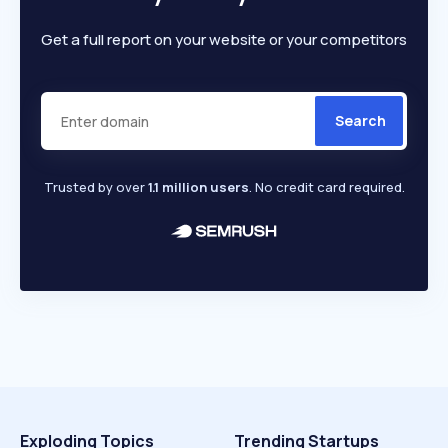
Get a full report on your website or your competitors
Search
Trusted by over
1.1 million users
. No credit card required.
Exploding Topics
Trending Startups