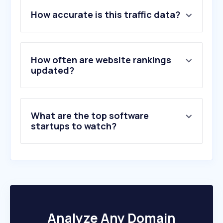
How accurate is this traffic data?
How often are website rankings
updated?
What are the top software
startups to watch?
Analyze Any Domain