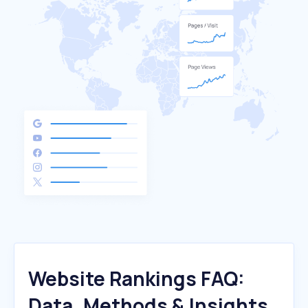
Website Rankings FAQ:
Data, Methods & Insights