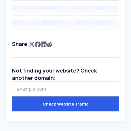
Share:
Not finding your website? Check
another domain:
Check Website Traffic