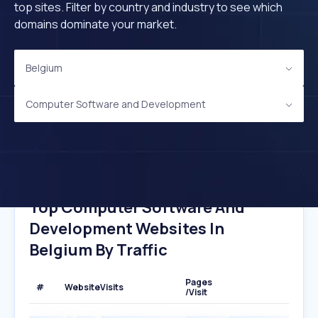
top sites. Filter by country and industry to see which
domains dominate your market.
Belgium
Computer Software and Development
Top Computer Software And
Development Websites In
Belgium By Traffic
Pages
#
Website
Visits
/Visit