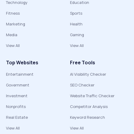
Technology
Education
Fitness
Sports
Marketing
Health
Media
Gaming
View All
View All
Top Websites
Free Tools
Entertainment
AI Visibility Checker
Government
SEO Checker
Investment
Website Traffic Checker
Nonprofits
Competitor Analysis
Real Estate
Keyword Research
View All
View All