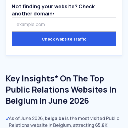
Not finding your website? Check
another domain:
Check Website Traffic
Key Insights* On The Top
Public Relations Websites In
Belgium In June 2026
As of June 2026,
belga.be
is the most visited Public
Relations website in Belgium, attracting
65.8K