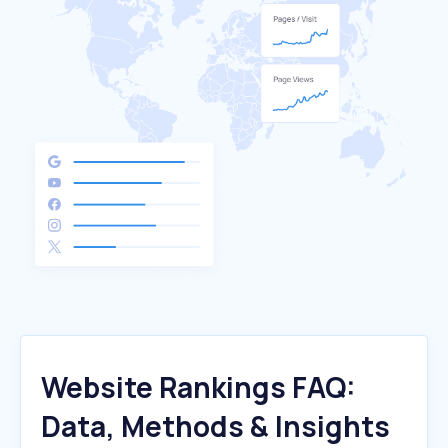
Website Rankings FAQ:
Data, Methods & Insights