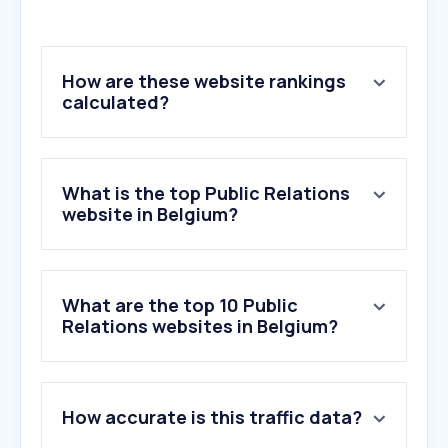
How are these website rankings
calculated?
What is the top Public Relations
website in Belgium?
What are the top 10 Public
Relations websites in Belgium?
1
.
belga.be
How accurate is this traffic data?
2
.
prezly.com