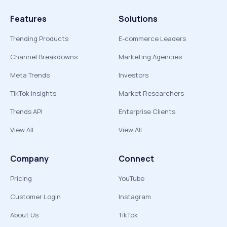
Features
Solutions
Trending Products
E-commerce Leaders
Channel Breakdowns
Marketing Agencies
Meta Trends
Investors
TikTok Insights
Market Researchers
Trends API
Enterprise Clients
View All
View All
Company
Connect
Pricing
YouTube
Customer Login
Instagram
About Us
TikTok