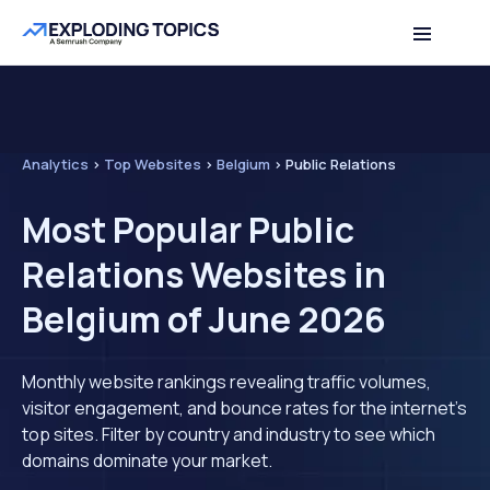
Analytics
>
Top Websites
>
Belgium
>
Public Relations
Most Popular Public
Relations Websites in
Belgium of June 2026
Monthly website rankings revealing traffic volumes,
visitor engagement, and bounce rates for the internet's
top sites. Filter by country and industry to see which
domains dominate your market.