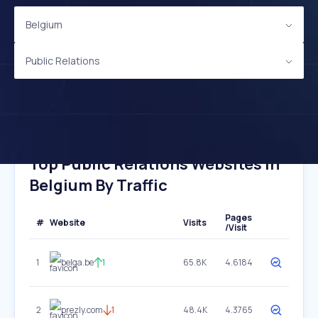
Belgium
Public Relations
Top Public Relations Websites In
Belgium By Traffic
Pages
#
Website
Visits
/Visit
1
belga.be
1
65.8K
4.6184
2
prezly.com
1
48.4K
4.3765