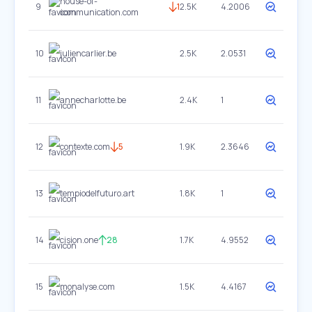
house-of-
9
1
2.5K
4.2006
communication.com
10
juliencarlier.be
2.5K
2.0531
11
annecharlotte.be
2.4K
1
12
contexte.com
5
1.9K
2.3646
13
tempiodelfuturo.art
1.8K
1
14
cision.one
28
1.7K
4.9552
15
monalyse.com
1.5K
4.4167