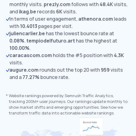
monthly visits.
prezly.com
follows with
48.4K
visits,
and
ikag.be
records
6K
visits.
In terms of user engagement,
athenora.com
leads
with
10.4013
pages per visit.
juliencarlier.be
has the lowest bounce rate at
0.08%
.
tempiodelfuturo.art
has the highest at
100.00%
.
caracascom.com
holds the #5 position with
4.3K
visits.
augure.com
rounds out the top 20 with
959
visits
and a
77.27%
bounce rate.
*
Website rankings powered by Semrush Traffic Analytics,
tracking 200M+ user journeys. Our rankings update monthly to
show market shifts and emerging opportunities. See how we
transform traffic data into actionable website rankings.