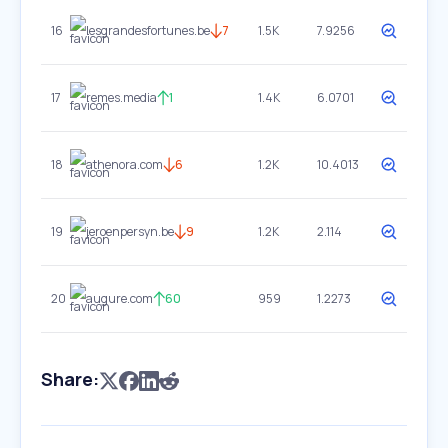
16
lesgrandesfortunes.be
7
1.5K
7.9256
17
remes.media
1
1.4K
6.0701
18
athenora.com
6
1.2K
10.4013
19
jeroenpersyn.be
9
1.2K
2.114
20
augure.com
60
959
1.2273
Share: