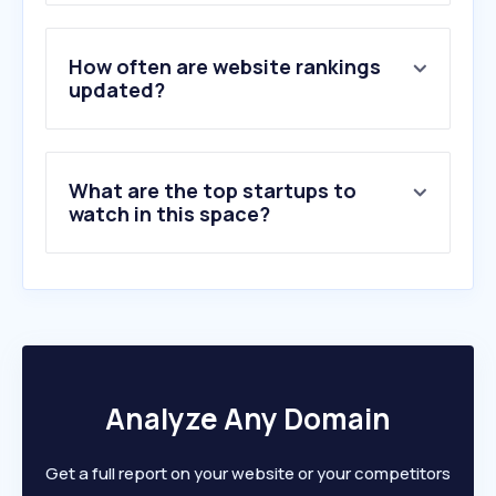
3
.
ikag.be
4
.
pragroup.co.uk
5
.
caracascom.com
How often are website rankings
6
.
afcl.net
updated?
7
.
enterie.com
8
.
prosek.com
9
.
house-of-communication.com
What are the top startups to
10
.
juliencarlier.be
watch in this space?
Analyze Any Domain
Get a full report on your website or your competitors