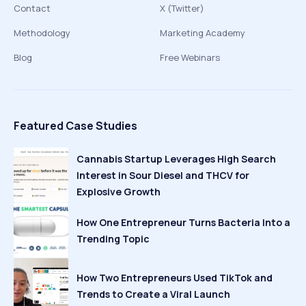
Contact
X (Twitter)
Methodology
Marketing Academy
Blog
Free Webinars
Featured Case Studies
Cannabis Startup Leverages High Search
Interest in Sour Diesel and THCV for
Explosive Growth
How One Entrepreneur Turns Bacteria Into a
Trending Topic
How Two Entrepreneurs Used TikTok and
Trends to Create a Viral Launch