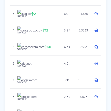
3
ikag.be
2
6K
2.3675
4
pragroup.co.uk
12
5.9K
5.3333
5
caracascom.com
50
4.3K
1.7863
6
afcl.net
4.2K
1
7
enterie.com
3.1K
1
8
prosek.com
2.8K
1.0578