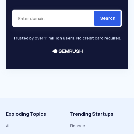
Search
Trusted by over
1.1 million users
. No credit card required.
Exploding Topics
Trending Startups
AI
Finance