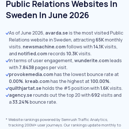
Public Relations Websites In
Sweden In June 2026
As of June 2026,
avarda.se
is the most visited Public
Relations website in Sweden, attracting
65K
monthly
visits.
newsmachine.com
follows with
14.1K
visits,
and
notified.com
records
10.3K
visits.
In terms of user engagement,
wunderite.com
leads
with
7.8438
pages per visit.
provokemedia.com
has the lowest bounce rate at
0.00%
.
kreab.com
has the highest at
100.00%
.
quilthjartat.se
holds the #5 position with
1.6K
visits.
agency.se
rounds out the top 20 with
692
visits and
a
33.24%
bounce rate.
*
Website rankings powered by Semrush Traffic Analytics,
tracking 200M+ user journeys. Our rankings update monthly to