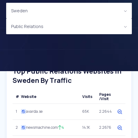
Sweden
Public Relations
Top Public Relations Websites In
Sweden By Traffic
Pages
#
Website
Visits
/Visit
1
avarda.se
65K
2.2644
2
newsmachine.com
4
14.1K
2.2676