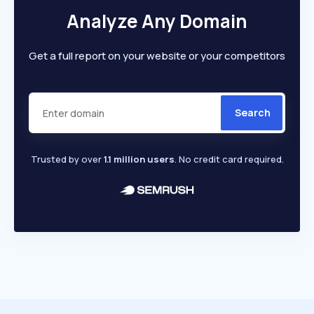
Analyze Any Domain
Get a full report on your website or your competitors
Search
Trusted by over
1.1 million users
. No credit card required.