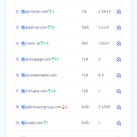
12
gknordic.com
4
1.1K
2.0645
13
addhub.com
10
988
1.4413
14
cision.se
49
967
1.0041
15
presspage.com
55
748
2
16
provokemedia.com
748
6.5
17
influera.com
26
728
1
18
patrikssongroup.com
4
698
3.4585
19
kreab.com
1
696
1