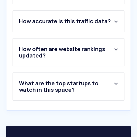
1
.
avarda.se
How accurate is this traffic data?
2
.
newsmachine.com
3
.
notified.com
4
.
retrievergroup.com
5
.
quilthjartat.se
How often are website rankings
6
.
wunderite.com
updated?
7
.
prezly.com
8
.
pauesaberg.se
9
.
svenskpress.se
What are the top startups to
10
.
komm.se
watch in this space?