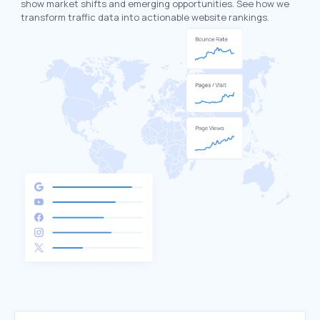
show market shifts and emerging opportunities. See how we
transform traffic data into actionable website rankings.