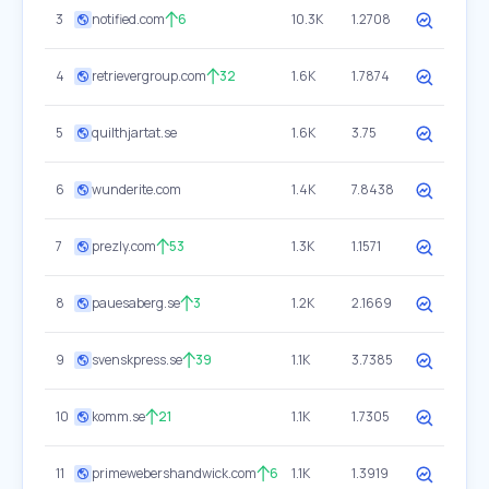
3
notified.com
6
10.3K
1.2708
4
retrievergroup.com
32
1.6K
1.7874
5
quilthjartat.se
1.6K
3.75
6
wunderite.com
1.4K
7.8438
7
prezly.com
53
1.3K
1.1571
8
pauesaberg.se
3
1.2K
2.1669
9
svenskpress.se
39
1.1K
3.7385
10
komm.se
21
1.1K
1.7305
11
primewebershandwick.com
6
1.1K
1.3919