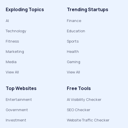
Exploding Topics
Trending Startups
AI
Finance
Technology
Education
Fitness
Sports
Marketing
Health
Media
Gaming
View All
View All
Top Websites
Free Tools
Entertainment
AI Visibility Checker
Government
SEO Checker
Investment
Website Traffic Checker