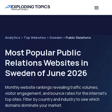
Analytics
>
Top Websites
>
Sweden
>
Public Relations
Most Popular Public
Relations Websites in
Sweden of June 2026
Monthly website rankings revealing traffic volumes,
visitor engagement, and bounce rates for the internet's
top sites. Filter by country and industry to see which
domains dominate your market.