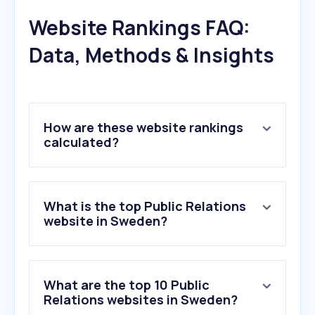
Website Rankings FAQ:
Data, Methods & Insights
How are these website rankings
calculated?
What is the top Public Relations
website in Sweden?
What are the top 10 Public
Relations websites in Sweden?