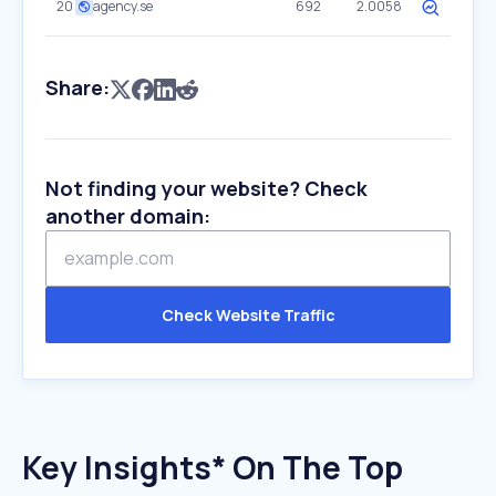
20
agency.se
692
2.0058
Share:
Not finding your website? Check
another domain:
Check Website Traffic
Key Insights* On The Top