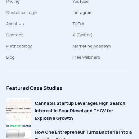
Pricing
YouTube
Customer Login
Instagram
About Us
TikTok
Contact
X (Twitter)
Methodology
Marketing Academy
Blog
Free Webinars
Featured Case Studies
Cannabis Startup Leverages High Search
Interest in Sour Diesel and THCV for
Explosive Growth
How One Entrepreneur Turns Bacteria Into a