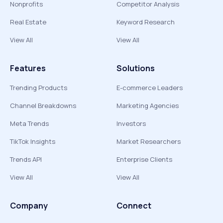
Nonprofits
Competitor Analysis
Real Estate
Keyword Research
View All
View All
Features
Solutions
Trending Products
E-commerce Leaders
Channel Breakdowns
Marketing Agencies
Meta Trends
Investors
TikTok Insights
Market Researchers
Trends API
Enterprise Clients
View All
View All
Company
Connect