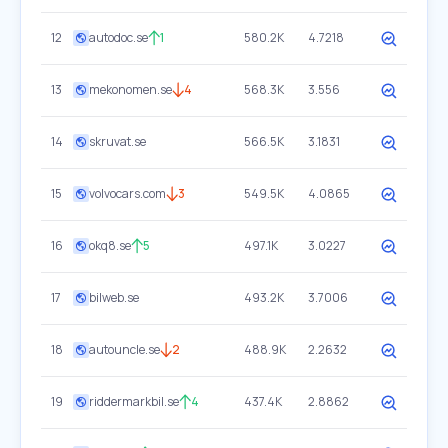
12
autodoc.se
1
580.2K
4.7218
13
mekonomen.se
4
568.3K
3.556
14
skruvat.se
566.5K
3.1831
15
volvocars.com
3
549.5K
4.0865
16
okq8.se
5
497.1K
3.0227
17
bilweb.se
493.2K
3.7006
18
autouncle.se
2
488.9K
2.2632
19
riddermarkbil.se
4
437.4K
2.8862