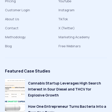
Pricing
YouTube
Customer Login
Instagram
About Us
TikTok
Contact
X (Twitter)
Methodology
Marketing Academy
Blog
Free Webinars
Featured Case Studies
Cannabis Startup Leverages High Search
Interest in Sour Diesel and THCV for
Explosive Growth
How One Entrepreneur Turns Bacteria Into a