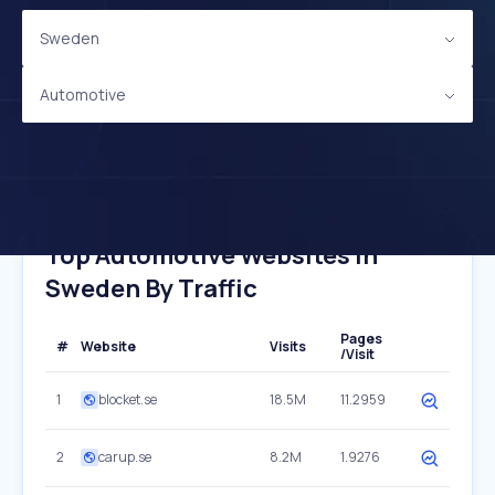
Sweden
Automotive
Top Automotive Websites In
Sweden By Traffic
Pages
#
Website
Visits
/Visit
1
blocket.se
18.5M
11.2959
2
carup.se
8.2M
1.9276