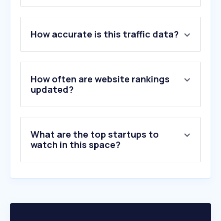
1
.
blocket.se
How accurate is this traffic data?
2
.
carup.se
3
.
transportstyrelsen.se
4
.
biluppgifter.se
5
.
car.info
How often are website rankings
6
.
trodo.se
updated?
7
.
toyota.se
8
.
kvd.se
9
.
psauction.se
What are the top startups to
10
.
bytbil.com
watch in this space?