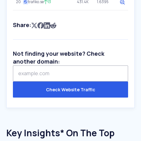
20
trafiko.se
13
431.4K
1.6395
Share:
Not finding your website? Check
another domain:
Check Website Traffic
Key Insights* On The Top