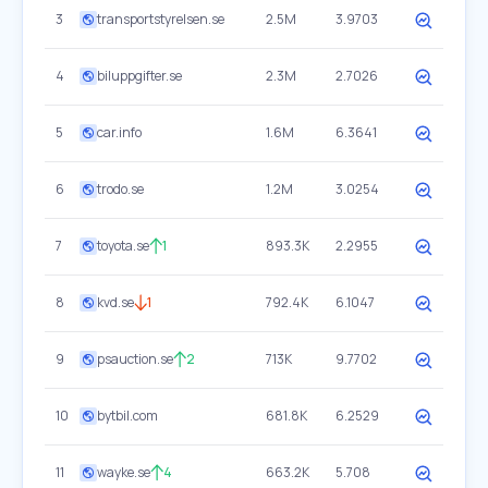
3
transportstyrelsen.se
2.5M
3.9703
4
biluppgifter.se
2.3M
2.7026
5
car.info
1.6M
6.3641
6
trodo.se
1.2M
3.0254
7
toyota.se
1
893.3K
2.2955
8
kvd.se
1
792.4K
6.1047
9
psauction.se
2
713K
9.7702
10
bytbil.com
681.8K
6.2529
11
wayke.se
4
663.2K
5.708