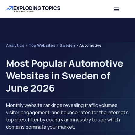
Analytics
>
Top Websites
>
Sweden
>
Automotive
Most Popular Automotive
Websites in Sweden of
June 2026
Monthly website rankings revealing traffic volumes,
visitor engagement, and bounce rates for the internet's
top sites. Filter by country and industry to see which
domains dominate your market.