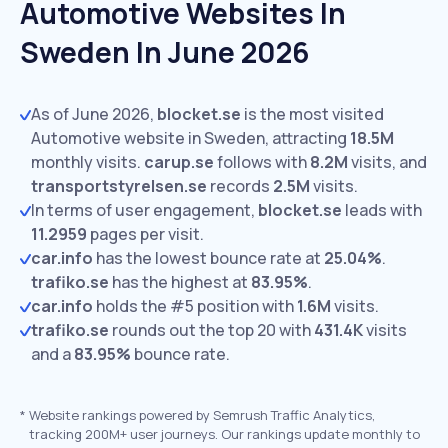
Automotive Websites In
Sweden In June 2026
As of June 2026,
blocket.se
is the most visited
Automotive website in Sweden, attracting
18.5M
monthly visits.
carup.se
follows with
8.2M
visits,
and
transportstyrelsen.se
records
2.5M
visits.
In terms of user engagement,
blocket.se
leads with
11.2959
pages per visit.
car.info
has the lowest bounce rate at
25.04%
.
trafiko.se
has the highest at
83.95%
.
car.info
holds the #5 position with
1.6M
visits.
trafiko.se
rounds out the top 20 with
431.4K
visits
and a
83.95%
bounce rate.
*
Website rankings powered by Semrush Traffic Analytics,
tracking 200M+ user journeys. Our rankings update monthly to