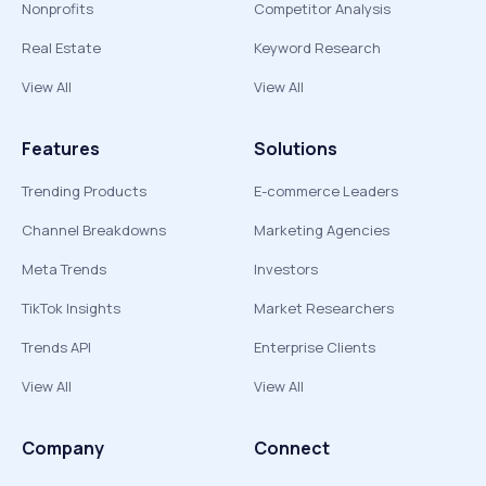
Nonprofits
Competitor Analysis
Real Estate
Keyword Research
View All
View All
Features
Solutions
Trending Products
E-commerce Leaders
Channel Breakdowns
Marketing Agencies
Meta Trends
Investors
TikTok Insights
Market Researchers
Trends API
Enterprise Clients
View All
View All
Company
Connect