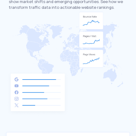
show market shifts and emerging opportunities. See how we
transform traffic data into actionable website rankings.