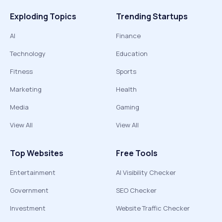
Exploding Topics
Trending Startups
AI
Finance
Technology
Education
Fitness
Sports
Marketing
Health
Media
Gaming
View All
View All
Top Websites
Free Tools
Entertainment
AI Visibility Checker
Government
SEO Checker
Investment
Website Traffic Checker