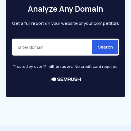
Analyze Any Domain
Get a full report on your website or your competitors
Search
Trusted by over
1.1 million users
. No credit card required.