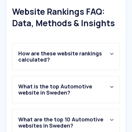
Website Rankings FAQ:
Data, Methods & Insights
How are these website rankings
calculated?
What is the top Automotive
website in Sweden?
What are the top 10 Automotive
websites in Sweden?