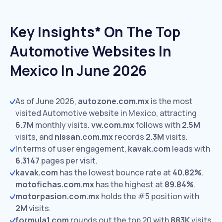
Key Insights* On The Top
Automotive Websites In
Mexico In June 2026
As of June 2026,
autozone.com.mx
is the most
visited Automotive website in Mexico, attracting
6.7M
monthly visits.
vw.com.mx
follows with
2.5M
visits,
and
nissan.com.mx
records
2.3M
visits.
In terms of user engagement,
kavak.com
leads with
6.3147
pages per visit.
kavak.com
has the lowest bounce rate at
40.82%
.
motofichas.com.mx
has the highest at
89.84%
.
motorpasion.com.mx
holds the #5 position with
2M
visits.
formula1.com
rounds out the top 20 with
883K
visits