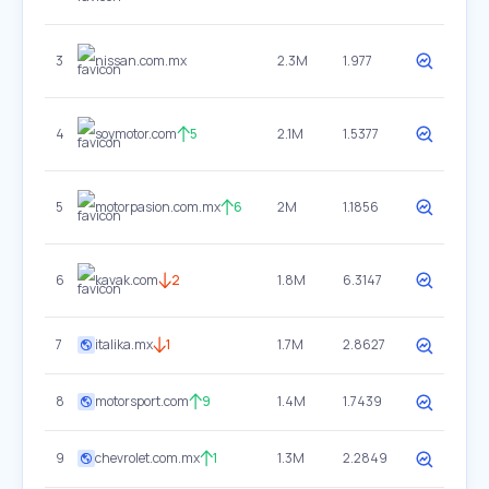
3
nissan.com.mx
2.3M
1.977
4
soymotor.com
5
2.1M
1.5377
5
motorpasion.com.mx
6
2M
1.1856
6
kavak.com
2
1.8M
6.3147
7
italika.mx
1
1.7M
2.8627
8
motorsport.com
9
1.4M
1.7439
9
chevrolet.com.mx
1
1.3M
2.2849