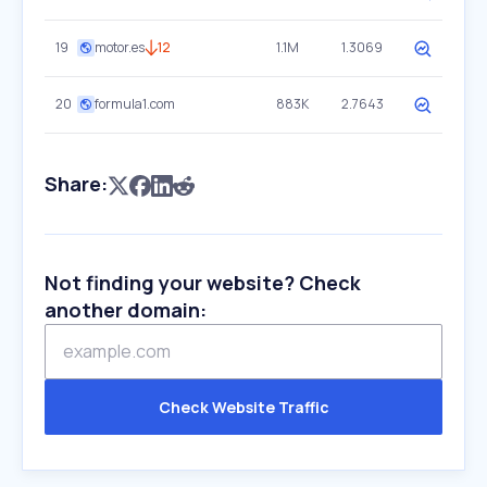
19
motor.es
12
1.1M
1.3069
20
formula1.com
883K
2.7643
Share:
Not finding your website? Check
another domain:
Check Website Traffic