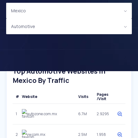
Mexico
Automotive
Top Automotive Websites In
Mexico By Traffic
Pages
#
Website
Visits
/Visit
1
autozone.com.mx
6.7M
2.9295
2
vw.com.mx
2.5M
1.958