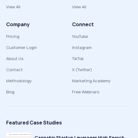
View All
View All
Company
Connect
Pricing
YouTube
Customer Login
Instagram
About Us
TikTok
Contact
X (Twitter)
Methodology
Marketing Academy
Blog
Free Webinars
Featured Case Studies
Cannabis Startup Leverages High Search