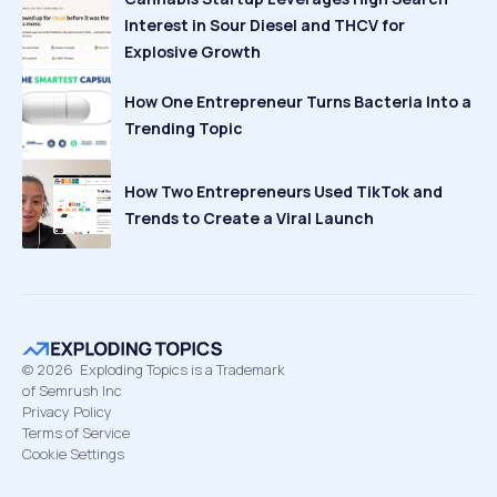
Interest in Sour Diesel and THCV for
Explosive Growth
How One Entrepreneur Turns Bacteria Into a
Trending Topic
How Two Entrepreneurs Used TikTok and
Trends to Create a Viral Launch
©
2026
Exploding Topics is a Trademark
of Semrush Inc
Privacy Policy
Terms of Service
Cookie Settings