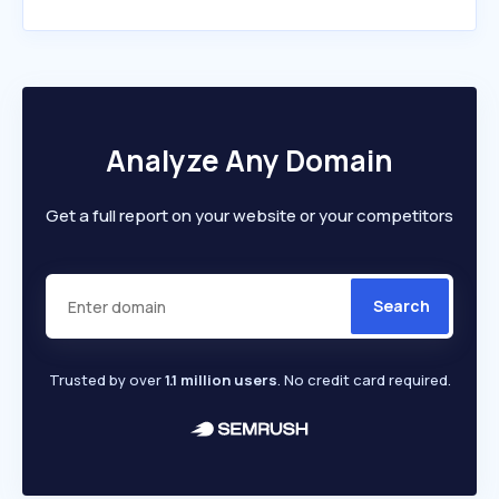
Analyze Any Domain
Get a full report on your website or your competitors
Search
Trusted by over
1.1 million users
. No credit card required.