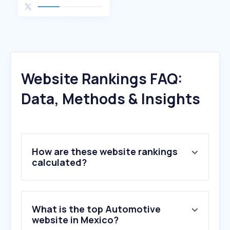
Website Rankings FAQ:
Data, Methods & Insights
How are these website rankings
calculated?
What is the top Automotive
website in Mexico?