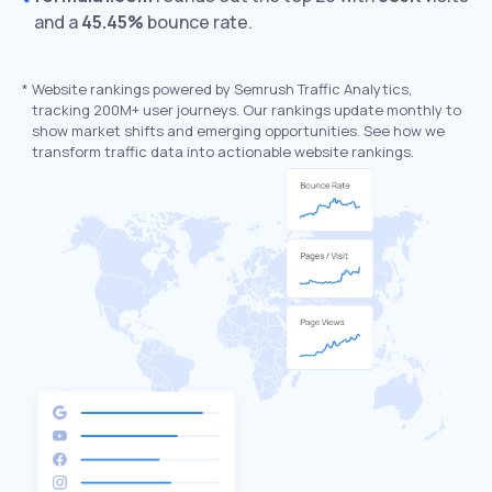
and a
45.45%
bounce rate.
*
Website rankings powered by Semrush Traffic Analytics,
tracking 200M+ user journeys. Our rankings update monthly to
show market shifts and emerging opportunities. See how we
transform traffic data into actionable website rankings.