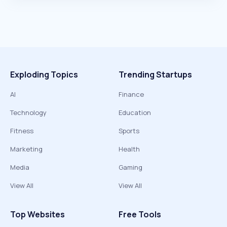
Exploding Topics
Trending Startups
AI
Finance
Technology
Education
Fitness
Sports
Marketing
Health
Media
Gaming
View All
View All
Top Websites
Free Tools