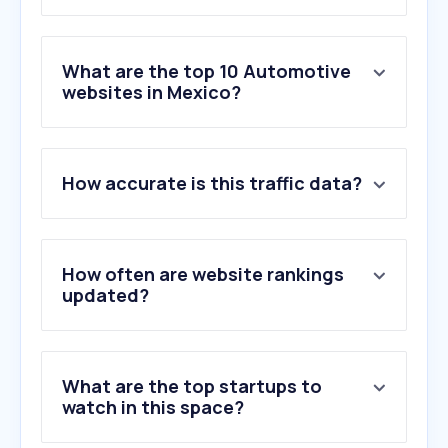
What are the top 10 Automotive
websites in Mexico?
1
.
autozone.com.mx
How accurate is this traffic data?
2
.
vw.com.mx
3
.
nissan.com.mx
4
.
soymotor.com
5
.
motorpasion.com.mx
How often are website rankings
6
.
kavak.com
updated?
7
.
italika.mx
8
.
motorsport.com
9
.
chevrolet.com.mx
What are the top startups to
10
.
honda.mx
watch in this space?