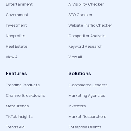
Entertainment
AI Visibility Checker
Government
SEO Checker
Investment
Website Traffic Checker
Nonprofits
Competitor Analysis
Real Estate
Keyword Research
View All
View All
Features
Solutions
Trending Products
E-commerce Leaders
Channel Breakdowns
Marketing Agencies
Meta Trends
Investors
TikTok Insights
Market Researchers
Trends API
Enterprise Clients