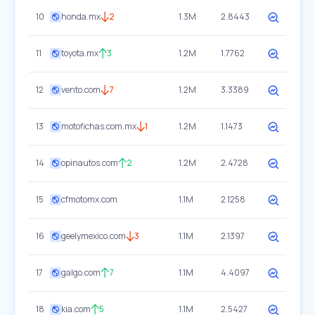
10
honda.mx
2
1.3M
2.8443
11
toyota.mx
3
1.2M
1.7762
12
vento.com
7
1.2M
3.3389
13
motofichas.com.mx
1
1.2M
1.1473
14
opinautos.com
2
1.2M
2.4728
15
cfmotomx.com
1.1M
2.1258
16
geelymexico.com
3
1.1M
2.1397
17
galgo.com
7
1.1M
4.4097
18
kia.com
5
1.1M
2.5427