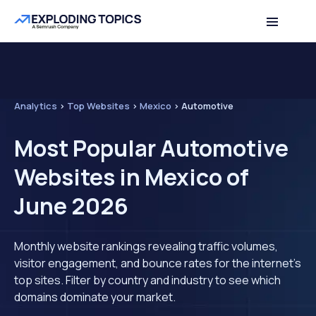
Analytics
>
Top Websites
>
Mexico
>
Automotive
Most Popular Automotive
Websites in Mexico of
June 2026
Monthly website rankings revealing traffic volumes,
visitor engagement, and bounce rates for the internet's
top sites. Filter by country and industry to see which
domains dominate your market.