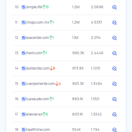
10
simple.life
15
1.2M
2.0696
11
chopo.com.mx
1
1.2M
4.5337
12
evacenter.com
1
1.1M
2.2114
13
iherb.com
1
990.3K
2.4446
14
lasillarota.com
8
973.8K
1.7231
15
cuerpomente.com
4
903.3K
1.3494
16
tuasaude.com
1
889.1K
1.1321
17
elsevier.es
6
603.1K
1.3242
18
healthline.com
554K
1.794