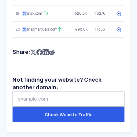
19
max.com
3
520.2K
1.8276
20
msdmanuals.com
1
498.6K
1.7353
Share:
Not finding your website? Check
another domain:
Check Website Traffic