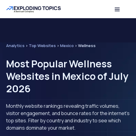
Analytics
>
Top Websites
>
Mexico
>
Wellness
Most Popular Wellness
Websites in Mexico of July
2026
Monthly website rankings revealing traffic volumes,
visitor engagement, and bounce rates for the internet's
top sites. Filter by country and industry to see which
domains dominate your market.