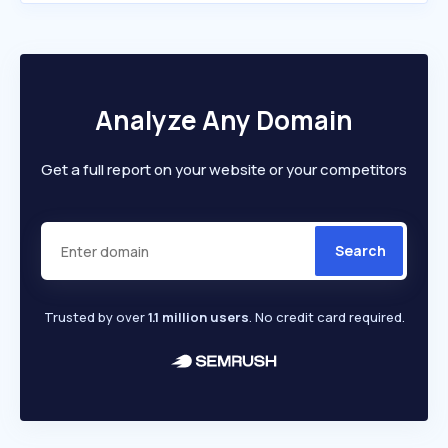
Analyze Any Domain
Get a full report on your website or your competitors
Search
Trusted by over
1.1 million users
. No credit card required.