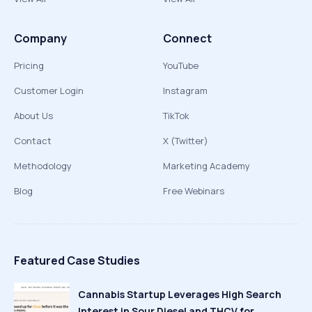
Company
Connect
Pricing
YouTube
Customer Login
Instagram
About Us
TikTok
Contact
X (Twitter)
Methodology
Marketing Academy
Blog
Free Webinars
Featured Case Studies
Cannabis Startup Leverages High Search
Interest in Sour Diesel and THCV for