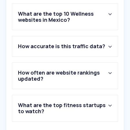
What are the top 10 Wellness
websites in Mexico?
1
.
openai.com
How accurate is this traffic data?
2
.
fahorro.com
3
.
salud-digna.org
4
.
doctoralia.com.mx
5
.
wl.co
How often are website rankings
6
.
nih.gov
updated?
7
.
smartfit.com.mx
8
.
medlineplus.gov
9
.
mayoclinic.org
What are the top fitness startups
10
.
simple.life
to watch?