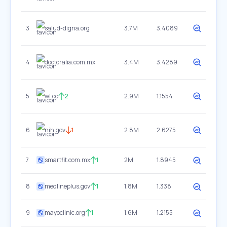
3
salud-digna.org
3.7M
3.4089
4
doctoralia.com.mx
3.4M
3.4289
5
wl.co
2
2.9M
1.1554
6
nih.gov
1
2.8M
2.6275
7
smartfit.com.mx
1
2M
1.8945
8
medlineplus.gov
1
1.8M
1.338
9
mayoclinic.org
1
1.6M
1.2155