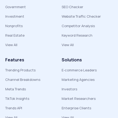
Government
SEO Checker
Investment
Website Traffic Checker
Nonprofits
Competitor Analysis
Real Estate
Keyword Research
View All
View All
Features
Solutions
Trending Products
E-commerce Leaders
Channel Breakdowns
Marketing Agencies
Meta Trends
Investors
TikTok Insights
Market Researchers
Trends API
Enterprise Clients
View All
View All