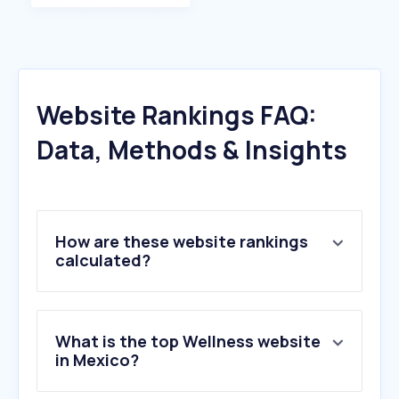
Website Rankings FAQ:
Data, Methods & Insights
How are these website rankings
calculated?
What is the top Wellness website
in Mexico?