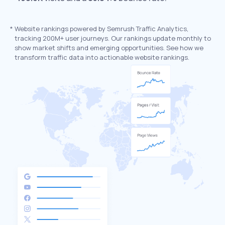
*
Website rankings powered by Semrush Traffic Analytics,
tracking 200M+ user journeys. Our rankings update monthly to
show market shifts and emerging opportunities. See how we
transform traffic data into actionable website rankings.