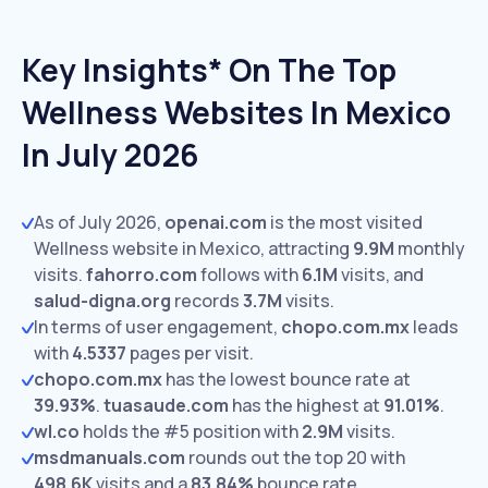
Key Insights* On The Top
Wellness Websites In Mexico
In July 2026
As of July 2026,
openai.com
is the most visited
Wellness website in Mexico, attracting
9.9M
monthly
visits.
fahorro.com
follows with
6.1M
visits,
and
salud-digna.org
records
3.7M
visits.
In terms of user engagement,
chopo.com.mx
leads
with
4.5337
pages per visit.
chopo.com.mx
has the lowest bounce rate at
39.93%
.
tuasaude.com
has the highest at
91.01%
.
wl.co
holds the #5 position with
2.9M
visits.
msdmanuals.com
rounds out the top 20 with
498.6K
visits and a
83.84%
bounce rate.