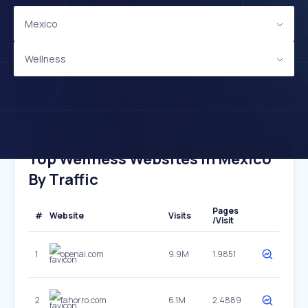
Mexico
Wellness
Top Wellness Websites In Mexico
By Traffic
Pages
#
Website
Visits
/Visit
1
openai.com
9.9M
1.9851
2
fahorro.com
6.1M
2.4889