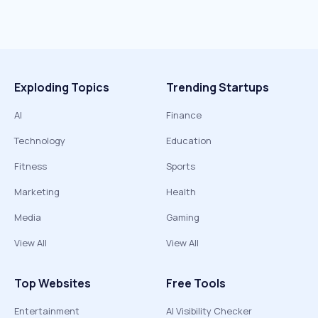
Exploding Topics
Trending Startups
AI
Finance
Technology
Education
Fitness
Sports
Marketing
Health
Media
Gaming
View All
View All
Top Websites
Free Tools
Entertainment
AI Visibility Checker