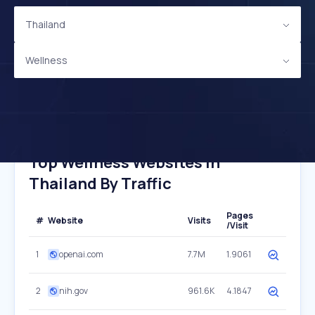
Thailand
Wellness
Top Wellness Websites In
Thailand By Traffic
Pages
#
Website
Visits
/Visit
1
openai.com
7.7M
1.9061
2
nih.gov
961.6K
4.1847