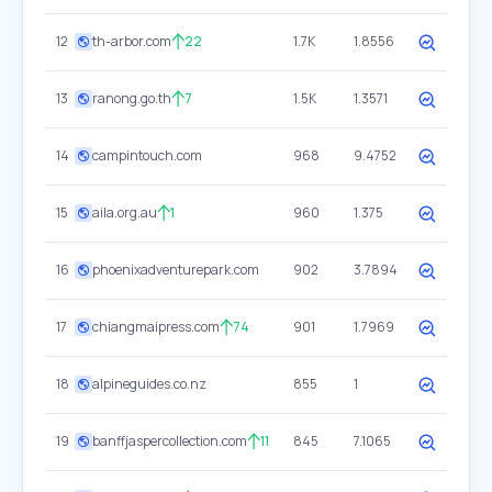
12
th-arbor.com
22
1.7K
1.8556
13
ranong.go.th
7
1.5K
1.3571
14
campintouch.com
968
9.4752
15
aila.org.au
1
960
1.375
16
phoenixadventurepark.com
902
3.7894
17
chiangmaipress.com
74
901
1.7969
18
alpineguides.co.nz
855
1
19
banffjaspercollection.com
11
845
7.1065