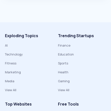
Exploding Topics
Trending Startups
AI
Finance
Technology
Education
Fitness
Sports
Marketing
Health
Media
Gaming
View All
View All
Top Websites
Free Tools