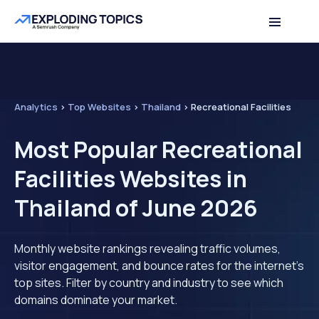
Analytics
>
Top Websites
>
Thailand
>
Recreational Facilities
Most Popular Recreational
Facilities Websites in
Thailand of June 2026
Monthly website rankings revealing traffic volumes,
visitor engagement, and bounce rates for the internet's
top sites. Filter by country and industry to see which
domains dominate your market.