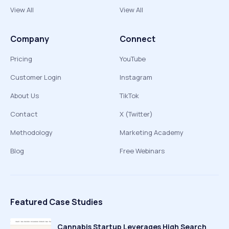
View All
View All
Company
Connect
Pricing
YouTube
Customer Login
Instagram
About Us
TikTok
Contact
X (Twitter)
Methodology
Marketing Academy
Blog
Free Webinars
Featured Case Studies
Cannabis Startup Leverages High Search