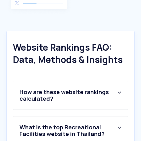
Website Rankings FAQ:
Data, Methods & Insights
How are these website rankings
calculated?
What is the top Recreational
Facilities website in Thailand?