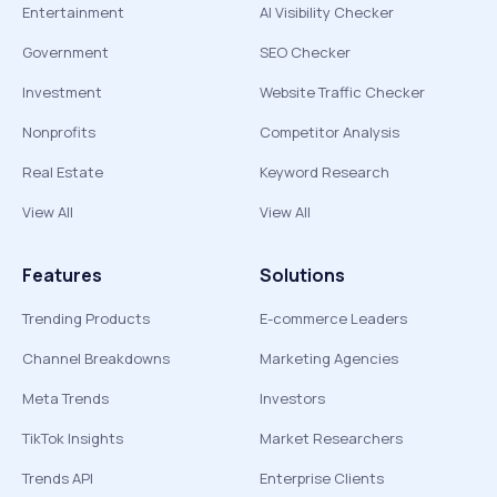
Entertainment
AI Visibility Checker
Government
SEO Checker
Investment
Website Traffic Checker
Nonprofits
Competitor Analysis
Real Estate
Keyword Research
View All
View All
Features
Solutions
Trending Products
E-commerce Leaders
Channel Breakdowns
Marketing Agencies
Meta Trends
Investors
TikTok Insights
Market Researchers
Trends API
Enterprise Clients