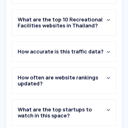
What are the top 10 Recreational
Facilities websites in Thailand?
1
.
linnaeushof.nl
How accurate is this traffic data?
2
.
supercamps.co.uk
3
.
whistlepunks.com
4
.
skyzone.com
5
.
newmarcorp.com
How often are website rankings
6
.
playground.com
updated?
7
.
skydivestrathallan.co.uk
8
.
colmex.eu
9
.
solomonthailand.com
What are the top startups to
10
.
allaboutourladies.ru
watch in this space?