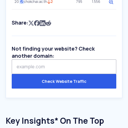
20
chokchai.ac.th
2
795
1.556
Share:
Not finding your website? Check
another domain:
Check Website Traffic
Key Insights* On The Top