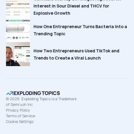
Interest in Sour Diesel and THCV for
Explosive Growth
How One Entrepreneur Turns Bacteria Into a
Trending Topic
How Two Entrepreneurs Used TikTok and
Trends to Create a Viral Launch
©
2026
Exploding Topics is a Trademark
of Semrush Inc
Privacy Policy
Terms of Service
Cookie Settings