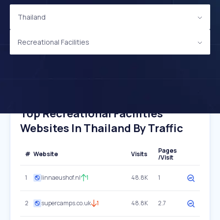
Thailand
Recreational Facilities
Top Recreational Facilities
Websites In Thailand By Traffic
Pages
#
Website
Visits
/Visit
1
linnaeushof.nl
1
48.8K
1
2
supercamps.co.uk
1
48.8K
2.7