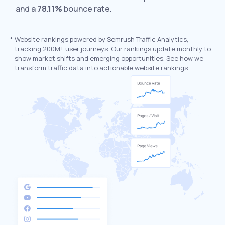
and a
78.11%
bounce rate.
*
Website rankings powered by Semrush Traffic Analytics,
tracking 200M+ user journeys. Our rankings update monthly to
show market shifts and emerging opportunities. See how we
transform traffic data into actionable website rankings.