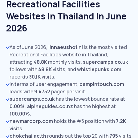
Recreational Facilities
Websites In Thailand In June
2026
As of June 2026,
linnaeushof.nl
is the most visited
Recreational Facilities website in Thailand,
attracting
48.8K
monthly visits.
supercamps.co.uk
follows with
48.8K
visits,
and
whistlepunks.com
records
30.1K
visits.
In terms of user engagement,
campintouch.com
leads with
9.4752
pages per visit.
supercamps.co.uk
has the lowest bounce rate at
0.00%
.
alpineguides.co.nz
has the highest at
100.00%
.
newmarcorp.com
holds the #5 position with
7.2K
visits.
chokchai.ac.th
rounds out the top 20 with
795
visits