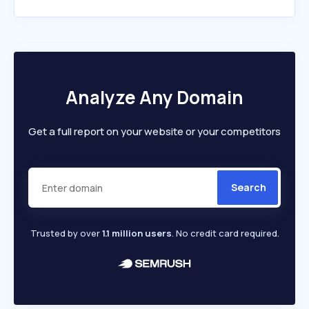
Analyze Any Domain
Get a full report on your website or your competitors
Search
Trusted by over
1.1 million users
. No credit card required.