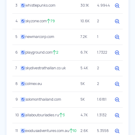
3
whistlepunks.com
30.1K
4.9944
4
skyzone.com
79
10.6K
2
5
newmarcorp.com
7.2K
1
6
playground.com
2
6.7K
1.7322
7
skydivestrathallan.co.uk
5.4K
2
8
colmex.eu
5K
2
9
solomonthailand.com
5K
1.6181
10
allaboutourladies.ru
3
4.7K
1.3132
11
exodusadventures.com.au
10
2.6K
5.3558