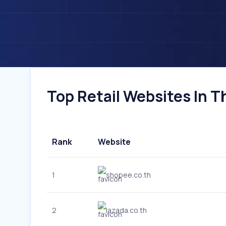
Top Retail Websites In Th
Rank
Website
1
shopee.co.th
2
lazada.co.th