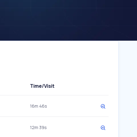
Time/Visit
16m 46s
12m 39s