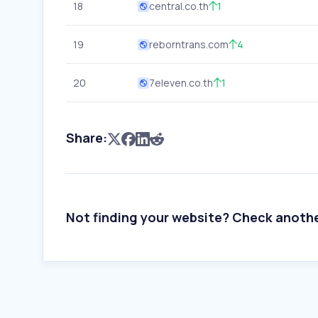
18
central.co.th
1
19
reborntrans.com
4
20
7eleven.co.th
1
Share:
Not finding your website? Check anoth