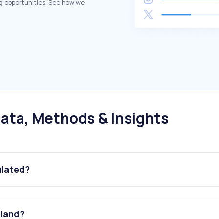
g opportunities. See how we
ata, Methods & Insights
ulated?
iland?