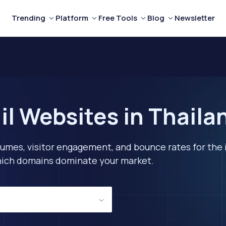
Trending
Platform
Free Tools
Blog
Newsletter
il Websites in Thaila
lumes, visitor engagement, and bounce rates for the 
 which domains dominate your market.