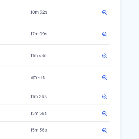
10m 32s
17m 09s
11m 43s
9m 41s
11m 26s
15m 58s
15m 36s