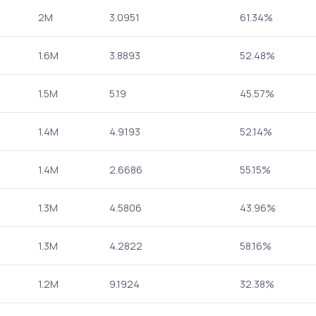
2M
3.0951
61.34%
1.6M
3.8893
52.48%
1.5M
5.19
45.57%
1.4M
4.9193
52.14%
1.4M
2.6686
55.15%
1.3M
4.5806
43.96%
1.3M
4.2822
58.16%
1.2M
9.1924
32.38%