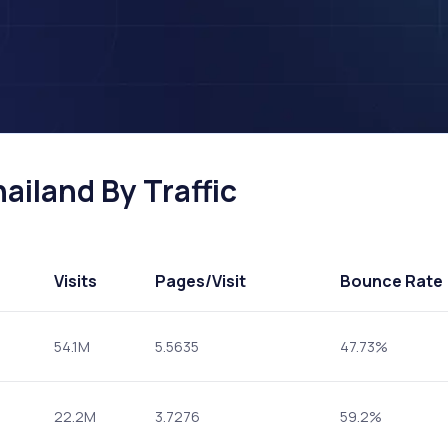
ailand By Traffic
Visits
Pages
/Visit
Bounce Rate
54.1M
5.5635
47.73%
22.2M
3.7276
59.2%