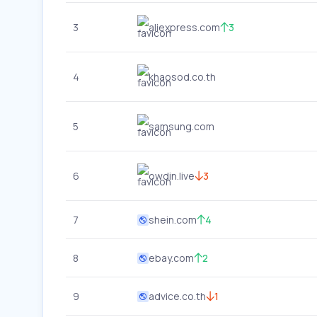
3
aliexpress.com
3
4
khaosod.co.th
5
samsung.com
6
owdin.live
3
7
shein.com
4
8
ebay.com
2
9
advice.co.th
1