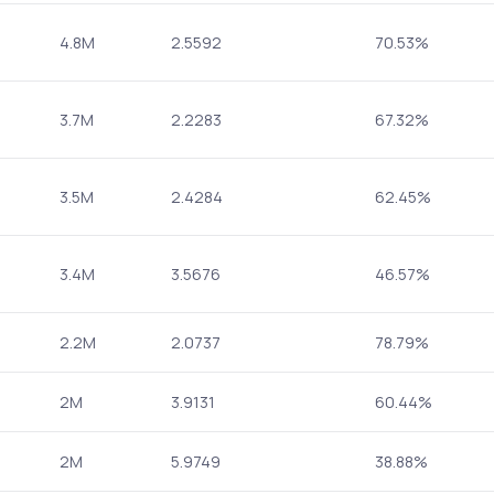
4.8M
2.5592
70.53%
3.7M
2.2283
67.32%
3.5M
2.4284
62.45%
3.4M
3.5676
46.57%
2.2M
2.0737
78.79%
2M
3.9131
60.44%
2M
5.9749
38.88%