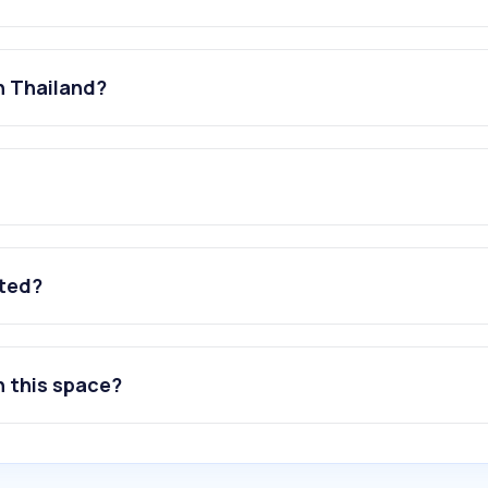
n Thailand?
ated?
n this space?