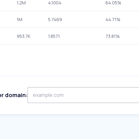
1.2M
4.1004
64.05%
1M
5.7469
44.71%
953.7K
1.8571
73.81%
er domain: