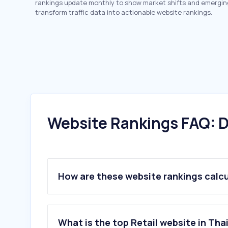
rankings update monthly to show market shifts and emergin
transform traffic data into actionable website rankings.
Website Rankings FAQ: D
How are these website rankings calc
What is the top Retail website in Tha