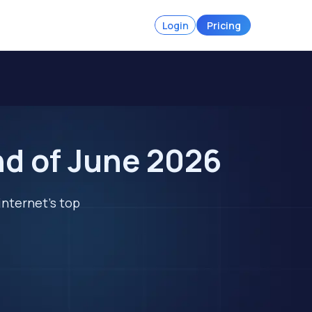
Login
Pricing
nd of June 2026
internet's top