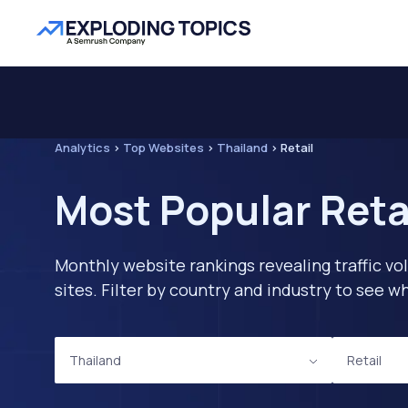
Analytics
>
Top Websites
>
Thailand
>
Retail
Most Popular Reta
Monthly website rankings revealing traffic vo
sites. Filter by country and industry to see
Thailand
Retail