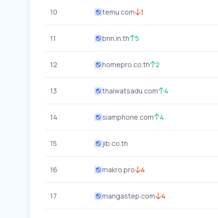
10
temu.com
1
11
bnn.in.th
5
12
homepro.co.th
2
13
thaiwatsadu.com
4
14
siamphone.com
4
15
jib.co.th
16
makro.pro
4
17
mangastep.com
4