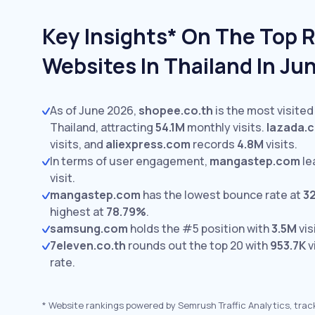
Key Insights* On The Top R
Websites In Thailand In Ju
As of June 2026,
shopee.co.th
is the most visited
Thailand, attracting
54.1M
monthly visits.
lazada.c
visits,
and
aliexpress.com
records
4.8M
visits.
In terms of user engagement,
mangastep.com
le
visit.
mangastep.com
has the lowest bounce rate at
3
highest at
78.79%
.
samsung.com
holds the #5 position with
3.5M
vis
7eleven.co.th
rounds out the top 20 with
953.7K
v
rate.
*
Website rankings powered by Semrush Traffic Analytics, trac