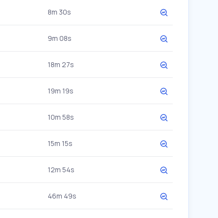
8m 30s
9m 08s
18m 27s
19m 19s
10m 58s
15m 15s
12m 54s
46m 49s