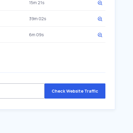
15m 21s
39m 02s
6m 09s
Check Website Traffic