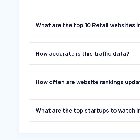
What are the top 10 Retail websites i
1
.
shopee.co.th
2
.
lazada.co.th
How accurate is this traffic data?
3
.
aliexpress.com
4
.
khaosod.co.th
5
.
samsung.com
6
.
owdin.live
How often are website rankings upd
7
.
shein.com
8
.
ebay.com
9
.
advice.co.th
10
.
temu.com
What are the top startups to watch i