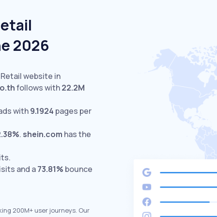
etail
ne 2026
 Retail website in
o.th
follows with
22.2M
ads with
9.1924
pages per
2.38%
.
shein.com
has the
its.
isits and a
73.81%
bounce
king 200M+ user journeys. Our