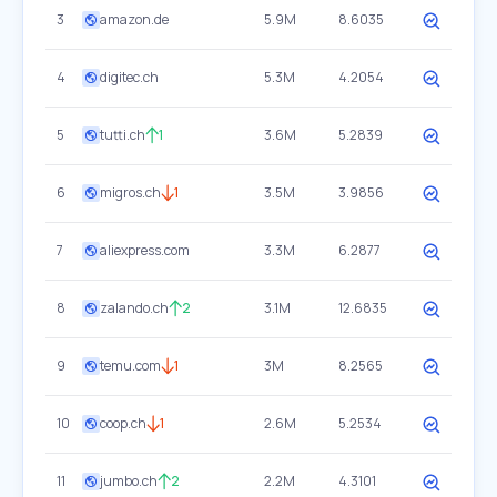
3
amazon.de
5.9M
8.6035
4
digitec.ch
5.3M
4.2054
5
tutti.ch
1
3.6M
5.2839
6
migros.ch
1
3.5M
3.9856
7
aliexpress.com
3.3M
6.2877
8
zalando.ch
2
3.1M
12.6835
9
temu.com
1
3M
8.2565
10
coop.ch
1
2.6M
5.2534
11
jumbo.ch
2
2.2M
4.3101