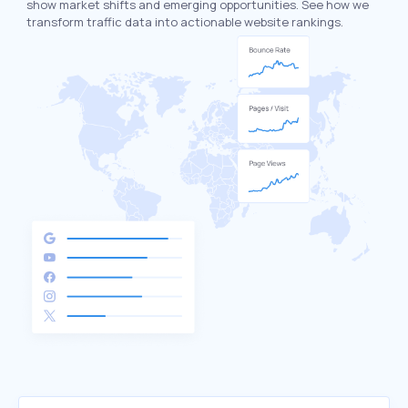
show market shifts and emerging opportunities. See how we
transform traffic data into actionable website rankings.