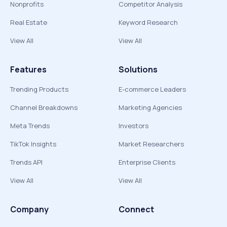
Nonprofits
Competitor Analysis
Real Estate
Keyword Research
View All
View All
Features
Solutions
Trending Products
E-commerce Leaders
Channel Breakdowns
Marketing Agencies
Meta Trends
Investors
TikTok Insights
Market Researchers
Trends API
Enterprise Clients
View All
View All
Company
Connect