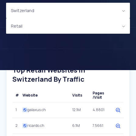
Switzerland
Retail
Top Retail Websites In
Switzerland By Traffic
Pages
#
Website
Visits
/Visit
1
galaxus.ch
12.1M
4.8801
2
ricardo.ch
6.1M
7.5661