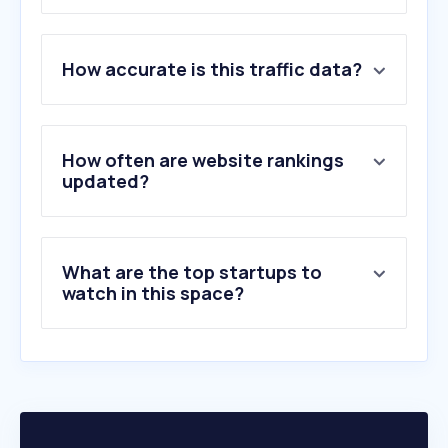
1
.
galaxus.ch
How accurate is this traffic data?
2
.
ricardo.ch
3
.
amazon.de
4
.
digitec.ch
5
.
tutti.ch
How often are website rankings
6
.
migros.ch
updated?
7
.
aliexpress.com
8
.
zalando.ch
9
.
temu.com
What are the top startups to
10
.
coop.ch
watch in this space?