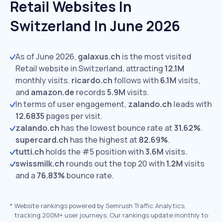
Retail Websites In
Switzerland In June 2026
As of June 2026,
galaxus.ch
is the most visited
Retail website in Switzerland, attracting
12.1M
monthly visits.
ricardo.ch
follows with
6.1M
visits,
and
amazon.de
records
5.9M
visits.
In terms of user engagement,
zalando.ch
leads with
12.6835
pages per visit.
zalando.ch
has the lowest bounce rate at
31.62%
.
supercard.ch
has the highest at
82.69%
.
tutti.ch
holds the #5 position with
3.6M
visits.
swissmilk.ch
rounds out the top 20 with
1.2M
visits
and a
76.83%
bounce rate.
*
Website rankings powered by Semrush Traffic Analytics,
tracking 200M+ user journeys. Our rankings update monthly to