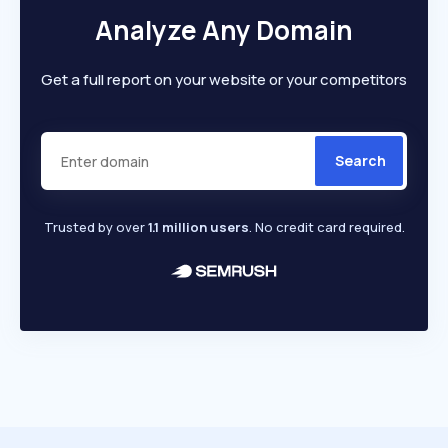
Analyze Any Domain
Get a full report on your website or your competitors
Search
Trusted by over
1.1 million users
. No credit card required.