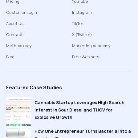
Pricing
YouTube
Customer Login
Instagram
About Us
TikTok
Contact
X (Twitter)
Methodology
Marketing Academy
Blog
Free Webinars
Featured Case Studies
Cannabis Startup Leverages High Search
Interest in Sour Diesel and THCV for
Explosive Growth
How One Entrepreneur Turns Bacteria Into a