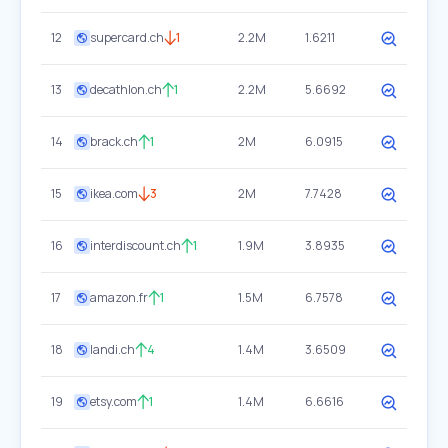
12
supercard.ch
1
2.2M
1.6211
13
decathlon.ch
1
2.2M
5.6692
14
brack.ch
1
2M
6.0915
15
ikea.com
3
2M
7.7428
16
interdiscount.ch
1
1.9M
3.8935
17
amazon.fr
1
1.5M
6.7578
18
landi.ch
4
1.4M
3.6509
19
etsy.com
1
1.4M
6.6616