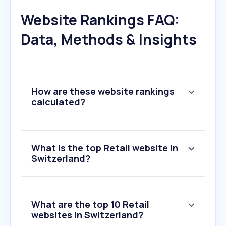
Website Rankings FAQ:
Data, Methods & Insights
How are these website rankings
calculated?
What is the top Retail website in
Switzerland?
What are the top 10 Retail
websites in Switzerland?