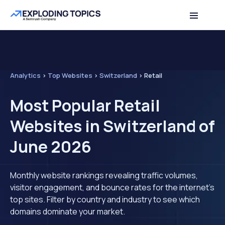
Analytics
>
Top Websites
>
Switzerland
>
Retail
Most Popular Retail
Websites in Switzerland of
June 2026
Monthly website rankings revealing traffic volumes,
visitor engagement, and bounce rates for the internet's
top sites. Filter by country and industry to see which
domains dominate your market.