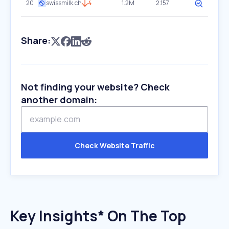
20
swissmilk.ch
4
1.2M
2.157
Share:
Not finding your website? Check
another domain:
Check Website Traffic
Key Insights* On The Top