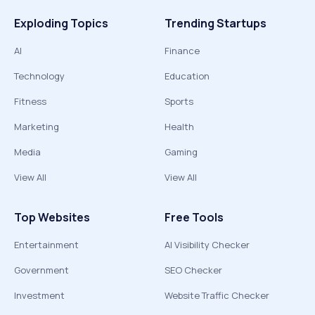
Exploding Topics
Trending Startups
AI
Finance
Technology
Education
Fitness
Sports
Marketing
Health
Media
Gaming
View All
View All
Top Websites
Free Tools
Entertainment
AI Visibility Checker
Government
SEO Checker
Investment
Website Traffic Checker