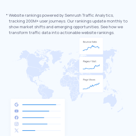
*
Website rankings powered by Semrush Traffic Analytics,
tracking 200M+ user journeys. Our rankings update monthly to
show market shifts and emerging opportunities. See how we
transform traffic data into actionable website rankings.