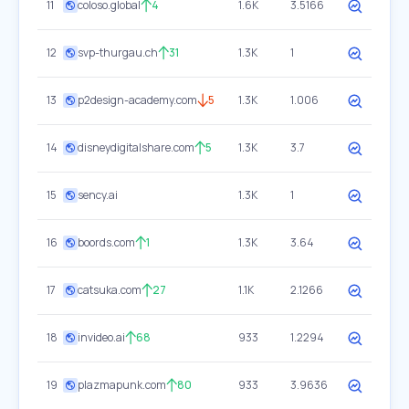
11
coloso.global
4
1.6K
3.5166
12
svp-thurgau.ch
31
1.3K
1
13
p2design-academy.com
5
1.3K
1.006
14
disneydigitalshare.com
5
1.3K
3.7
15
sency.ai
1.3K
1
16
boords.com
1
1.3K
3.64
17
catsuka.com
27
1.1K
2.1266
18
invideo.ai
68
933
1.2294
19
plazmapunk.com
80
933
3.9636