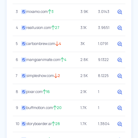
3
mixamo.com
3
3.9K
3.0143
4
reallusion.com
27
3.1K
3.9651
5
cartoonbrew.com
4
3K
1.0791
6
mangoanimate.com
4
2.8K
9.1322
7
simpleshow.com
2
2.5K
8.1225
8
pixar.com
16
2.1K
1
9
buffmotion.com
20
1.7K
1
10
storyboarder.ai
28
1.7K
1.3804