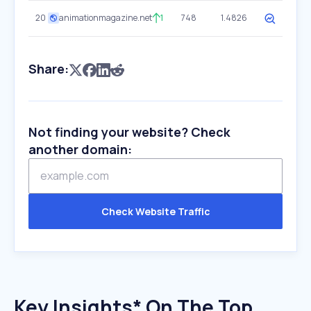
20
animationmagazine.net
1
748
1.4826
Share:
Not finding your website? Check
another domain:
Check Website Traffic
Key Insights* On The Top