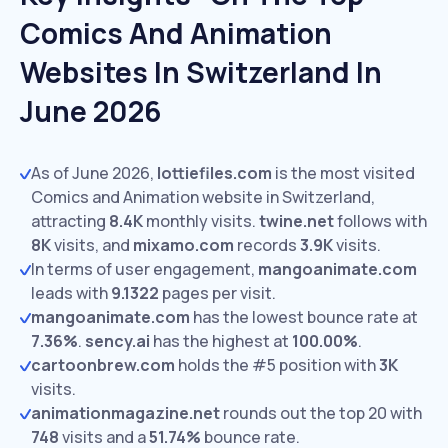
Comics And Animation
Websites In Switzerland In
June 2026
As of June 2026,
lottiefiles.com
is the most visited
Comics and Animation website in Switzerland,
attracting
8.4K
monthly visits.
twine.net
follows with
8K
visits,
and
mixamo.com
records
3.9K
visits.
In terms of user engagement,
mangoanimate.com
leads with
9.1322
pages per visit.
mangoanimate.com
has the lowest bounce rate at
7.36%
.
sency.ai
has the highest at
100.00%
.
cartoonbrew.com
holds the #5 position with
3K
visits.
animationmagazine.net
rounds out the top 20 with
748
visits and a
51.74%
bounce rate.