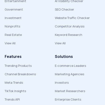
Entertainment
AI Visibility Checker
Government
SEO Checker
Investment
Website Traffic Checker
Nonprofits
Competitor Analysis
Real Estate
Keyword Research
View All
View All
Features
Solutions
Trending Products
E-commerce Leaders
Channel Breakdowns
Marketing Agencies
Meta Trends
Investors
TikTok Insights
Market Researchers
Trends API
Enterprise Clients