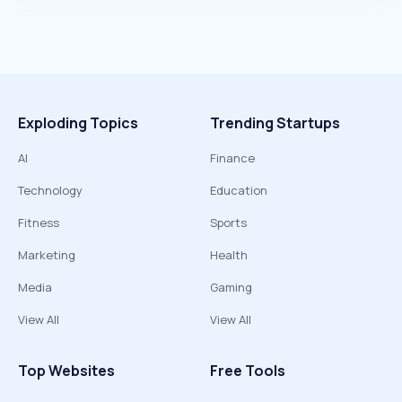
Exploding Topics
Trending Startups
AI
Finance
Technology
Education
Fitness
Sports
Marketing
Health
Media
Gaming
View All
View All
Top Websites
Free Tools