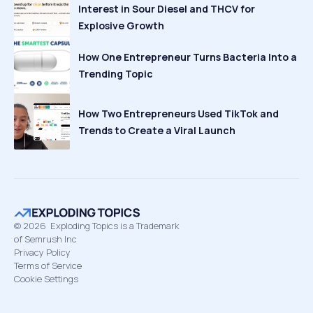
Interest in Sour Diesel and THCV for
Explosive Growth
How One Entrepreneur Turns Bacteria Into a
Trending Topic
How Two Entrepreneurs Used TikTok and
Trends to Create a Viral Launch
©
2026
Exploding Topics is a Trademark
of Semrush Inc
Privacy Policy
Terms of Service
Cookie Settings