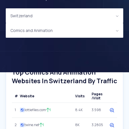
Switzerland
Comics and Animation
Top Comics And Animation
Websites In Switzerland By Traffic
Pages
#
Website
Visits
/Visit
1
lottiefiles.com
1
8.4K
3.598
2
twine.net
1
8K
3.2805