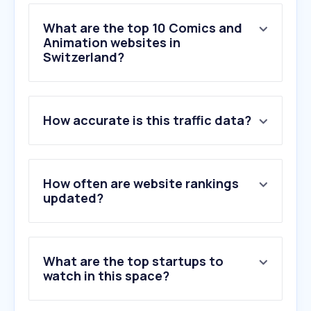
What are the top 10 Comics and
Animation websites in
Switzerland?
1
.
lottiefiles.com
How accurate is this traffic data?
2
.
twine.net
3
.
mixamo.com
4
.
reallusion.com
5
.
cartoonbrew.com
How often are website rankings
6
.
mangoanimate.com
updated?
7
.
simpleshow.com
8
.
pixar.com
9
.
buffmotion.com
What are the top startups to
10
.
storyboarder.ai
watch in this space?