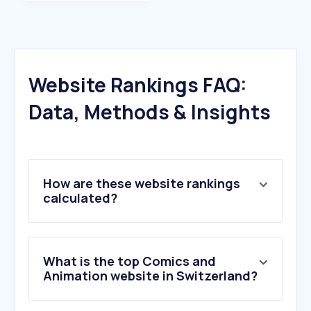
Website Rankings FAQ:
Data, Methods & Insights
How are these website rankings
calculated?
What is the top Comics and
Animation website in Switzerland?