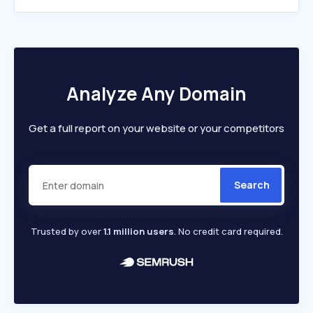
Analyze Any Domain
Get a full report on your website or your competitors
Search
Trusted by over
1.1 million users
. No credit card required.