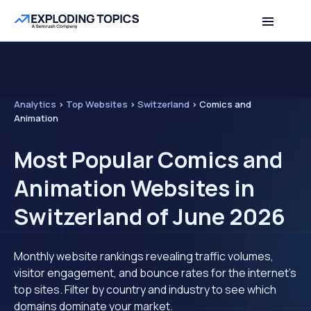
Analytics
>
Top Websites
>
Switzerland
>
Comics and
Animation
Most Popular Comics and
Animation Websites in
Switzerland of June 2026
Monthly website rankings revealing traffic volumes,
visitor engagement, and bounce rates for the internet's
top sites. Filter by country and industry to see which
domains dominate your market.