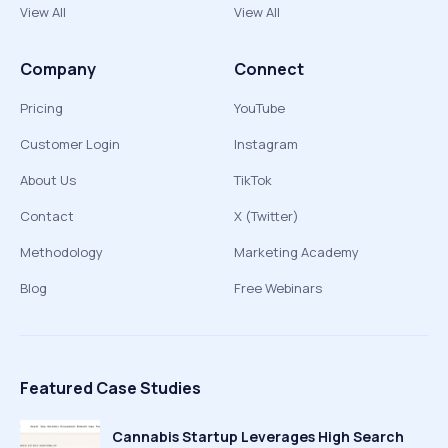
View All
View All
Company
Connect
Pricing
YouTube
Customer Login
Instagram
About Us
TikTok
Contact
X (Twitter)
Methodology
Marketing Academy
Blog
Free Webinars
Featured Case Studies
Cannabis Startup Leverages High Search