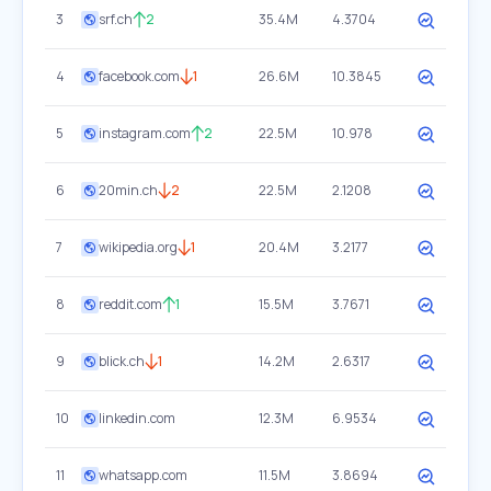
3
srf.ch
2
35.4M
4.3704
4
facebook.com
1
26.6M
10.3845
5
instagram.com
2
22.5M
10.978
6
20min.ch
2
22.5M
2.1208
7
wikipedia.org
1
20.4M
3.2177
8
reddit.com
1
15.5M
3.7671
9
blick.ch
1
14.2M
2.6317
10
linkedin.com
12.3M
6.9534
11
whatsapp.com
11.5M
3.8694