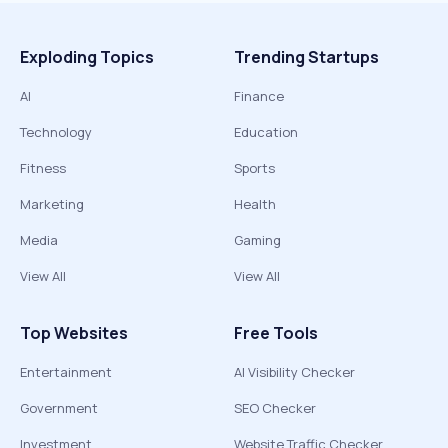
Exploding Topics
Trending Startups
AI
Finance
Technology
Education
Fitness
Sports
Marketing
Health
Media
Gaming
View All
View All
Top Websites
Free Tools
Entertainment
AI Visibility Checker
Government
SEO Checker
Investment
Website Traffic Checker