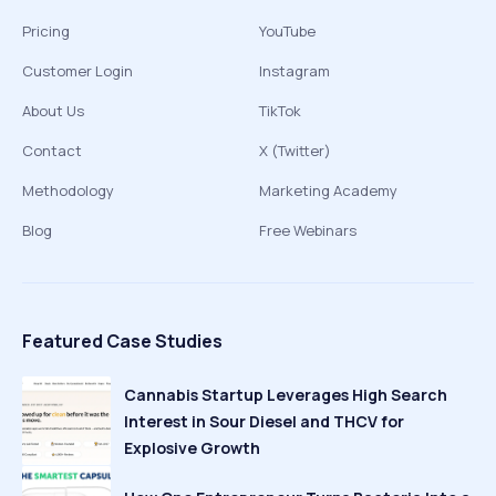
Pricing
YouTube
Customer Login
Instagram
About Us
TikTok
Contact
X (Twitter)
Methodology
Marketing Academy
Blog
Free Webinars
Featured Case Studies
Cannabis Startup Leverages High Search
Interest in Sour Diesel and THCV for
Explosive Growth