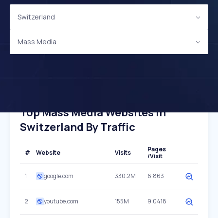
Switzerland
Mass Media
Top Mass Media Websites In
Switzerland By Traffic
Pages
#
Website
Visits
/Visit
1
google.com
330.2M
6.863
2
youtube.com
155M
9.0418