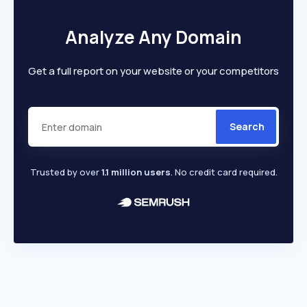
Analyze Any Domain
Get a full report on your website or your competitors
Search
Trusted by over
1.1 million users
. No credit card required.