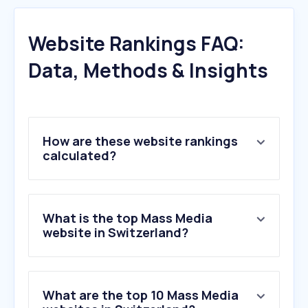
Website Rankings FAQ:
Data, Methods & Insights
How are these website rankings
calculated?
What is the top Mass Media
website in Switzerland?
What are the top 10 Mass Media