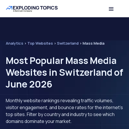
Analytics
>
Top Websites
>
Switzerland
>
Mass Media
Most Popular Mass Media
Websites in Switzerland of
June 2026
Monthly website rankings revealing traffic volumes,
visitor engagement, and bounce rates for the internet's
top sites. Filter by country and industry to see which
domains dominate your market.