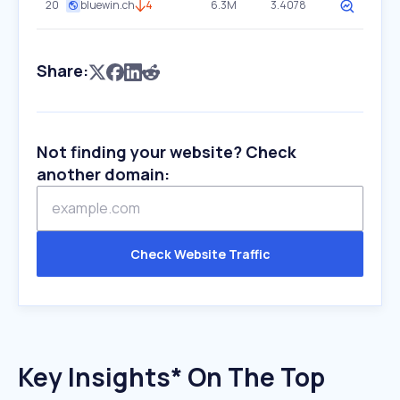
20
bluewin.ch
4
6.3M
3.4078
Share:
Not finding your website? Check
another domain:
Check Website Traffic
Key Insights* On The Top