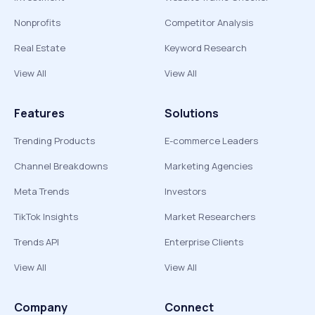
Nonprofits
Competitor Analysis
Real Estate
Keyword Research
View All
View All
Features
Solutions
Trending Products
E-commerce Leaders
Channel Breakdowns
Marketing Agencies
Meta Trends
Investors
TikTok Insights
Market Researchers
Trends API
Enterprise Clients
View All
View All
Company
Connect