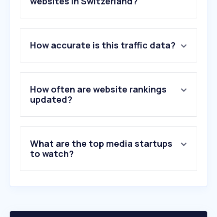
websites in Switzerland?
1
.
google.com
How accurate is this traffic data?
2
.
youtube.com
3
.
srf.ch
4
.
facebook.com
5
.
instagram.com
How often are website rankings
6
.
20min.ch
updated?
7
.
wikipedia.org
8
.
reddit.com
9
.
blick.ch
What are the top media startups
10
.
linkedin.com
to watch?