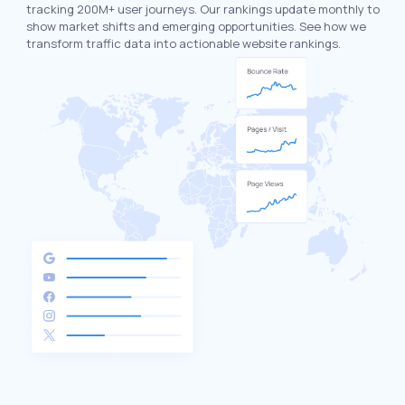
tracking 200M+ user journeys. Our rankings update monthly to
show market shifts and emerging opportunities. See how we
transform traffic data into actionable website rankings.