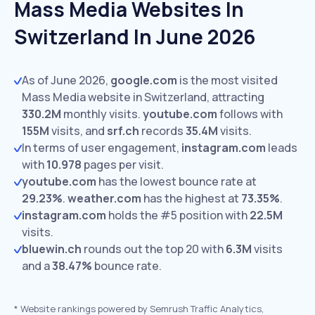
Mass Media Websites In
Switzerland In June 2026
As of June 2026,
google.com
is the most visited
Mass Media website in Switzerland, attracting
330.2M
monthly visits.
youtube.com
follows with
155M
visits,
and
srf.ch
records
35.4M
visits.
In terms of user engagement,
instagram.com
leads
with
10.978
pages per visit.
youtube.com
has the lowest bounce rate at
29.23%
.
weather.com
has the highest at
73.35%
.
instagram.com
holds the #5 position with
22.5M
visits.
bluewin.ch
rounds out the top 20 with
6.3M
visits
and a
38.47%
bounce rate.
*
Website rankings powered by Semrush Traffic Analytics,