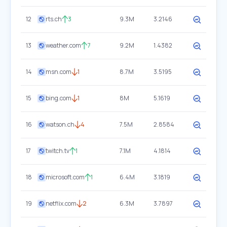
12
rts.ch
3
9.3M
3.2146
13
weather.com
7
9.2M
1.4382
14
msn.com
1
8.7M
3.5195
15
bing.com
1
8M
5.1619
16
watson.ch
4
7.5M
2.8584
17
twitch.tv
1
7.1M
4.1814
18
microsoft.com
1
6.4M
3.1819
19
netflix.com
2
6.3M
3.7897