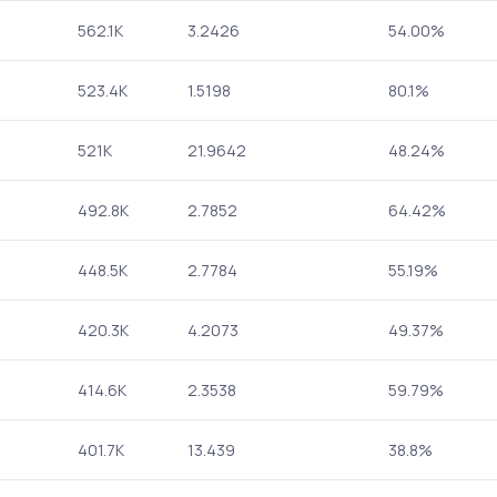
562.1K
3.2426
54.00%
523.4K
1.5198
80.1%
521K
21.9642
48.24%
492.8K
2.7852
64.42%
448.5K
2.7784
55.19%
420.3K
4.2073
49.37%
414.6K
2.3538
59.79%
401.7K
13.439
38.8%