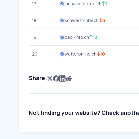
17
lachainemeteo.ch
7
18
schweizmobil.ch
6
19
badi-info.ch
12
20
wetteronline.ch
10
Share:
Not finding your website? Check anoth