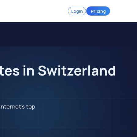
Login
Pricing
tes in Switzerland
internet's top