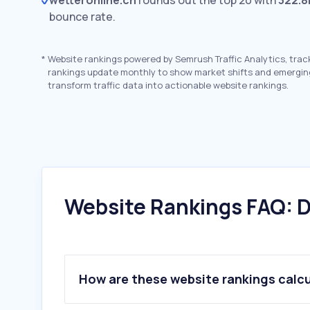
wetteronline.ch
rounds out the top 20 with
322.8
bounce rate.
*
Website rankings powered by Semrush Traffic Analytics, trac
rankings update monthly to show market shifts and emergin
transform traffic data into actionable website rankings.
Website Rankings FAQ: D
How are these website rankings calc