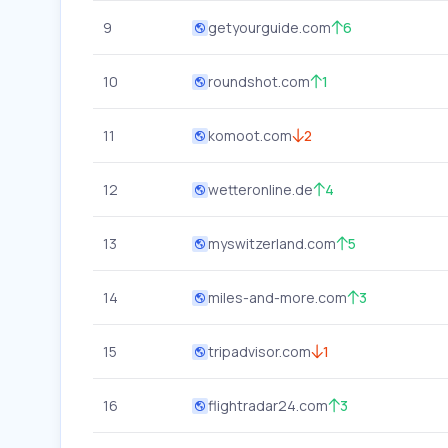
9
getyourguide.com
6
10
roundshot.com
1
11
komoot.com
2
12
wetteronline.de
4
13
myswitzerland.com
5
14
miles-and-more.com
3
15
tripadvisor.com
1
16
flightradar24.com
3