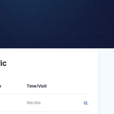
ic
e
Time/Visit
16m 00s