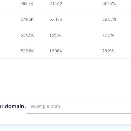
383.7K
2.0512
60.15%
379.3K
6.4175
59.57%
364.5K
1.5584
77.9%
322.8K
1.6984
78.19%
er domain: