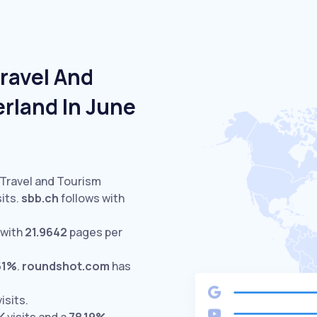
ravel And
rland In June
 Travel and Tourism
its.
sbb.ch
follows with
 with
21.9642
pages per
51%
.
roundshot.com
has
isits.