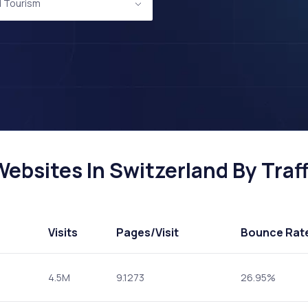
d Tourism
ebsites In Switzerland By Traff
Visits
Pages
/Visit
Bounce Rat
4.5M
9.1273
26.95%