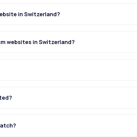
ebsite in Switzerland?
sm websites in Switzerland?
ated?
watch?