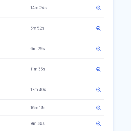
14m 24s
3m 52s
6m 29s
11m 35s
17m 30s
16m 13s
9m 36s