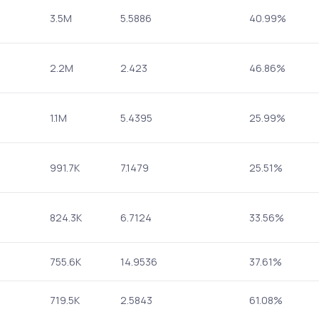
3.5M
5.5886
40.99%
2.2M
2.423
46.86%
1.1M
5.4395
25.99%
991.7K
7.1479
25.51%
824.3K
6.7124
33.56%
755.6K
14.9536
37.61%
719.5K
2.5843
61.08%