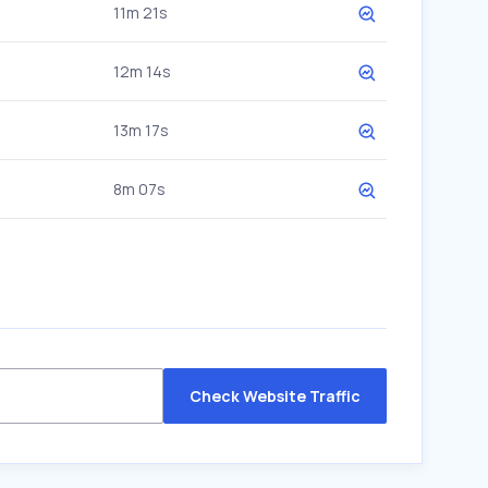
11m 21s
12m 14s
13m 17s
8m 07s
Check Website Traffic