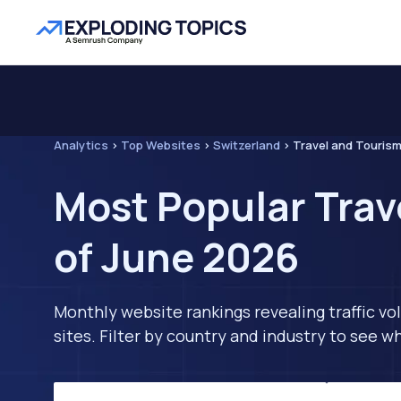
Analytics
>
Top Websites
>
Switzerland
>
Travel and Touris
Most Popular Trav
of June 2026
Monthly website rankings revealing traffic vo
sites. Filter by country and industry to see