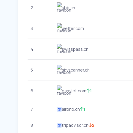
2
sbb.ch
3
wetter.com
4
swisspass.ch
5
skyscanner.ch
6
easyjet.com
1
7
airbnb.ch
1
8
tripadvisor.ch
2