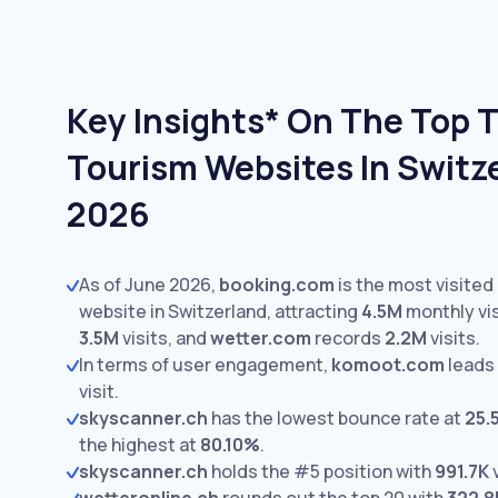
Key Insights* On The Top T
Tourism Websites In Switze
2026
As of June 2026,
booking.com
is the most visited
website in Switzerland, attracting
4.5M
monthly vis
3.5M
visits,
and
wetter.com
records
2.2M
visits.
In terms of user engagement,
komoot.com
leads
visit.
skyscanner.ch
has the lowest bounce rate at
25.
the highest at
80.10%
.
skyscanner.ch
holds the #5 position with
991.7K
v