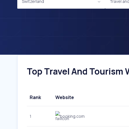
Switzerland
Travel an
Top Travel And Tourism W
Rank
Website
1
booking.com