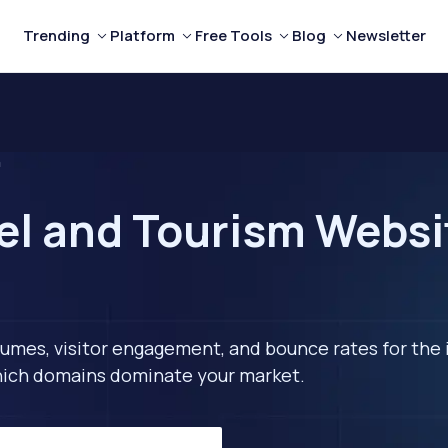
Trending
Platform
Free Tools
Blog
Newsletter
m
el and Tourism Websi
lumes, visitor engagement, and bounce rates for the 
 which domains dominate your market.