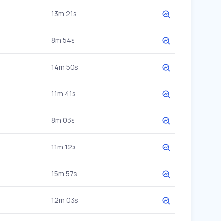
13m 21s
8m 54s
14m 50s
11m 41s
8m 03s
11m 12s
15m 57s
12m 03s