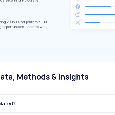
K
visits and a
78.19%
king 200M+ user journeys. Our
g opportunities. See how we
ata, Methods & Insights
ulated?