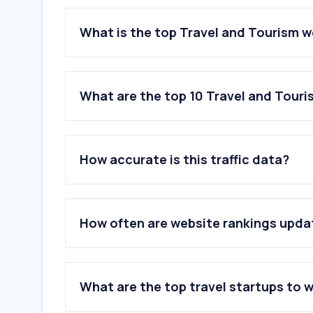
What is the top Travel and Tourism w
What are the top 10 Travel and Touri
1
.
booking.com
2
.
sbb.ch
How accurate is this traffic data?
3
.
wetter.com
4
.
swisspass.ch
5
.
skyscanner.ch
6
.
easyjet.com
How often are website rankings upd
7
.
airbnb.ch
8
.
tripadvisor.ch
9
.
getyourguide.com
10
.
roundshot.com
What are the top travel startups to 