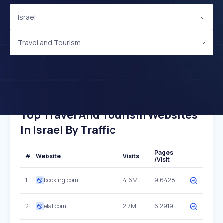
Israel
Travel and Tourism
Top Travel And Tourism Websites
In Israel By Traffic
Pages
#
Website
Visits
/Visit
1
booking.com
4.6M
9.6428
2
elal.com
2.7M
6.2919