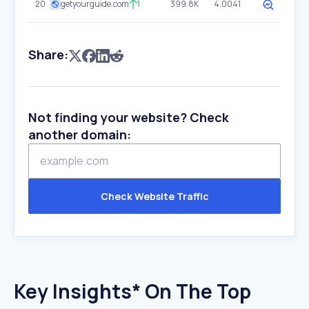
20
getyourguide.com
1
399.8K
4.0041
Share:
Not finding your website? Check
another domain:
Check Website Traffic
Key Insights* On The Top