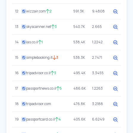
12
wizzair.com
2
591.3K
9.4808
13
skyscanner.net
3
540.7K
2.665
14
ias.co.il
1
538.4K
1.2242
15
simplebooking.it
3
538.3K
2.7471
16
tripadvisor.co.il
3
495.4K
3.3455
17
passportnews.co.il
5
486.6K
1.2263
18
tripadvisor.com
476.8K
3.2188
19
passportcard.co.il
4
405.6K
6.6249