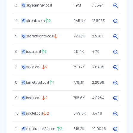
3
skyscanner.co.il
1.9M
7.5844
4
airbnb.com
2
945.4K
12.5953
5
secretflights.co.il
1
920.7K
2.5381
6
issta.co.il
5
817.4K
4.79
7
arkia.co.il
2
790.7K
3.6405
8
lametayel.co.il
1
779.3K
2.2896
9
israir.co.il
2
755.6K
4.0284
10
isrotel.co.il
2
649.8K
3.449
11
flightradar24.com
2
616.2K
19.0046