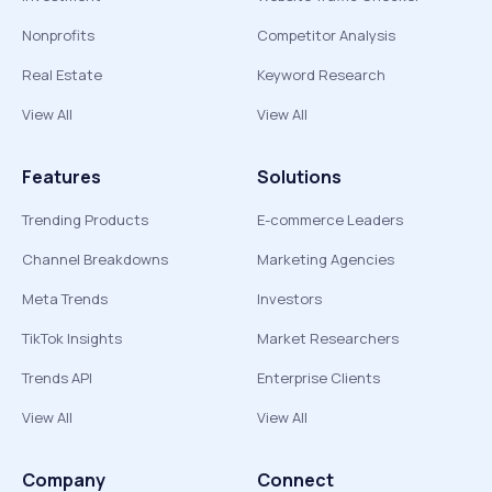
Nonprofits
Competitor Analysis
Real Estate
Keyword Research
View All
View All
Features
Solutions
Trending Products
E-commerce Leaders
Channel Breakdowns
Marketing Agencies
Meta Trends
Investors
TikTok Insights
Market Researchers
Trends API
Enterprise Clients
View All
View All
Company
Connect