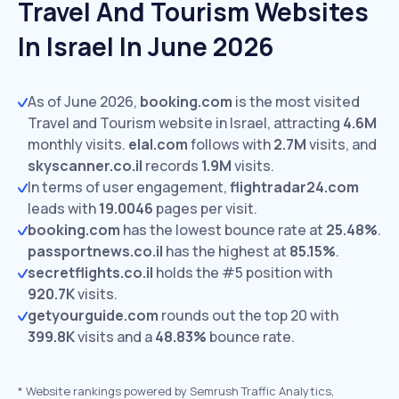
Travel And Tourism Websites
In Israel In June 2026
As of June 2026,
booking.com
is the most visited
Travel and Tourism website in Israel, attracting
4.6M
monthly visits.
elal.com
follows with
2.7M
visits,
and
skyscanner.co.il
records
1.9M
visits.
In terms of user engagement,
flightradar24.com
leads with
19.0046
pages per visit.
booking.com
has the lowest bounce rate at
25.48%
.
passportnews.co.il
has the highest at
85.15%
.
secretflights.co.il
holds the #5 position with
920.7K
visits.
getyourguide.com
rounds out the top 20 with
399.8K
visits and a
48.83%
bounce rate.
*
Website rankings powered by Semrush Traffic Analytics,