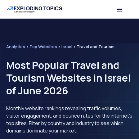
Analytics
>
Top Websites
>
Israel
>
Travel and Tourism
Most Popular Travel and
Tourism Websites in Israel
of June 2026
Monthly website rankings revealing traffic volumes,
visitor engagement, and bounce rates for the internet's
top sites. Filter by country and industry to see which
domains dominate your market.