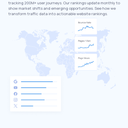
tracking 200M+ user journeys. Our rankings update monthly to
show market shifts and emerging opportunities. See how we
transform traffic data into actionable website rankings.