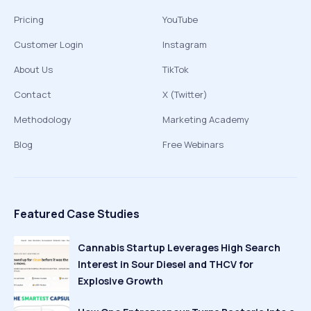
Pricing
YouTube
Customer Login
Instagram
About Us
TikTok
Contact
X (Twitter)
Methodology
Marketing Academy
Blog
Free Webinars
Featured Case Studies
Cannabis Startup Leverages High Search
Interest in Sour Diesel and THCV for
Explosive Growth