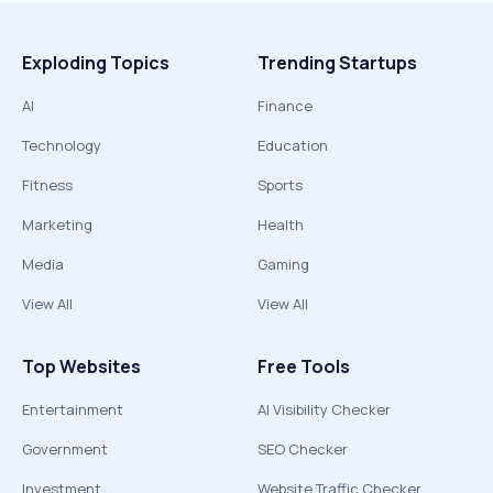
Exploding Topics
Trending Startups
AI
Finance
Technology
Education
Fitness
Sports
Marketing
Health
Media
Gaming
View All
View All
Top Websites
Free Tools
Entertainment
AI Visibility Checker
Government
SEO Checker
Investment
Website Traffic Checker