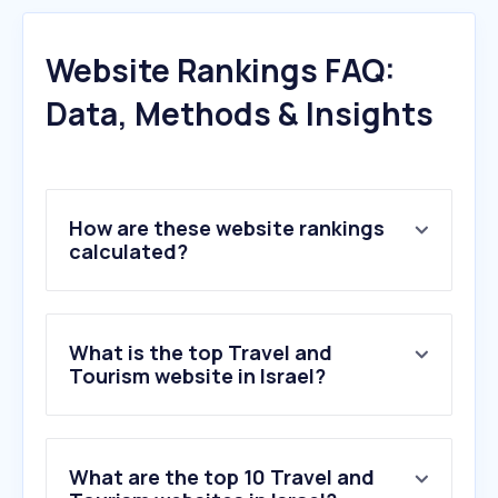
Website Rankings FAQ:
Data, Methods & Insights
How are these website rankings
calculated?
What is the top Travel and
Tourism website in Israel?
What are the top 10 Travel and