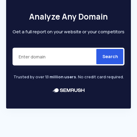
Analyze Any Domain
Get a full report on your website or your competitors
Search
Trusted by over
1.1 million users
. No credit card required.