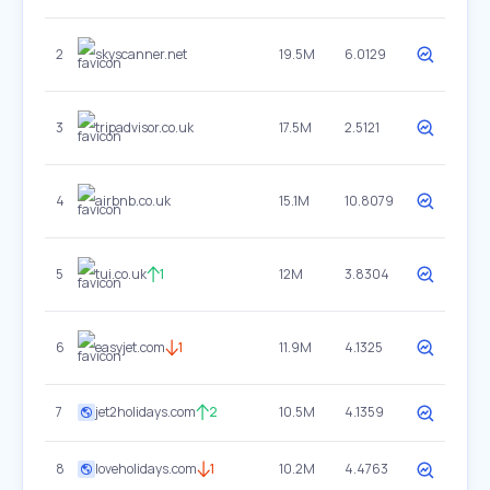
2
skyscanner.net
19.5M
6.0129
3
tripadvisor.co.uk
17.5M
2.5121
4
airbnb.co.uk
15.1M
10.8079
5
tui.co.uk
1
12M
3.8304
6
easyjet.com
1
11.9M
4.1325
7
jet2holidays.com
2
10.5M
4.1359
8
loveholidays.com
1
10.2M
4.4763