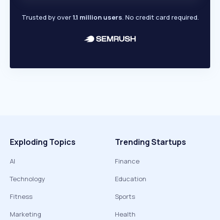
Trusted by over
1.1 million users
. No credit card required.
Exploding Topics
Trending Startups
AI
Finance
Technology
Education
Fitness
Sports
Marketing
Health