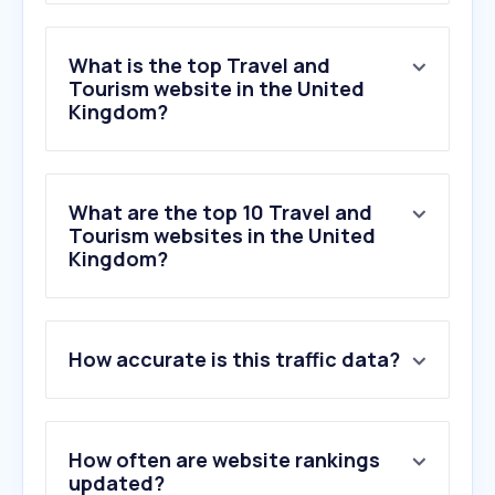
What is the top Travel and
Tourism website in the United
Kingdom?
What are the top 10 Travel and
Tourism websites in the United
Kingdom?
1
.
booking.com
How accurate is this traffic data?
2
.
skyscanner.net
3
.
tripadvisor.co.uk
4
.
airbnb.co.uk
5
.
tui.co.uk
How often are website rankings
6
.
easyjet.com
updated?