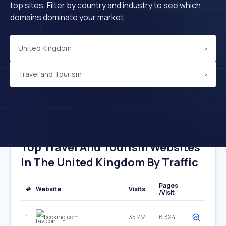
top sites. Filter by country and industry to see which
domains dominate your market.
United Kingdom
Travel and Tourism
Top Travel And Tourism Websites
In The United Kingdom By Traffic
Pages
#
Website
Visits
/Visit
1
booking.com
35.7M
6.324