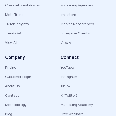
Channel Breakdowns
Marketing Agencies
Meta Trends
Investors
TikTok Insights
Market Researchers
Trends API
Enterprise Clients
View All
View All
Company
Connect
Pricing
YouTube
Customer Login
Instagram
About Us
TikTok
Contact
X (Twitter)
Methodology
Marketing Academy
Blog
Free Webinars