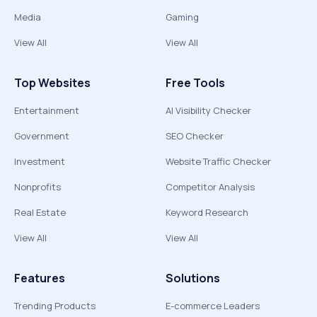
Media
Gaming
View All
View All
Top Websites
Free Tools
Entertainment
AI Visibility Checker
Government
SEO Checker
Investment
Website Traffic Checker
Nonprofits
Competitor Analysis
Real Estate
Keyword Research
View All
View All
Features
Solutions
Trending Products
E-commerce Leaders