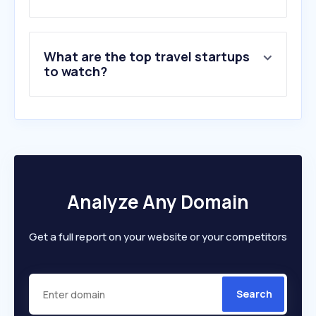
7
.
jet2holidays.com
8
.
loveholidays.com
9
.
thetrainline.com
What are the top travel startups
10
.
trip.com
to watch?
Analyze Any Domain
Get a full report on your website or your competitors
Search