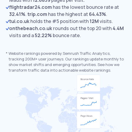
leads with
12.6839
pages per visit.
flightradar24.com
has the lowest bounce rate at
32.41%
.
trip.com
has the highest at
64.43%
.
tui.co.uk
holds the #5 position with
12M
visits.
onthebeach.co.uk
rounds out the top 20 with
4.4M
visits and a
52.22%
bounce rate.
*
Website rankings powered by Semrush Traffic Analytics,
tracking 200M+ user journeys. Our rankings update monthly to
show market shifts and emerging opportunities. See how we
transform traffic data into actionable website rankings.