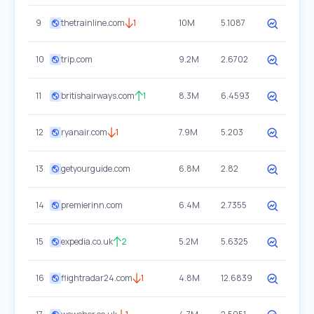
9
thetrainline.com
1
10M
5.1087
10
trip.com
9.2M
2.6702
11
britishairways.com
1
8.3M
6.4593
12
ryanair.com
1
7.9M
5.203
13
getyourguide.com
6.8M
2.82
14
premierinn.com
6.4M
2.7355
15
expedia.co.uk
2
5.2M
5.6325
16
flightradar24.com
1
4.8M
12.6839