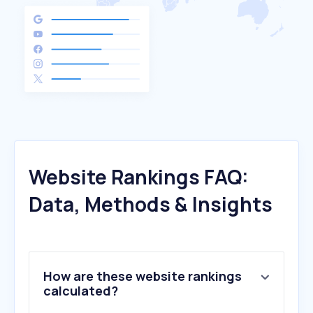
Website Rankings FAQ:
Data, Methods & Insights
How are these website rankings
calculated?