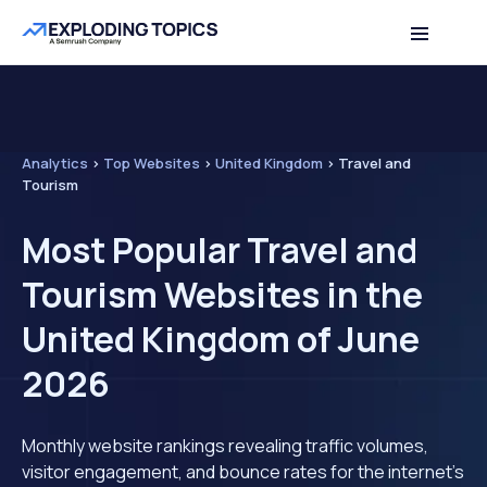
Analytics
>
Top Websites
>
United Kingdom
>
Travel and
Tourism
Most Popular Travel and
Tourism Websites in the
United Kingdom of June
2026
Monthly website rankings revealing traffic volumes,
visitor engagement, and bounce rates for the internet's