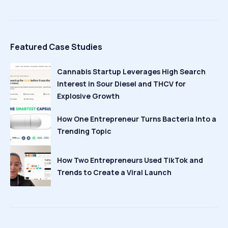
Featured Case Studies
Cannabis Startup Leverages High Search
Interest in Sour Diesel and THCV for
Explosive Growth
How One Entrepreneur Turns Bacteria Into a
Trending Topic
How Two Entrepreneurs Used TikTok and
Trends to Create a Viral Launch