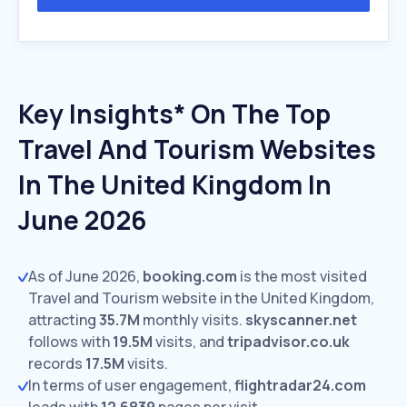
Key Insights* On The Top
Travel And Tourism Websites
In The United Kingdom In
June 2026
As of June 2026,
booking.com
is the most visited
Travel and Tourism website in the United Kingdom,
attracting
35.7M
monthly visits.
skyscanner.net
follows with
19.5M
visits,
and
tripadvisor.co.uk
records
17.5M
visits.
In terms of user engagement,
flightradar24.com