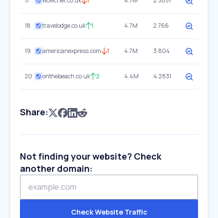
17
wowcher.co.uk
1
4.7M
2.5051
18
travelodge.co.uk
1
4.7M
2.766
19
americanexpress.com
1
4.7M
3.804
20
onthebeach.co.uk
2
4.4M
4.2831
Share:
Not finding your website? Check
another domain:
Check Website Traffic