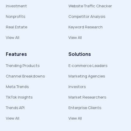
Investment
Website Traffic Checker
Nonprofits
Competitor Analysis
Real Estate
Keyword Research
View All
View All
Features
Solutions
Trending Products
E-commerce Leaders
Channel Breakdowns
Marketing Agencies
Meta Trends
Investors
TikTok Insights
Market Researchers
Trends API
Enterprise Clients
View All
View All