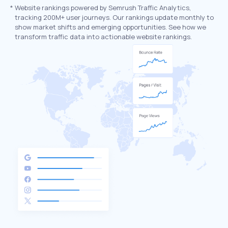
*
Website rankings powered by Semrush Traffic Analytics,
tracking 200M+ user journeys. Our rankings update monthly to
show market shifts and emerging opportunities. See how we
transform traffic data into actionable website rankings.