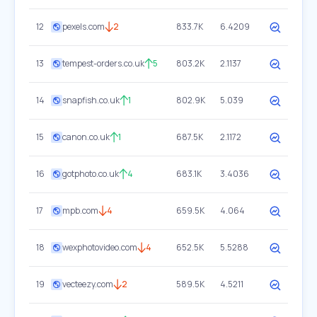
12
pexels.com
2
833.7K
6.4209
13
tempest-orders.co.uk
5
803.2K
2.1137
14
snapfish.co.uk
1
802.9K
5.039
15
canon.co.uk
1
687.5K
2.1172
16
gotphoto.co.uk
4
683.1K
3.4036
17
mpb.com
4
659.5K
4.064
18
wexphotovideo.com
4
652.5K
5.5288
19
vecteezy.com
2
589.5K
4.5211