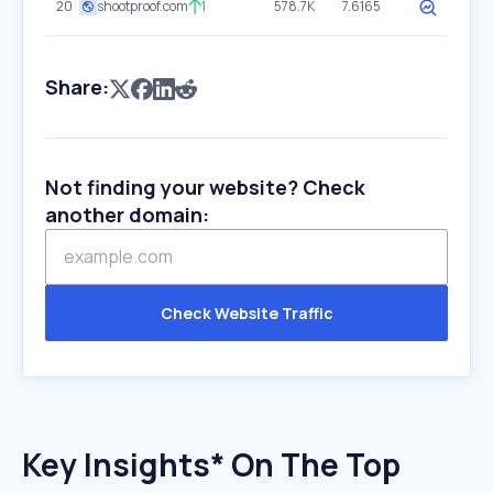
20
shootproof.com
1
578.7K
7.6165
Share:
Not finding your website? Check
another domain:
Check Website Traffic
Key Insights* On The Top