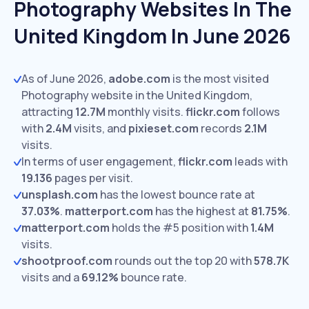
Photography Websites In The
United Kingdom In June 2026
As of June 2026,
adobe.com
is the most visited
Photography website in the United Kingdom,
attracting
12.7M
monthly visits.
flickr.com
follows
with
2.4M
visits,
and
pixieset.com
records
2.1M
visits.
In terms of user engagement,
flickr.com
leads with
19.136
pages per visit.
unsplash.com
has the lowest bounce rate at
37.03%
.
matterport.com
has the highest at
81.75%
.
matterport.com
holds the #5 position with
1.4M
visits.
shootproof.com
rounds out the top 20 with
578.7K
visits and a
69.12%
bounce rate.