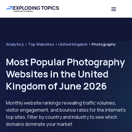
Analytics
>
Top Websites
>
United Kingdom
>
Photography
Most Popular Photography
Websites in the United
Kingdom of June 2026
Monthly website rankings revealing traffic volumes,
visitor engagement, and bounce rates for the internet's
top sites. Filter by country and industry to see which
domains dominate your market.