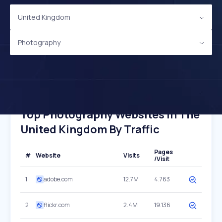
United Kingdom
Photography
Top Photography Websites In The
United Kingdom By Traffic
Pages
#
Website
Visits
/Visit
1
adobe.com
12.7M
4.763
2
flickr.com
2.4M
19.136