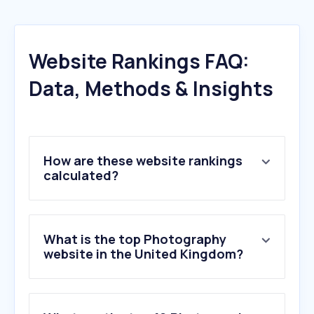
Website Rankings FAQ:
Data, Methods & Insights
How are these website rankings
calculated?
What is the top Photography
website in the United Kingdom?