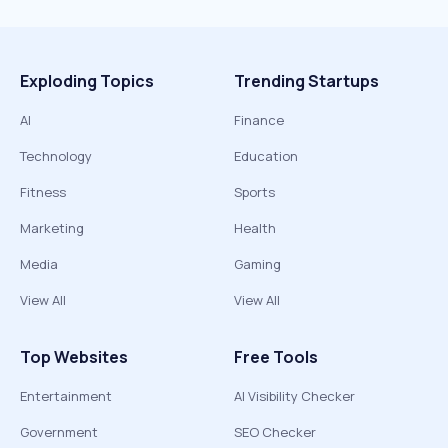
Exploding Topics
Trending Startups
AI
Finance
Technology
Education
Fitness
Sports
Marketing
Health
Media
Gaming
View All
View All
Top Websites
Free Tools
Entertainment
AI Visibility Checker
Government
SEO Checker