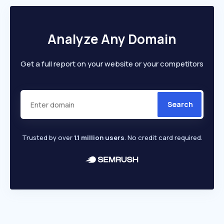
Analyze Any Domain
Get a full report on your website or your competitors
Search
Trusted by over
1.1 million users
. No credit card required.