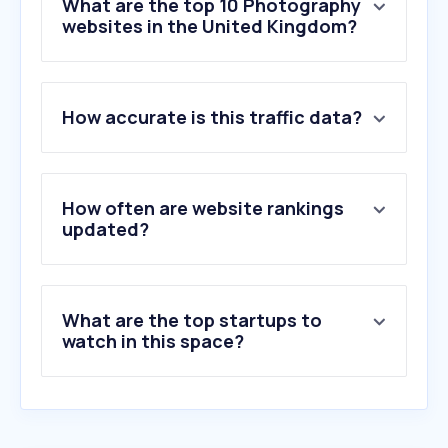
What are the top 10 Photography
websites in the United Kingdom?
1
.
adobe.com
How accurate is this traffic data?
2
.
flickr.com
3
.
pixieset.com
4
.
gettyimages.co.uk
5
.
matterport.com
How often are website rankings
6
.
alamy.com
updated?
7
.
unsplash.com
8
.
photobox.co.uk
9
.
pic-time.com
What are the top startups to
10
.
istockphoto.com
watch in this space?