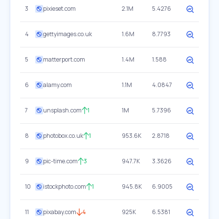
3
pixieset.com
2.1M
5.4276
4
gettyimages.co.uk
1.6M
8.7793
5
matterport.com
1.4M
1.588
6
alamy.com
1.1M
4.0847
7
unsplash.com
1
1M
5.7396
8
photobox.co.uk
1
953.6K
2.8718
9
pic-time.com
3
947.7K
3.3626
10
istockphoto.com
1
945.8K
6.9005
11
pixabay.com
4
925K
6.5381