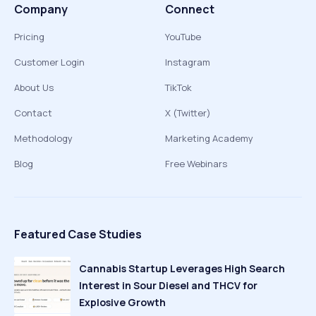
Company
Connect
Pricing
YouTube
Customer Login
Instagram
About Us
TikTok
Contact
X (Twitter)
Methodology
Marketing Academy
Blog
Free Webinars
Featured Case Studies
Cannabis Startup Leverages High Search
Interest in Sour Diesel and THCV for
Explosive Growth