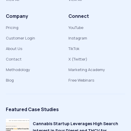
Company
Connect
Pricing
YouTube
Customer Login
Instagram
About Us
TikTok
Contact
X (Twitter)
Methodology
Marketing Academy
Blog
Free Webinars
Featured Case Studies
Cannabis Startup Leverages High Search
Interest in Sour Diesel and THCV for