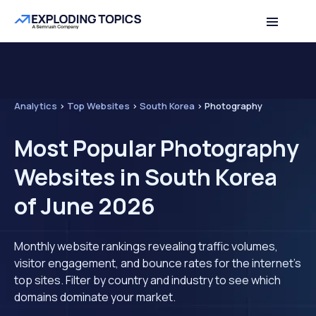
Analytics
>
Top Websites
>
South Korea
>
Photography
Most Popular Photography
Websites in South Korea
of June 2026
Monthly website rankings revealing traffic volumes,
visitor engagement, and bounce rates for the internet's
top sites. Filter by country and industry to see which
domains dominate your market.