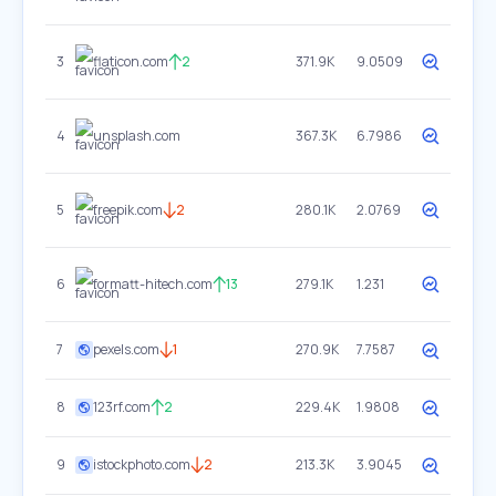
3
flaticon.com
2
371.9K
9.0509
4
unsplash.com
367.3K
6.7986
5
freepik.com
2
280.1K
2.0769
6
formatt-hitech.com
13
279.1K
1.231
7
pexels.com
1
270.9K
7.7587
8
123rf.com
2
229.4K
1.9808
9
istockphoto.com
2
213.3K
3.9045