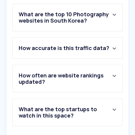
What are the top 10 Photography
websites in South Korea?
1
.
adobe.com
How accurate is this traffic data?
2
.
pixabay.com
3
.
flaticon.com
4
.
unsplash.com
5
.
freepik.com
How often are website rankings
6
.
formatt-hitech.com
updated?
7
.
pexels.com
8
.
123rf.com
9
.
istockphoto.com
What are the top startups to
10
.
gettyimages.com
watch in this space?