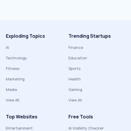
Exploding Topics
Trending Startups
AI
Finance
Technology
Education
Fitness
Sports
Marketing
Health
Media
Gaming
View All
View All
Top Websites
Free Tools
Entertainment
AI Visibility Checker