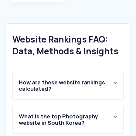
Website Rankings FAQ:
Data, Methods & Insights
How are these website rankings
calculated?
What is the top Photography
website in South Korea?