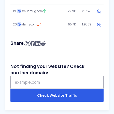
19
smugmug.com
5
72.9K
2.1782
20
alamy.com
4
65.7K
1.9559
Share:
Not finding your website? Check
another domain:
Check Website Traffic