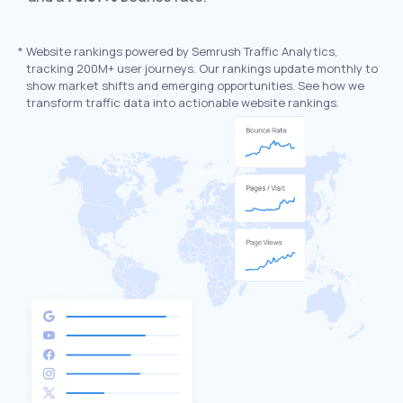
*
Website rankings powered by Semrush Traffic Analytics,
tracking 200M+ user journeys. Our rankings update monthly to
show market shifts and emerging opportunities. See how we
transform traffic data into actionable website rankings.