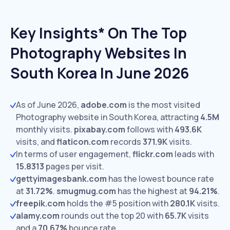
Key Insights* On The Top
Photography Websites In
South Korea In June 2026
As of June 2026,
adobe.com
is the most visited
Photography website in South Korea, attracting
4.5M
monthly visits.
pixabay.com
follows with
493.6K
visits,
and
flaticon.com
records
371.9K
visits.
In terms of user engagement,
flickr.com
leads with
15.8313
pages per visit.
gettyimagesbank.com
has the lowest bounce rate
at
31.72%
.
smugmug.com
has the highest at
94.21%
.
freepik.com
holds the #5 position with
280.1K
visits.
alamy.com
rounds out the top 20 with
65.7K
visits
and a
70.67%
bounce rate.