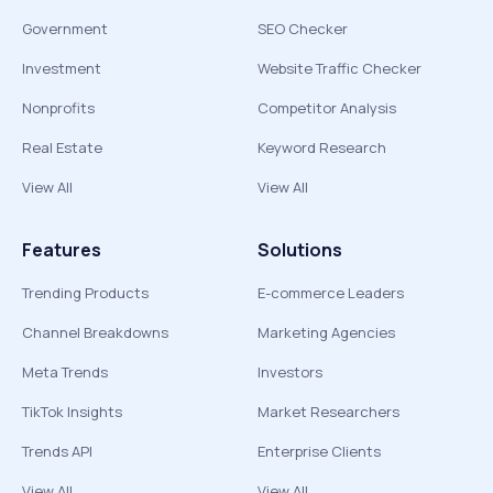
Government
SEO Checker
Investment
Website Traffic Checker
Nonprofits
Competitor Analysis
Real Estate
Keyword Research
View All
View All
Features
Solutions
Trending Products
E-commerce Leaders
Channel Breakdowns
Marketing Agencies
Meta Trends
Investors
TikTok Insights
Market Researchers
Trends API
Enterprise Clients
View All
View All