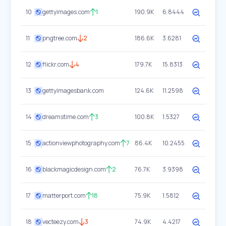
10
gettyimages.com
1
190.9K
6.8444
11
pngtree.com
2
186.6K
3.6281
12
flickr.com
4
179.7K
15.8313
13
gettyimagesbank.com
124.6K
11.2598
14
dreamstime.com
3
100.8K
1.5327
15
actionviewphotography.com
7
86.4K
10.2455
16
blackmagicdesign.com
2
76.7K
3.9398
17
matterport.com
18
75.9K
1.5812
18
vecteezy.com
3
74.9K
4.4217