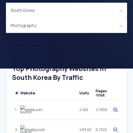
South Korea
Photography
Top Photography Websites In
South Korea By Traffic
Pages
#
Website
Visits
/Visit
1
adobe.com
4.5M
4.7656
2
pixabay.com
493.6K
6.7522