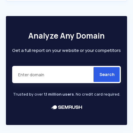
Analyze Any Domain
Get a full report on your website or your competitors
Search
Trusted by over
1.1 million users
. No credit card required.