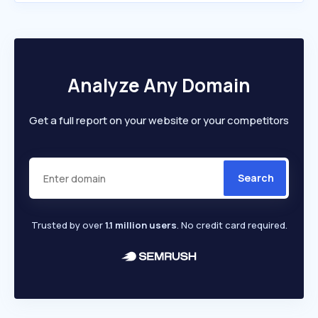
Analyze Any Domain
Get a full report on your website or your competitors
Search
Trusted by over
1.1 million users
. No credit card required.