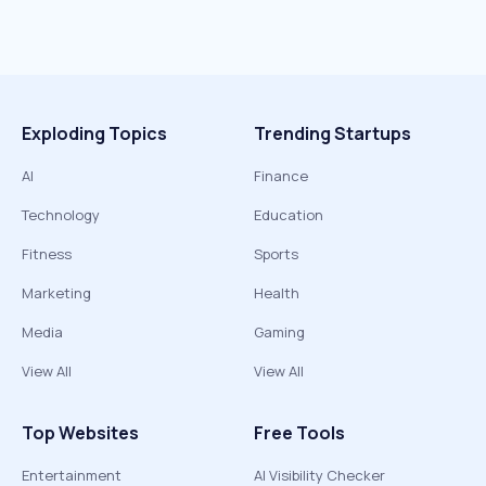
Exploding Topics
Trending Startups
AI
Finance
Technology
Education
Fitness
Sports
Marketing
Health
Media
Gaming
View All
View All
Top Websites
Free Tools
Entertainment
AI Visibility Checker