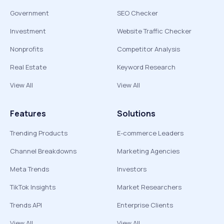
Government
SEO Checker
Investment
Website Traffic Checker
Nonprofits
Competitor Analysis
Real Estate
Keyword Research
View All
View All
Features
Solutions
Trending Products
E-commerce Leaders
Channel Breakdowns
Marketing Agencies
Meta Trends
Investors
TikTok Insights
Market Researchers
Trends API
Enterprise Clients
View All
View All