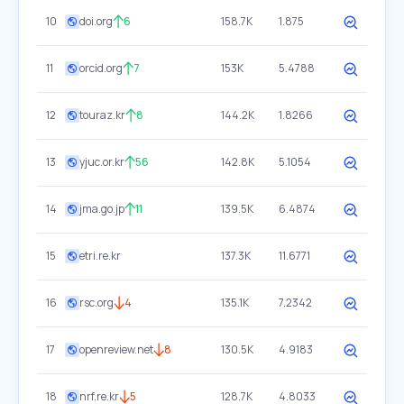
10
doi.org
6
158.7K
1.875
11
orcid.org
7
153K
5.4788
12
touraz.kr
8
144.2K
1.8266
13
yjuc.or.kr
56
142.8K
5.1054
14
jma.go.jp
11
139.5K
6.4874
15
etri.re.kr
137.3K
11.6771
16
rsc.org
4
135.1K
7.2342
17
openreview.net
8
130.5K
4.9183
18
nrf.re.kr
5
128.7K
4.8033