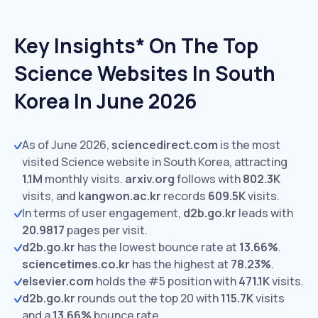
Key Insights* On The Top
Science Websites In South
Korea In June 2026
As of June 2026,
sciencedirect.com
is the most
visited Science website in South Korea, attracting
1.1M
monthly visits.
arxiv.org
follows with
802.3K
visits,
and
kangwon.ac.kr
records
609.5K
visits.
In terms of user engagement,
d2b.go.kr
leads with
20.9817
pages per visit.
d2b.go.kr
has the lowest bounce rate at
13.66%
.
sciencetimes.co.kr
has the highest at
78.23%
.
elsevier.com
holds the #5 position with
471.1K
visits.
d2b.go.kr
rounds out the top 20 with
115.7K
visits
and a
13.66%
bounce rate.