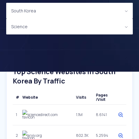
South Korea
Science
Top Science Websites In South
Korea By Traffic
Pages
#
Website
Visits
/Visit
1
sciencedirect.com
1.1M
8.6141
2
arxiv.org
802.3K
5.2594