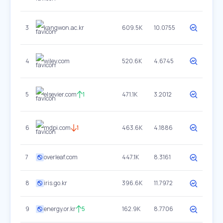
3
kangwon.ac.kr
609.5K
10.0755
4
wiley.com
520.6K
4.6745
5
elsevier.com
1
471.1K
3.2012
6
mdpi.com
1
463.6K
4.1886
7
overleaf.com
447.1K
8.3161
8
iris.go.kr
396.6K
11.7972
9
energy.or.kr
5
162.9K
8.7706