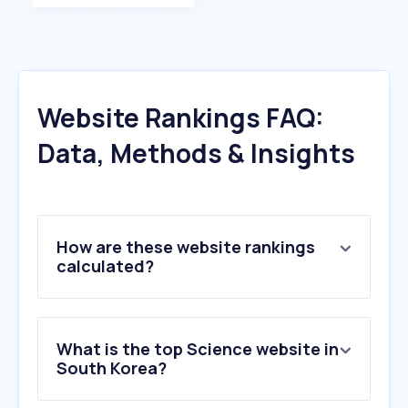
Website Rankings FAQ:
Data, Methods & Insights
How are these website rankings
calculated?
What is the top Science website in
South Korea?