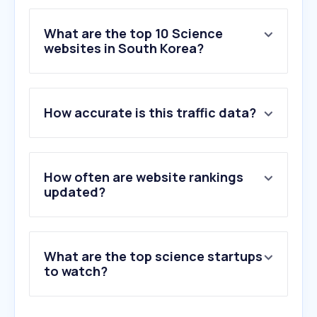
What are the top 10 Science
websites in South Korea?
1
.
sciencedirect.com
How accurate is this traffic data?
2
.
arxiv.org
3
.
kangwon.ac.kr
4
.
wiley.com
5
.
elsevier.com
How often are website rankings
6
.
mdpi.com
updated?
7
.
overleaf.com
8
.
iris.go.kr
9
.
energy.or.kr
What are the top science startups
10
.
doi.org
to watch?