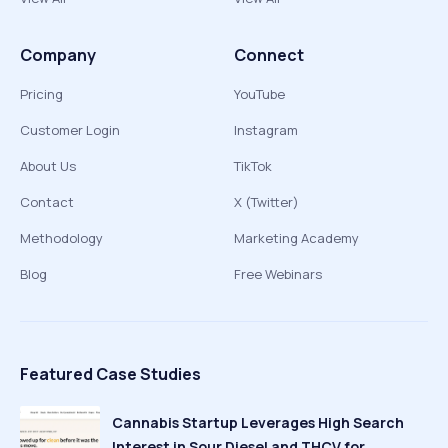
Company
Connect
Pricing
YouTube
Customer Login
Instagram
About Us
TikTok
Contact
X (Twitter)
Methodology
Marketing Academy
Blog
Free Webinars
Featured Case Studies
Cannabis Startup Leverages High Search
Interest in Sour Diesel and THCV for