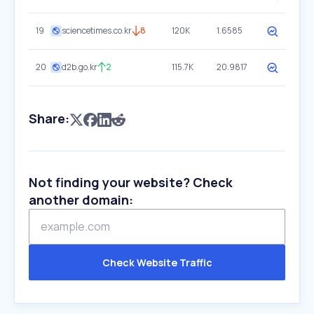
19
sciencetimes.co.kr
8
120K
1.6585
20
d2b.go.kr
2
115.7K
20.9817
Share:
Not finding your website? Check
another domain:
Check Website Traffic