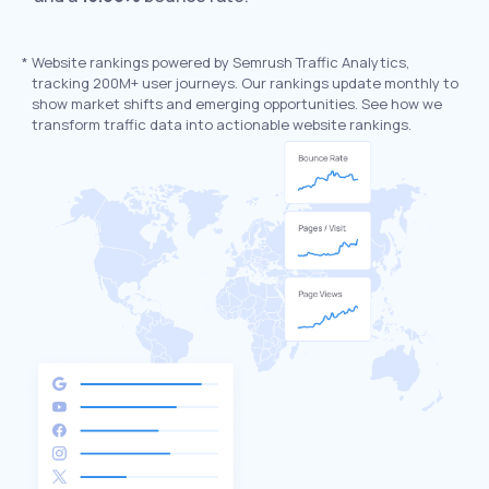
*
Website rankings powered by Semrush Traffic Analytics,
tracking 200M+ user journeys. Our rankings update monthly to
show market shifts and emerging opportunities. See how we
transform traffic data into actionable website rankings.