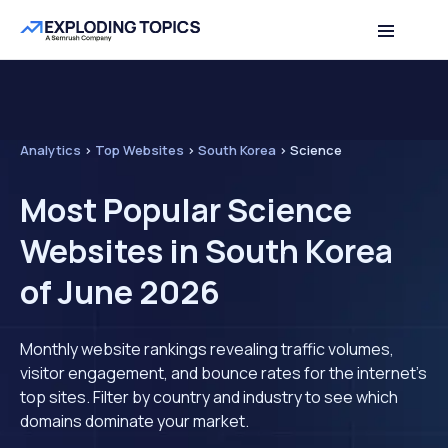
Analytics
>
Top Websites
>
South Korea
>
Science
Most Popular Science
Websites in South Korea
of June 2026
Monthly website rankings revealing traffic volumes,
visitor engagement, and bounce rates for the internet's
top sites. Filter by country and industry to see which
domains dominate your market.