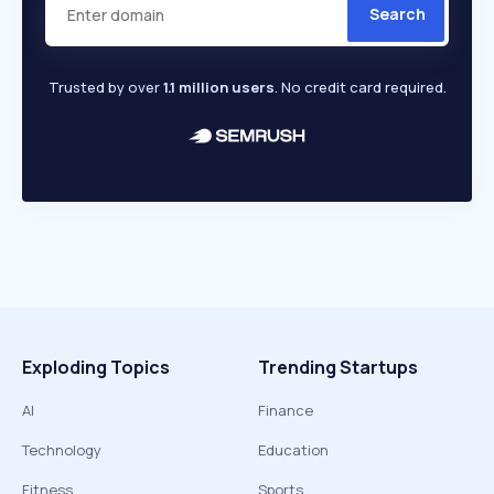
Search
Trusted by over
1.1 million users
. No credit card required.
Exploding Topics
Trending Startups
AI
Finance
Technology
Education
Fitness
Sports