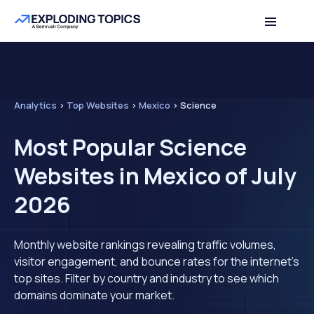
Analytics
>
Top Websites
>
Mexico
>
Science
Most Popular Science
Websites in Mexico of July
2026
Monthly website rankings revealing traffic volumes,
visitor engagement, and bounce rates for the internet's
top sites. Filter by country and industry to see which
domains dominate your market.