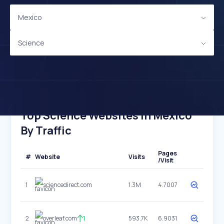
Mexico
Science
Top Science Websites In Mexico
By Traffic
Pages
#
Website
Visits
/Visit
1
sciencedirect.com
1.3M
4.7007
2
overleaf.com
1
593.7K
6.9031