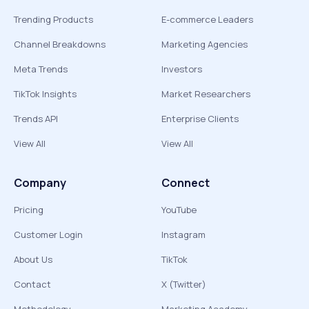
Trending Products
E-commerce Leaders
Channel Breakdowns
Marketing Agencies
Meta Trends
Investors
TikTok Insights
Market Researchers
Trends API
Enterprise Clients
View All
View All
Company
Connect
Pricing
YouTube
Customer Login
Instagram
About Us
TikTok
Contact
X (Twitter)