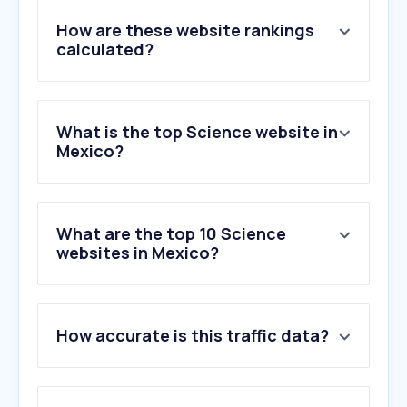
How are these website rankings
calculated?
What is the top Science website in
Mexico?
What are the top 10 Science
websites in Mexico?
1
.
sciencedirect.com
How accurate is this traffic data?
2
.
overleaf.com
3
.
elsevier.com
4
.
mdpi.com