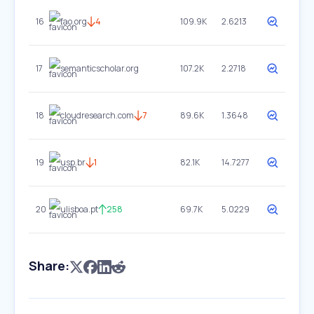
16
fao.org
4
109.9K
2.6213
17
semanticscholar.org
107.2K
2.2718
18
cloudresearch.com
7
89.6K
1.3648
19
usp.br
1
82.1K
14.7277
20
ulisboa.pt
258
69.7K
5.0229
Share: