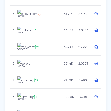
3
elsevier.com
1
554.1K
2.4139
4
mdpi.com
1
441.4K
3.0637
5
wiley.com
2
353.4K
2.7383
6
doi.org
291.4K
2.0203
7
orcid.org
3
227.9K
4.4905
8
phys.org
1
209.8K
1.3256