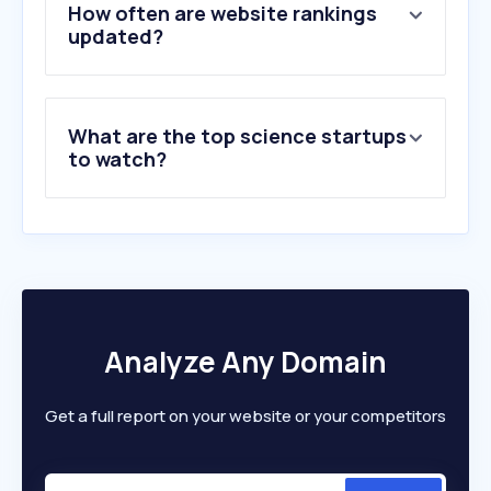
5
.
wiley.com
How often are website rankings
6
.
doi.org
updated?
7
.
orcid.org
8
.
phys.org
9
.
space.com
What are the top science startups
10
.
arxiv.org
to watch?
Analyze Any Domain
Get a full report on your website or your competitors