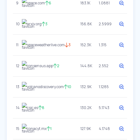
9
space.com
6
183.1K
1.0881
10
arxiv.org
3
156.8K
2.5999
11
spaceweatherlive.com
3
152.3K
1.315
12
consensus.app
2
144.8K
2.552
13
volcanodiscovery.com
10
132.9K
1.1285
14
csic.es
8
130.2K
5.1743
15
conacyt.mx
1
127.9K
4.1748