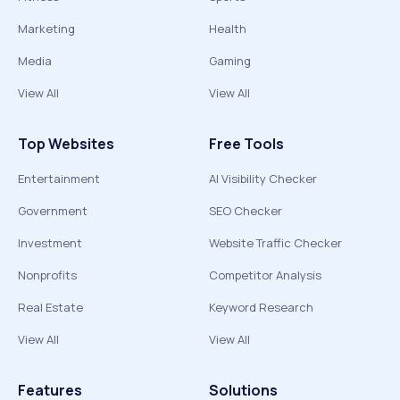
Marketing
Health
Media
Gaming
View All
View All
Top Websites
Free Tools
Entertainment
AI Visibility Checker
Government
SEO Checker
Investment
Website Traffic Checker
Nonprofits
Competitor Analysis
Real Estate
Keyword Research
View All
View All
Features
Solutions