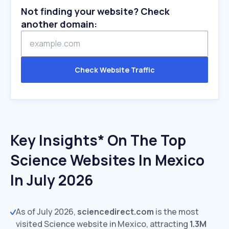
Not finding your website? Check
another domain:
Check Website Traffic
Key Insights* On The Top
Science Websites In Mexico
In July 2026
As of July 2026,
sciencedirect.com
is the most
visited Science website in Mexico, attracting
1.3M