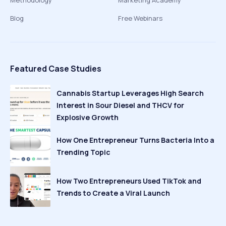
Methodology
Marketing Academy
Blog
Free Webinars
Featured Case Studies
Cannabis Startup Leverages High Search
Interest in Sour Diesel and THCV for
Explosive Growth
How One Entrepreneur Turns Bacteria Into a
Trending Topic
How Two Entrepreneurs Used TikTok and
Trends to Create a Viral Launch