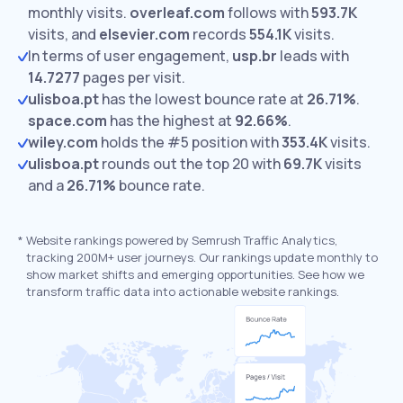
monthly visits.
overleaf.com
follows with
593.7K
visits,
and
elsevier.com
records
554.1K
visits.
In terms of user engagement,
usp.br
leads with
14.7277
pages per visit.
ulisboa.pt
has the lowest bounce rate at
26.71%
.
space.com
has the highest at
92.66%
.
wiley.com
holds the #5 position with
353.4K
visits.
ulisboa.pt
rounds out the top 20 with
69.7K
visits
and a
26.71%
bounce rate.
*
Website rankings powered by Semrush Traffic Analytics,
tracking 200M+ user journeys. Our rankings update monthly to
show market shifts and emerging opportunities. See how we
transform traffic data into actionable website rankings.