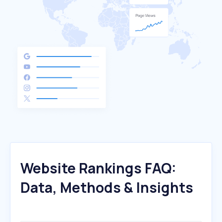
Website Rankings FAQ:
Data, Methods & Insights