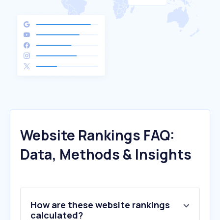
Website Rankings FAQ:
Data, Methods & Insights
How are these website rankings
calculated?