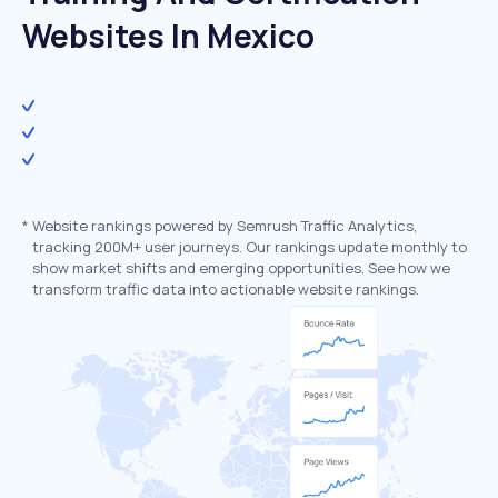
Websites In Mexico
*
Website rankings powered by Semrush Traffic Analytics,
tracking 200M+ user journeys. Our rankings update monthly to
show market shifts and emerging opportunities. See how we
transform traffic data into actionable website rankings.