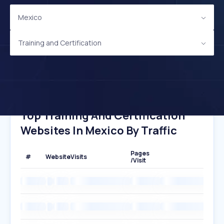
Mexico
Training and Certification
Top Training And Certification
Websites In Mexico By Traffic
Pages
#
Website
Visits
/Visit