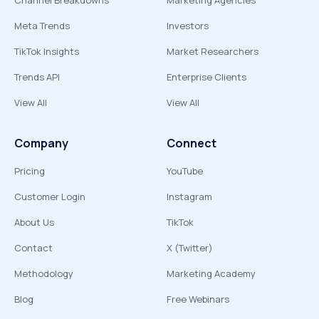
Channel Breakdowns
Marketing Agencies
Meta Trends
Investors
TikTok Insights
Market Researchers
Trends API
Enterprise Clients
View All
View All
Company
Connect
Pricing
YouTube
Customer Login
Instagram
About Us
TikTok
Contact
X (Twitter)
Methodology
Marketing Academy
Blog
Free Webinars