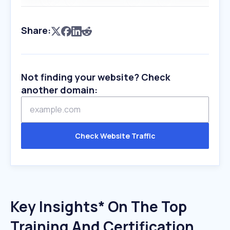
Share:
Not finding your website? Check
another domain:
Check Website Traffic
Key Insights* On The Top
Training And Certification