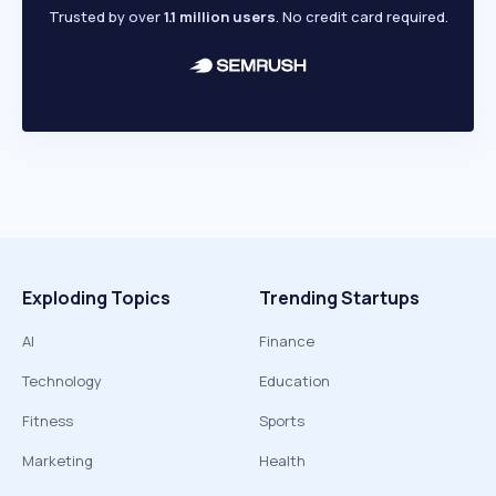
Trusted by over
1.1 million users
. No credit card required.
Exploding Topics
Trending Startups
AI
Finance
Technology
Education
Fitness
Sports
Marketing
Health