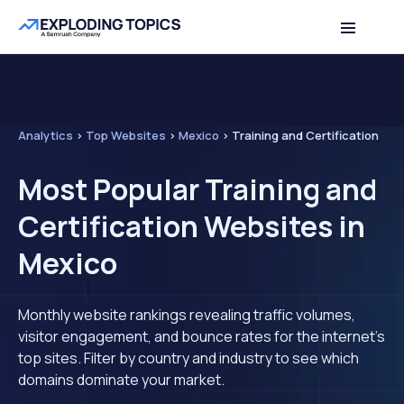
Analytics
>
Top Websites
>
Mexico
>
Training and Certification
Most Popular Training and
Certification Websites in
Mexico
Monthly website rankings revealing traffic volumes,
visitor engagement, and bounce rates for the internet's
top sites. Filter by country and industry to see which
domains dominate your market.