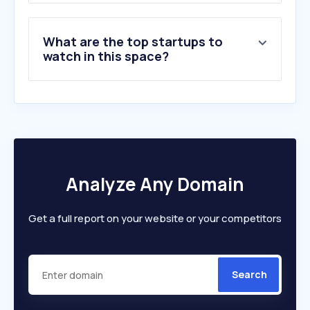
What are the top startups to
watch in this space?
Analyze Any Domain
Get a full report on your website or your competitors
Search