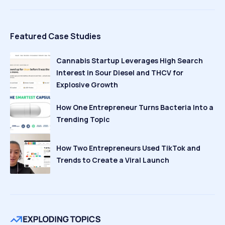
Featured Case Studies
Cannabis Startup Leverages High Search
Interest in Sour Diesel and THCV for
Explosive Growth
How One Entrepreneur Turns Bacteria Into a
Trending Topic
How Two Entrepreneurs Used TikTok and
Trends to Create a Viral Launch