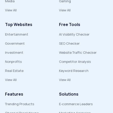
Media
Gaming
View All
View All
Top Websites
Free Tools
Entertainment
AI Visibility Checker
Government
SEO Checker
Investment
Website Traffic Checker
Nonprofits
Competitor Analysis
Real Estate
Keyword Research
View All
View All
Features
Solutions
Trending Products
E-commerce Leaders