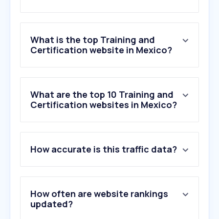
What is the top Training and
Certification website in Mexico?
What are the top 10 Training and
Certification websites in Mexico?
How accurate is this traffic data?
How often are website rankings
updated?