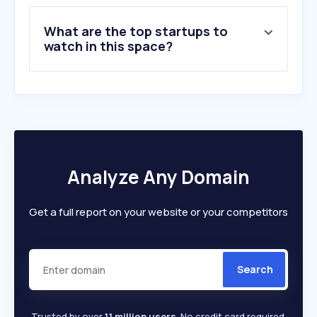
9
.
ncoi.nl
What are the top startups to
10
.
365dagensuccesvol.nl
watch in this space?
Analyze Any Domain
Get a full report on your website or your competitors
Search
Trusted by over
1.1 million users
. No credit card required.