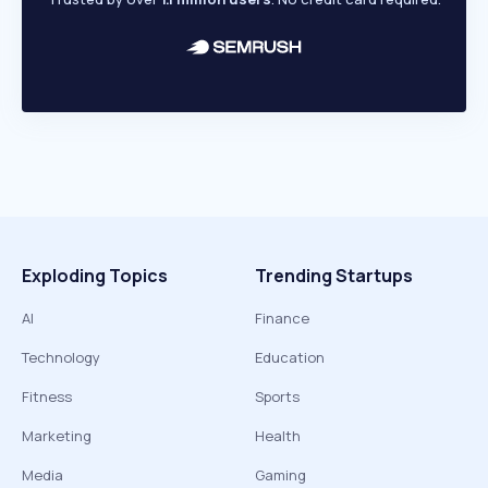
Exploding Topics
Trending Startups
AI
Finance
Technology
Education
Fitness
Sports
Marketing
Health
Media
Gaming