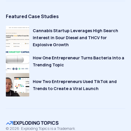
Featured Case Studies
Cannabis Startup Leverages High Search
Interest in Sour Diesel and THCV for
Explosive Growth
How One Entrepreneur Turns Bacteria Into a
Trending Topic
How Two Entrepreneurs Used TikTok and
Trends to Create a Viral Launch
©
2026
Exploding Topics is a Trademark