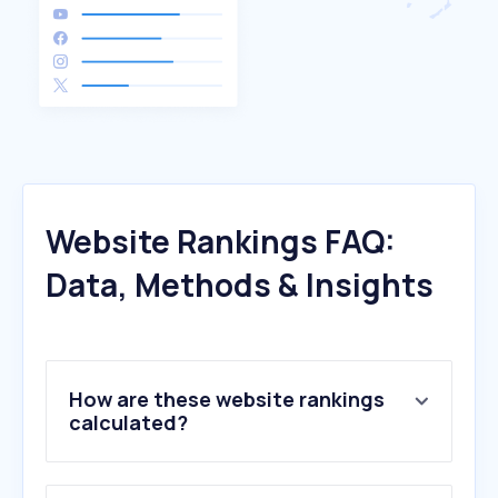
Website Rankings FAQ:
Data, Methods & Insights
How are these website rankings
calculated?