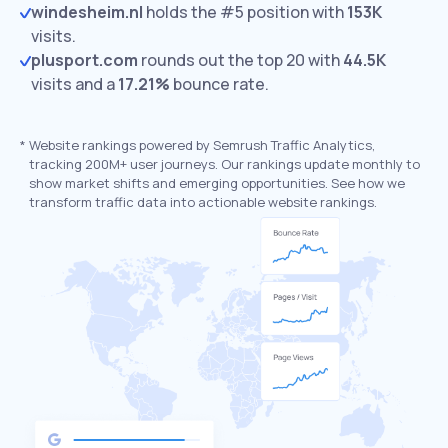
windesheim.nl
holds the #5 position with
153K
visits.
plusport.com
rounds out the top 20 with
44.5K
visits and a
17.21%
bounce rate.
*
Website rankings powered by Semrush Traffic Analytics,
tracking 200M+ user journeys. Our rankings update monthly to
show market shifts and emerging opportunities. See how we
transform traffic data into actionable website rankings.