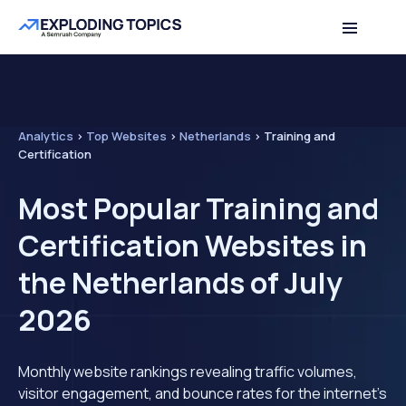
Analytics
>
Top Websites
>
Netherlands
>
Training and
Certification
Most Popular Training and
Certification Websites in
the Netherlands of July
2026
Monthly website rankings revealing traffic volumes,
visitor engagement, and bounce rates for the internet's