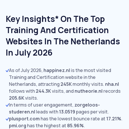
Key Insights* On The Top
Training And Certification
Websites In The Netherlands
In July 2026
As of July 2026,
happinez.nl
is the most visited
Training and Certification website in the
Netherlands, attracting
245K
monthly visits.
nha.nl
follows with
244.3K
visits,
and
nutheorie.nl
records
205.6K
visits.
In terms of user engagement,
zorgeloos-
studeren.nl
leads with
13.0519
pages per visit.
plusport.com
has the lowest bounce rate at
17.21%
.
pmi.org
has the highest at
85.96%
.