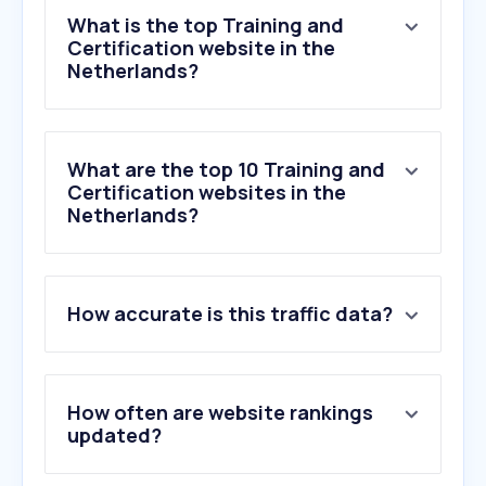
What is the top Training and
Certification website in the
Netherlands?
What are the top 10 Training and
Certification websites in the
Netherlands?
1
.
happinez.nl
How accurate is this traffic data?
2
.
nha.nl
3
.
nutheorie.nl
4
.
mannenbrein.nl
5
.
windesheim.nl
How often are website rankings
6
.
inspirerendleven.nl
updated?
7
.
pe-online.org
8
.
psyned.nl