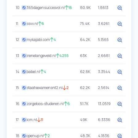
10
365dagensuccesvol.nl
16
80.9K
1.8613
11
ssvv.nl
6
75.4K
3.6261
12
mykajabi.com
4
64.2K
5.1565
13
irenelangeveld.nl
4255
63K
2.6681
14
babel.nl
4
62.8K
3.3544
15
staatsexamensnt2.nl
2
62.2K
2.5614
16
zorgeloos-studeren.nl
6
51.7K
13.0519
17
icm.nl
11
49K
6.3336
18
openup.nl
2
48.3K
4.1836