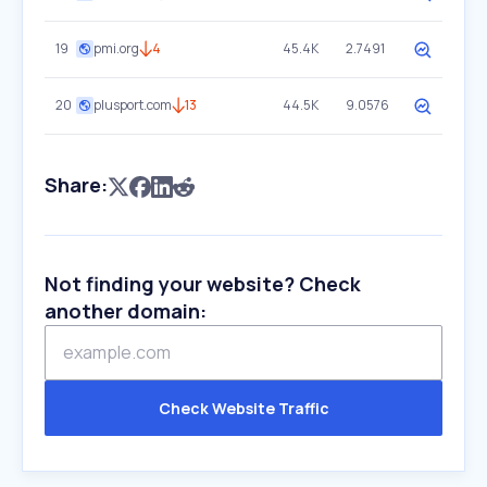
19
pmi.org
4
45.4K
2.7491
20
plusport.com
13
44.5K
9.0576
Share:
Not finding your website? Check
another domain:
Check Website Traffic