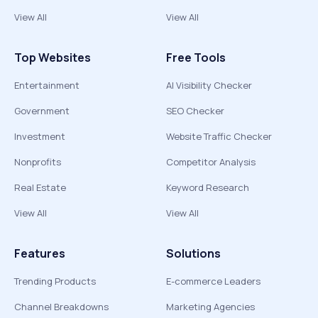
View All
View All
Top Websites
Free Tools
Entertainment
AI Visibility Checker
Government
SEO Checker
Investment
Website Traffic Checker
Nonprofits
Competitor Analysis
Real Estate
Keyword Research
View All
View All
Features
Solutions
Trending Products
E-commerce Leaders
Channel Breakdowns
Marketing Agencies