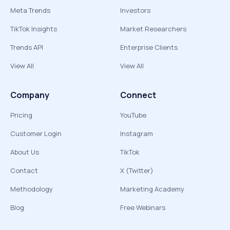
Meta Trends
Investors
TikTok Insights
Market Researchers
Trends API
Enterprise Clients
View All
View All
Company
Connect
Pricing
YouTube
Customer Login
Instagram
About Us
TikTok
Contact
X (Twitter)
Methodology
Marketing Academy
Blog
Free Webinars