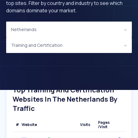
top sites. Filter by country and industry to see which
domains dominate your market.
Netherlands
Training and Certification
Top Training And Certification
Websites In The Netherlands By
Traffic
Pages
#
Website
Visits
/Visit