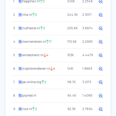
1
happinez.nl
2
245K
2.2346
2
nha.nl
2
244.3K
2.3071
3
nutheorie.nl
2
205.6K
3.8874
4
mannenbrein.nl
17
170.6K
2.2905
5
windesheim.nl
4
153K
4.4479
6
inspirerendleven.nl
4
141K
1.9663
7
pe-online.org
2
116.7K
3.2173
8
psyned.nl
94.4K
1.4086
9
ncoi.nl
2
92.3K
2.7894