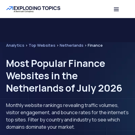
Analytics
>
Top Websites
>
Netherlands
>
Finance
Most Popular Finance
Websites in the
Netherlands of July 2026
Monthly website rankings revealing traffic volumes,
visitor engagement, and bounce rates for the internet's
top sites. Filter by country and industry to see which
domains dominate your market.