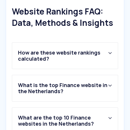
Website Rankings FAQ:
Data, Methods & Insights
How are these website rankings
calculated?
What is the top Finance website in
the Netherlands?
What are the top 10 Finance
websites in the Netherlands?