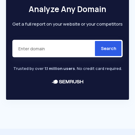
Analyze Any Domain
Get a full report on your website or your competitors
Search
Trusted by over
1.1 million users
. No credit card required.