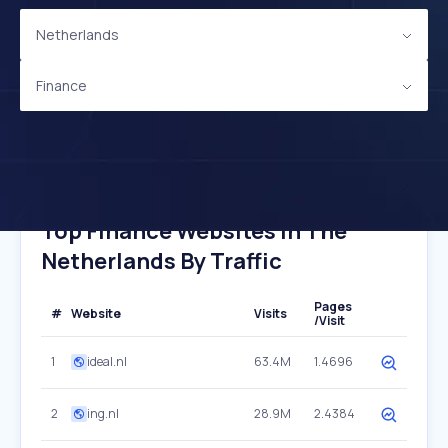
Netherlands
Finance
Top Finance Websites In The
Netherlands By Traffic
Pages
#
Website
Visits
/Visit
1
ideal.nl
63.4M
1.4696
2
ing.nl
28.9M
2.4384