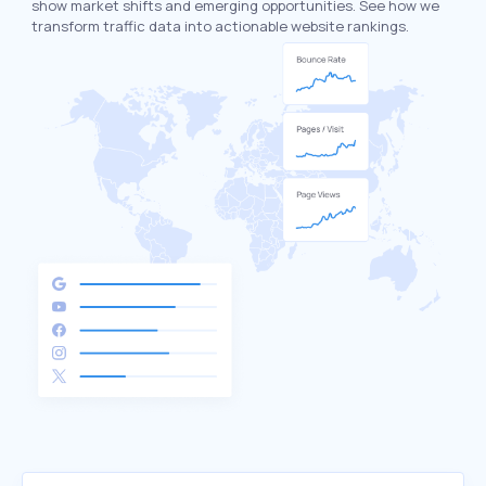
show market shifts and emerging opportunities. See how we
transform traffic data into actionable website rankings.