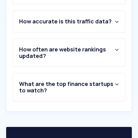
1
.
ideal.nl
How accurate is this traffic data?
2
.
ing.nl
3
.
rabobank.nl
4
.
abnamro.nl
5
.
tikkie.me
How often are website rankings
6
.
adyen.com
updated?
7
.
yahoo.com
8
.
mollie.com
9
.
buckaroo.nl
What are the top finance startups
10
.
stripe.com
to watch?