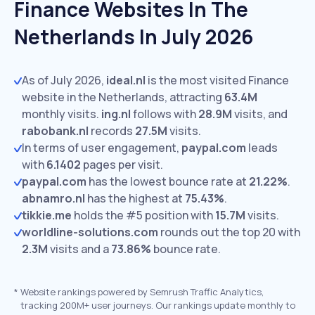
Finance Websites In The
Netherlands In July 2026
As of July 2026,
ideal.nl
is the most visited Finance
website in the Netherlands, attracting
63.4M
monthly visits.
ing.nl
follows with
28.9M
visits,
and
rabobank.nl
records
27.5M
visits.
In terms of user engagement,
paypal.com
leads
with
6.1402
pages per visit.
paypal.com
has the lowest bounce rate at
21.22%
.
abnamro.nl
has the highest at
75.43%
.
tikkie.me
holds the #5 position with
15.7M
visits.
worldline-solutions.com
rounds out the top 20 with
2.3M
visits and a
73.86%
bounce rate.
*
Website rankings powered by Semrush Traffic Analytics,
tracking 200M+ user journeys. Our rankings update monthly to