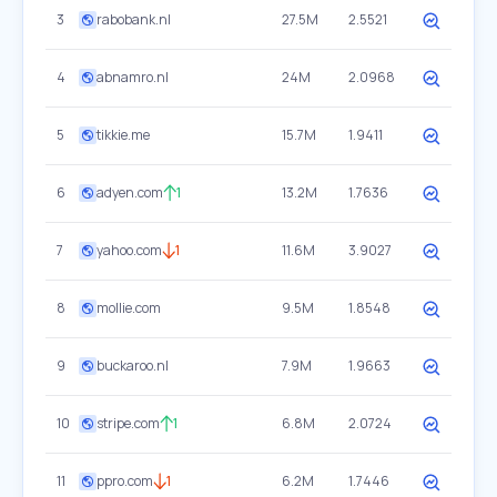
3
rabobank.nl
27.5M
2.5521
4
abnamro.nl
24M
2.0968
5
tikkie.me
15.7M
1.9411
6
adyen.com
1
13.2M
1.7636
7
yahoo.com
1
11.6M
3.9027
8
mollie.com
9.5M
1.8548
9
buckaroo.nl
7.9M
1.9663
10
stripe.com
1
6.8M
2.0724
11
ppro.com
1
6.2M
1.7446