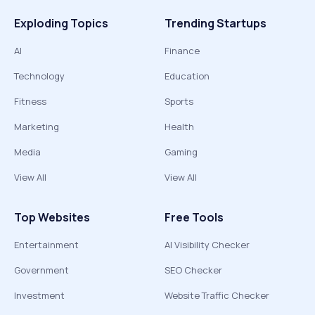
Exploding Topics
Trending Startups
AI
Finance
Technology
Education
Fitness
Sports
Marketing
Health
Media
Gaming
View All
View All
Top Websites
Free Tools
Entertainment
AI Visibility Checker
Government
SEO Checker
Investment
Website Traffic Checker