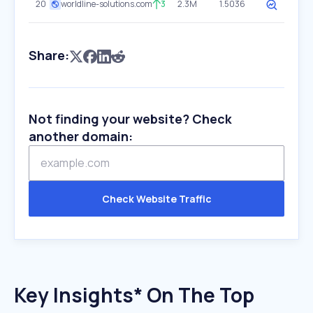
20
worldline-solutions.com
3
2.3M
1.5036
Share:
Not finding your website? Check
another domain:
Check Website Traffic
Key Insights* On The Top