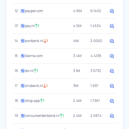
12
paypal.com
4.8M
6.1402
13
pay.nl
1
4.5M
1.4534
14
asnbank.nl
1
4M
2.0002
15
klarna.com
3.4M
4.4138
16
iex.nl
1
3.1M
3.5732
17
snsbank.nl
1
3M
1.937
18
shop.app
1
2.4M
1.7361
19
consumentenbond.nl
1
2.4M
2.5874