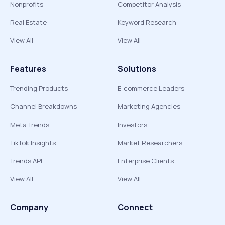
Nonprofits
Competitor Analysis
Real Estate
Keyword Research
View All
View All
Features
Solutions
Trending Products
E-commerce Leaders
Channel Breakdowns
Marketing Agencies
Meta Trends
Investors
TikTok Insights
Market Researchers
Trends API
Enterprise Clients
View All
View All
Company
Connect