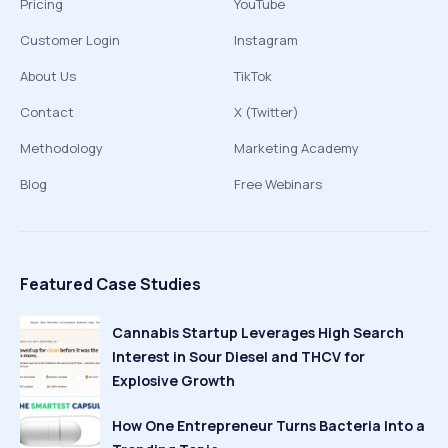
Pricing
YouTube
Customer Login
Instagram
About Us
TikTok
Contact
X (Twitter)
Methodology
Marketing Academy
Blog
Free Webinars
Featured Case Studies
Cannabis Startup Leverages High Search
Interest in Sour Diesel and THCV for
Explosive Growth
How One Entrepreneur Turns Bacteria Into a