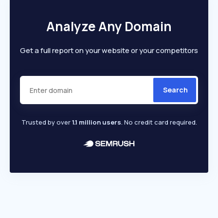
Analyze Any Domain
Get a full report on your website or your competitors
Search
Trusted by over
1.1 million users
. No credit card required.