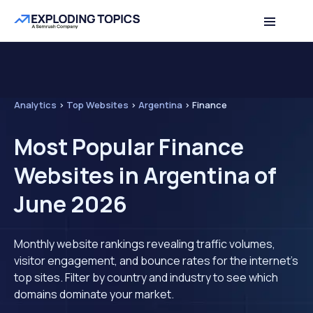
Analytics
>
Top Websites
>
Argentina
>
Finance
Most Popular Finance
Websites in Argentina of
June 2026
Monthly website rankings revealing traffic volumes,
visitor engagement, and bounce rates for the internet's
top sites. Filter by country and industry to see which
domains dominate your market.