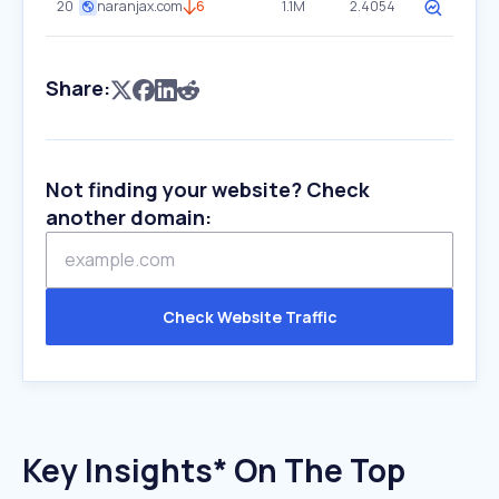
20
naranjax.com
6
1.1M
2.4054
Share:
Not finding your website? Check
another domain:
Check Website Traffic
Key Insights* On The Top