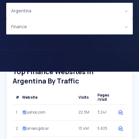
Argentina
Finance
Top Finance Websites In
Argentina By Traffic
Pages
#
Website
Visits
/Visit
1
yahoo.com
22.3M
3.241
2
anses.gob.ar
13.4M
5.625