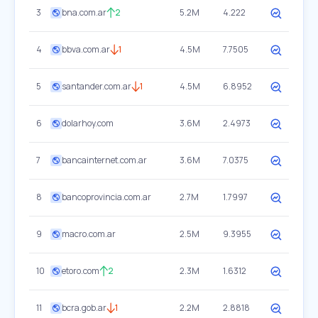
3
bna.com.ar
2
5.2M
4.222
4
bbva.com.ar
1
4.5M
7.7505
5
santander.com.ar
1
4.5M
6.8952
6
dolarhoy.com
3.6M
2.4973
7
bancainternet.com.ar
3.6M
7.0375
8
bancoprovincia.com.ar
2.7M
1.7997
9
macro.com.ar
2.5M
9.3955
10
etoro.com
2
2.3M
1.6312
11
bcra.gob.ar
1
2.2M
2.8818