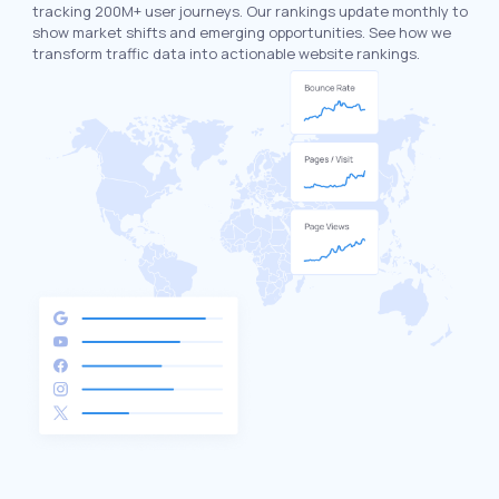
tracking 200M+ user journeys. Our rankings update monthly to
show market shifts and emerging opportunities. See how we
transform traffic data into actionable website rankings.