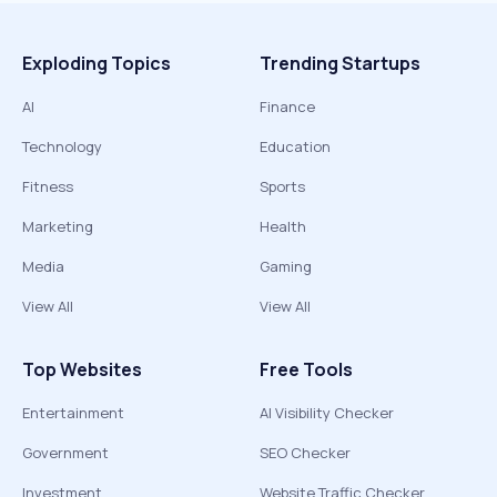
Exploding Topics
Trending Startups
AI
Finance
Technology
Education
Fitness
Sports
Marketing
Health
Media
Gaming
View All
View All
Top Websites
Free Tools
Entertainment
AI Visibility Checker
Government
SEO Checker
Investment
Website Traffic Checker