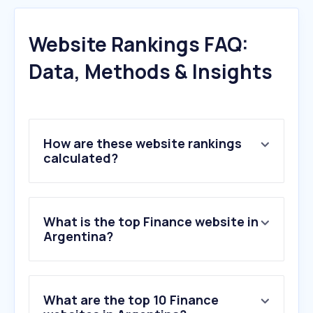
Website Rankings FAQ:
Data, Methods & Insights
How are these website rankings
calculated?
What is the top Finance website in
Argentina?
What are the top 10 Finance