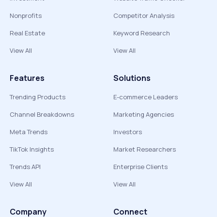
Nonprofits
Competitor Analysis
Real Estate
Keyword Research
View All
View All
Features
Solutions
Trending Products
E-commerce Leaders
Channel Breakdowns
Marketing Agencies
Meta Trends
Investors
TikTok Insights
Market Researchers
Trends API
Enterprise Clients
View All
View All
Company
Connect