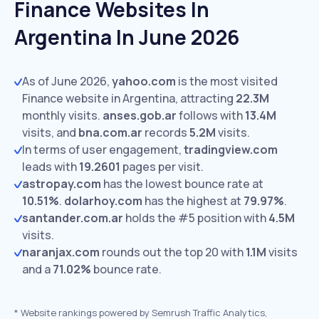
Finance Websites In
Argentina In June 2026
As of June 2026,
yahoo.com
is the most visited
Finance website in Argentina, attracting
22.3M
monthly visits.
anses.gob.ar
follows with
13.4M
visits,
and
bna.com.ar
records
5.2M
visits.
In terms of user engagement,
tradingview.com
leads with
19.2601
pages per visit.
astropay.com
has the lowest bounce rate at
10.51%
.
dolarhoy.com
has the highest at
79.97%
.
santander.com.ar
holds the #5 position with
4.5M
visits.
naranjax.com
rounds out the top 20 with
1.1M
visits
and a
71.02%
bounce rate.
*
Website rankings powered by Semrush Traffic Analytics,