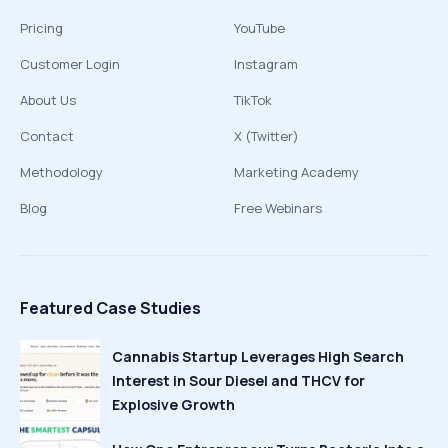
Pricing
YouTube
Customer Login
Instagram
About Us
TikTok
Contact
X (Twitter)
Methodology
Marketing Academy
Blog
Free Webinars
Featured Case Studies
Cannabis Startup Leverages High Search
Interest in Sour Diesel and THCV for
Explosive Growth