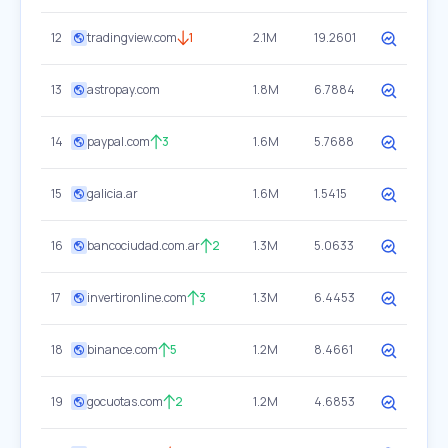
12
tradingview.com
1
2.1M
19.2601
13
astropay.com
1.8M
6.7884
14
paypal.com
3
1.6M
5.7688
15
galicia.ar
1.6M
1.5415
16
bancociudad.com.ar
2
1.3M
5.0633
17
invertironline.com
3
1.3M
6.4453
18
binance.com
5
1.2M
8.4661
19
gocuotas.com
2
1.2M
4.6853