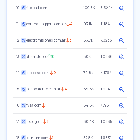
10
fireload.com
109.3K
3.5244
11
cortinasroggero.com.ar
4
93.1K
1.1184
12
electromisiones.com.ar
3
83.7K
7.3233
13
xhamster.co
10
80K
1.0936
14
bibliocad.com
2
79.8K
4.1764
15
pagopatente.com.ar
4
69.6K
1.9049
16
fvsa.com
1
64.6K
4.961
17
nxedge.io
4
60.4K
1.0635
18
ternium.com
1
57.8K
1.6831