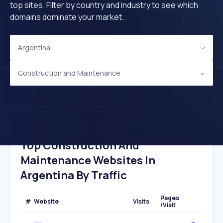
top sites. Filter by country and industry to see which
domains dominate your market.
Argentina
Construction and Maintenance
Top Construction And
Maintenance Websites In
Argentina By Traffic
Pages
#
Website
Visits
/Visit