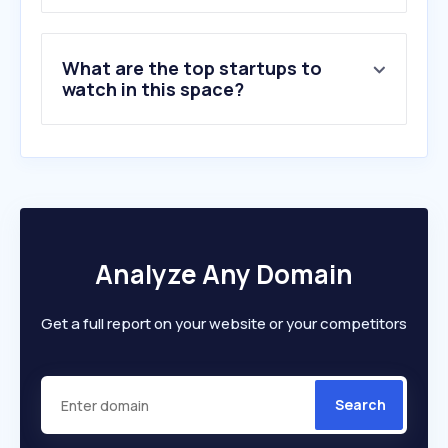
8
.
somosrex.com
9
.
prestigio.com.ar
What are the top startups to
10
.
fireload.com
watch in this space?
Analyze Any Domain
Get a full report on your website or your competitors
Search