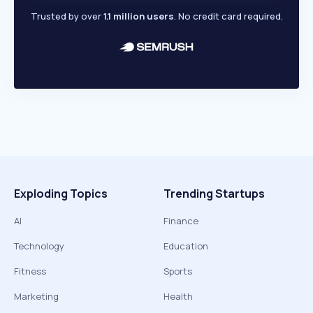
Trusted by over
1.1 million users
. No credit card required.
Exploding Topics
Trending Startups
AI
Finance
Technology
Education
Fitness
Sports
Marketing
Health