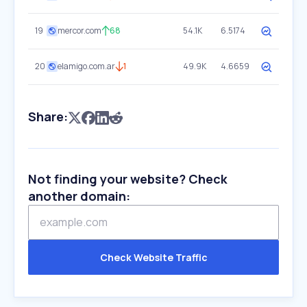
19
mercor.com
68
54.1K
6.5174
20
elamigo.com.ar
1
49.9K
4.6659
Share:
Not finding your website? Check
another domain:
Check Website Traffic