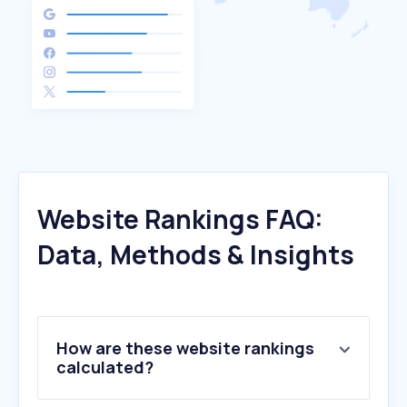
Website Rankings FAQ:
Data, Methods & Insights
How are these website rankings
calculated?