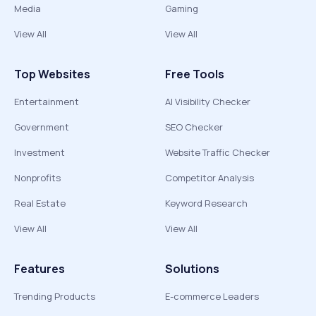
Media
Gaming
View All
View All
Top Websites
Free Tools
Entertainment
AI Visibility Checker
Government
SEO Checker
Investment
Website Traffic Checker
Nonprofits
Competitor Analysis
Real Estate
Keyword Research
View All
View All
Features
Solutions
Trending Products
E-commerce Leaders