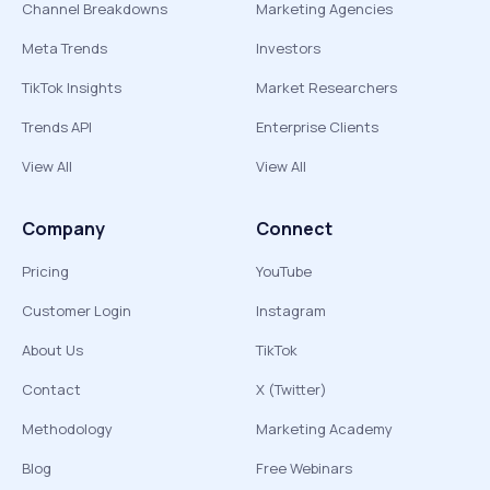
Channel Breakdowns
Marketing Agencies
Meta Trends
Investors
TikTok Insights
Market Researchers
Trends API
Enterprise Clients
View All
View All
Company
Connect
Pricing
YouTube
Customer Login
Instagram
About Us
TikTok
Contact
X (Twitter)
Methodology
Marketing Academy
Blog
Free Webinars