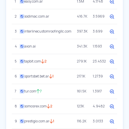
1
easy.com.ar
1.5M
4.1748
2
sodimac.com.ar
416.7K
3.5969
3
interlinecustomroofingllc.com
397.3K
3.699
4
axon.ai
341.3K
1.1593
5
tapbit.com
2
279.1K
23.4532
6
sportsbet.bet.ar
1
217.1K
1.2739
7
tur.com
7
161.5K
1.3917
8
somosrex.com
2
123K
4.9482
9
prestigio.com.ar
1
116.2K
3.0133