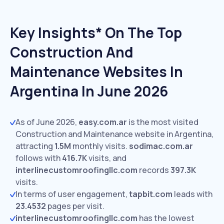
Key Insights* On The Top
Construction And
Maintenance Websites In
Argentina In June 2026
As of June 2026,
easy.com.ar
is the most visited
Construction and Maintenance website in Argentina,
attracting
1.5M
monthly visits.
sodimac.com.ar
follows with
416.7K
visits,
and
interlinecustomroofingllc.com
records
397.3K
visits.
In terms of user engagement,
tapbit.com
leads with
23.4532
pages per visit.
interlinecustomroofingllc.com
has the lowest