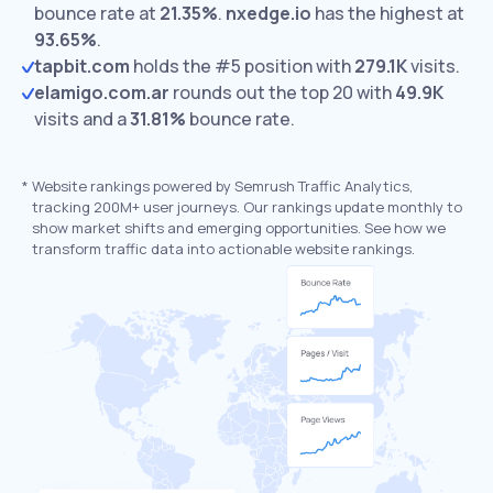
bounce rate at
21.35%
.
nxedge.io
has the highest at
93.65%
.
tapbit.com
holds the #5 position with
279.1K
visits.
elamigo.com.ar
rounds out the top 20 with
49.9K
visits and a
31.81%
bounce rate.
*
Website rankings powered by Semrush Traffic Analytics,
tracking 200M+ user journeys. Our rankings update monthly to
show market shifts and emerging opportunities. See how we
transform traffic data into actionable website rankings.