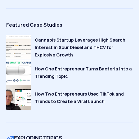
Featured Case Studies
Cannabis Startup Leverages High Search
Interest in Sour Diesel and THCV for
Explosive Growth
How One Entrepreneur Turns Bacteria Into a
Trending Topic
How Two Entrepreneurs Used TikTok and
Trends to Create a Viral Launch