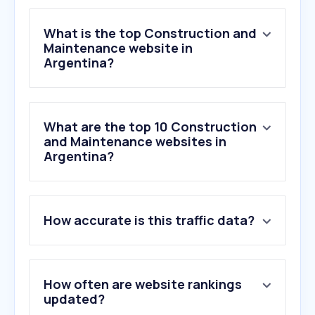
What is the top Construction and
Maintenance website in
Argentina?
What are the top 10 Construction
and Maintenance websites in
Argentina?
1
.
easy.com.ar
How accurate is this traffic data?
2
.
sodimac.com.ar
3
.
interlinecustomroofingllc.com
4
.
axon.ai
5
.
tapbit.com
How often are website rankings
6
.
sportsbet.bet.ar
updated?
7
.
tur.com