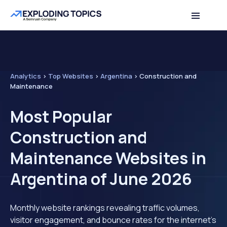
Analytics
>
Top Websites
>
Argentina
>
Construction and
Maintenance
Most Popular
Construction and
Maintenance Websites in
Argentina of June 2026
Monthly website rankings revealing traffic volumes,
visitor engagement, and bounce rates for the internet's