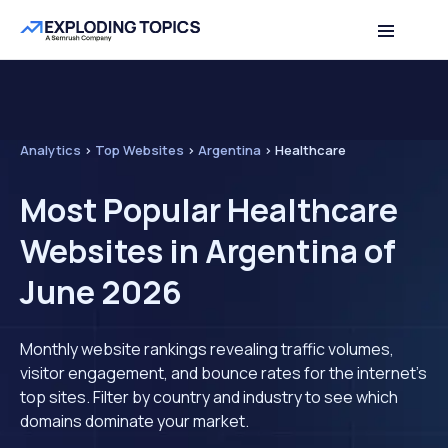
Analytics
>
Top Websites
>
Argentina
>
Healthcare
Most Popular Healthcare
Websites in Argentina of
June 2026
Monthly website rankings revealing traffic volumes,
visitor engagement, and bounce rates for the internet's
top sites. Filter by country and industry to see which
domains dominate your market.