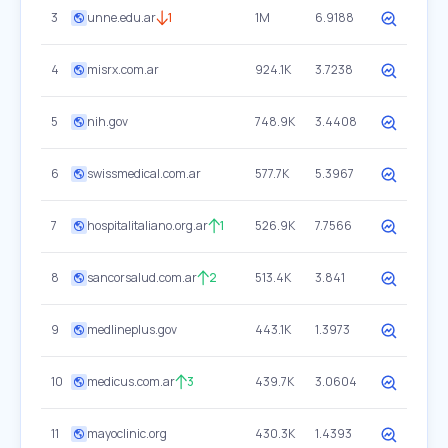
3
unne.edu.ar
1
1M
6.9188
4
misrx.com.ar
924.1K
3.7238
5
nih.gov
748.9K
3.4408
6
swissmedical.com.ar
577.7K
5.3967
7
hospitalitaliano.org.ar
1
526.9K
7.7566
8
sancorsalud.com.ar
2
513.4K
3.841
9
medlineplus.gov
443.1K
1.3973
10
medicus.com.ar
3
439.7K
3.0604
11
mayoclinic.org
430.3K
1.4393