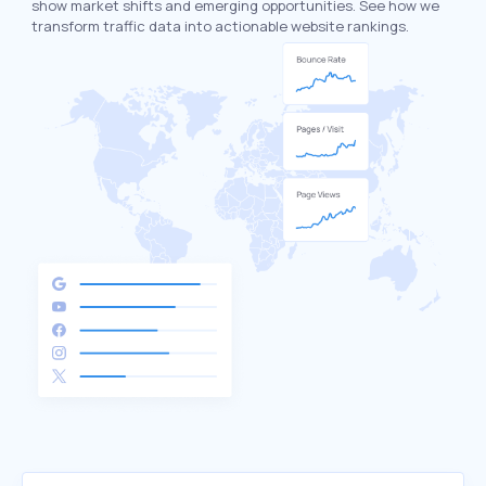
show market shifts and emerging opportunities. See how we
transform traffic data into actionable website rankings.