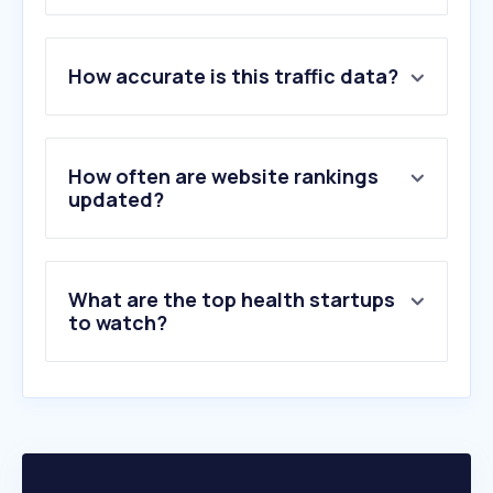
1
.
pami.org.ar
How accurate is this traffic data?
2
.
osde.com.ar
3
.
unne.edu.ar
4
.
misrx.com.ar
5
.
nih.gov
How often are website rankings
6
.
swissmedical.com.ar
updated?
7
.
hospitalitaliano.org.ar
8
.
sancorsalud.com.ar
9
.
medlineplus.gov
What are the top health startups
10
.
medicus.com.ar
to watch?