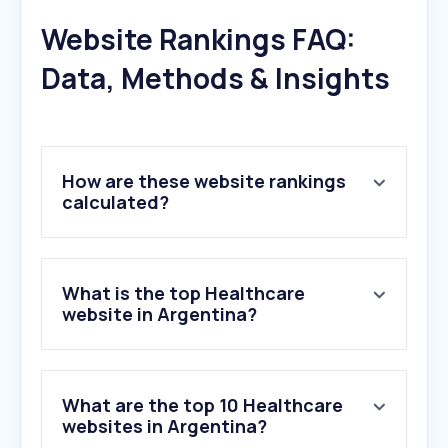
Website Rankings FAQ:
Data, Methods & Insights
How are these website rankings
calculated?
What is the top Healthcare
website in Argentina?
What are the top 10 Healthcare
websites in Argentina?