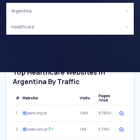
Argentina
Healthcare
Top Healthcare Websites In
Argentina By Traffic
Pages
#
Website
Visits
/Visit
1
pami.org.ar
1.8M
8.5804
2
osde.com.ar
1
1.1M
5.7194