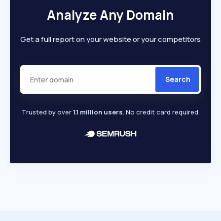
Analyze Any Domain
Get a full report on your website or your competitors
Search
Trusted by over
1.1 million users
. No credit card required.