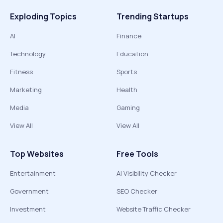
Exploding Topics
Trending Startups
AI
Finance
Technology
Education
Fitness
Sports
Marketing
Health
Media
Gaming
View All
View All
Top Websites
Free Tools
Entertainment
AI Visibility Checker
Government
SEO Checker
Investment
Website Traffic Checker