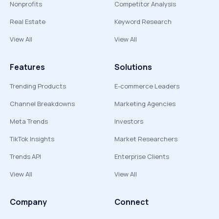
Nonprofits
Competitor Analysis
Real Estate
Keyword Research
View All
View All
Features
Solutions
Trending Products
E-commerce Leaders
Channel Breakdowns
Marketing Agencies
Meta Trends
Investors
TikTok Insights
Market Researchers
Trends API
Enterprise Clients
View All
View All
Company
Connect