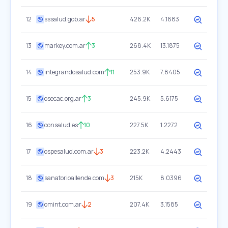
12
sssalud.gob.ar
5
426.2K
4.1683
13
markey.com.ar
3
268.4K
13.1875
14
integrandosalud.com
11
253.9K
7.8405
15
osecac.org.ar
3
245.9K
5.6175
16
consalud.es
10
227.5K
1.2272
17
ospesalud.com.ar
3
223.2K
4.2443
18
sanatorioallende.com
3
215K
8.0396
19
omint.com.ar
2
207.4K
3.1585