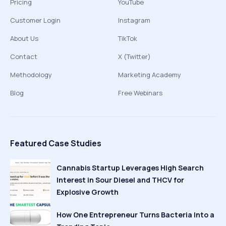
Pricing
YouTube
Customer Login
Instagram
About Us
TikTok
Contact
X (Twitter)
Methodology
Marketing Academy
Blog
Free Webinars
Featured Case Studies
Cannabis Startup Leverages High Search
Interest in Sour Diesel and THCV for
Explosive Growth
How One Entrepreneur Turns Bacteria Into a