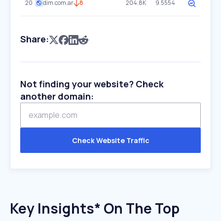
20
dim.com.ar
8
204.8K
9.5554
Share:
Not finding your website? Check
another domain:
Check Website Traffic
Key Insights* On The Top