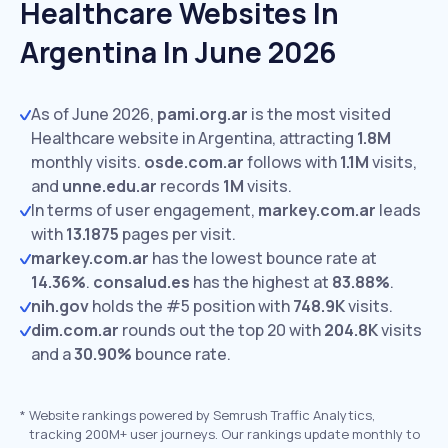
Healthcare Websites In
Argentina In June 2026
As of June 2026,
pami.org.ar
is the most visited
Healthcare website in Argentina, attracting
1.8M
monthly visits.
osde.com.ar
follows with
1.1M
visits,
and
unne.edu.ar
records
1M
visits.
In terms of user engagement,
markey.com.ar
leads
with
13.1875
pages per visit.
markey.com.ar
has the lowest bounce rate at
14.36%
.
consalud.es
has the highest at
83.88%
.
nih.gov
holds the #5 position with
748.9K
visits.
dim.com.ar
rounds out the top 20 with
204.8K
visits
and a
30.90%
bounce rate.
*
Website rankings powered by Semrush Traffic Analytics,
tracking 200M+ user journeys. Our rankings update monthly to