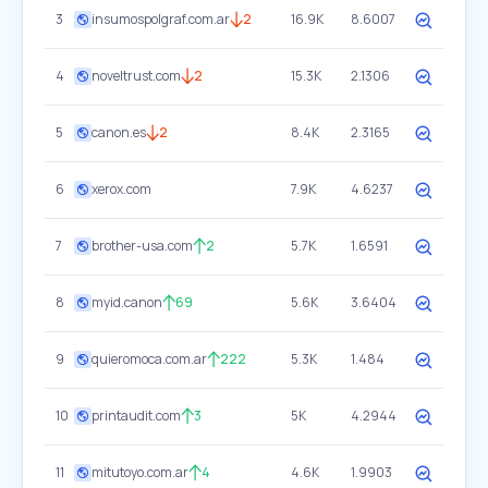
3
insumospolgraf.com.ar
2
16.9K
8.6007
4
noveltrust.com
2
15.3K
2.1306
5
canon.es
2
8.4K
2.3165
6
xerox.com
7.9K
4.6237
7
brother-usa.com
2
5.7K
1.6591
8
myid.canon
69
5.6K
3.6404
9
quieromoca.com.ar
222
5.3K
1.484
10
printaudit.com
3
5K
4.2944
11
mitutoyo.com.ar
4
4.6K
1.9903