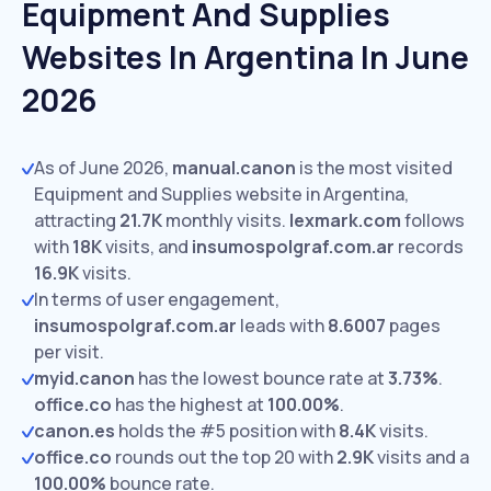
Equipment And Supplies
Websites In Argentina In June
2026
As of June 2026,
manual.canon
is the most visited
Equipment and Supplies website in Argentina,
attracting
21.7K
monthly visits.
lexmark.com
follows
with
18K
visits,
and
insumospolgraf.com.ar
records
16.9K
visits.
In terms of user engagement,
insumospolgraf.com.ar
leads with
8.6007
pages
per visit.
myid.canon
has the lowest bounce rate at
3.73%
.
office.co
has the highest at
100.00%
.
canon.es
holds the #5 position with
8.4K
visits.
office.co
rounds out the top 20 with
2.9K
visits and a
100.00%
bounce rate.