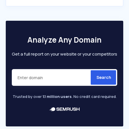
Analyze Any Domain
Get a full report on your website or your competitors
Search
Trusted by over
1.1 million users
. No credit card required.