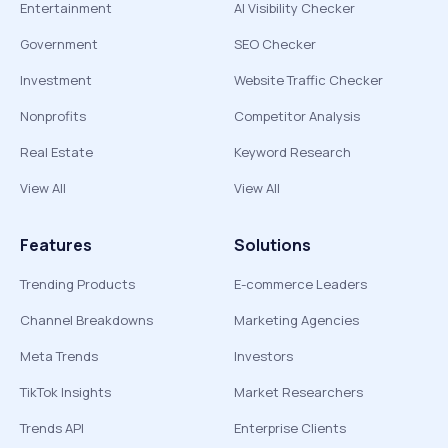
Entertainment
AI Visibility Checker
Government
SEO Checker
Investment
Website Traffic Checker
Nonprofits
Competitor Analysis
Real Estate
Keyword Research
View All
View All
Features
Solutions
Trending Products
E-commerce Leaders
Channel Breakdowns
Marketing Agencies
Meta Trends
Investors
TikTok Insights
Market Researchers
Trends API
Enterprise Clients