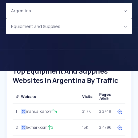
Argentina
Equipment and Supplies
Top Equipment And Supplies
Websites In Argentina By Traffic
Pages
#
Website
Visits
/Visit
1
manual.canon
4
21.7K
2.2749
2
lexmark.com
2
18K
2.4796