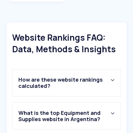
Website Rankings FAQ:
Data, Methods & Insights
How are these website rankings
calculated?
What is the top Equipment and
Supplies website in Argentina?