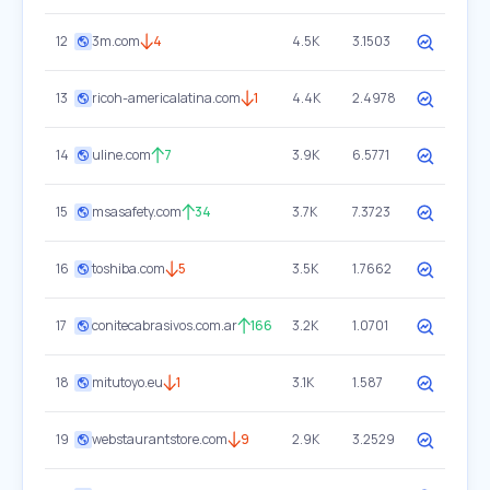
12
3m.com
4
4.5K
3.1503
13
ricoh-americalatina.com
1
4.4K
2.4978
14
uline.com
7
3.9K
6.5771
15
msasafety.com
34
3.7K
7.3723
16
toshiba.com
5
3.5K
1.7662
17
conitecabrasivos.com.ar
166
3.2K
1.0701
18
mitutoyo.eu
1
3.1K
1.587
19
webstaurantstore.com
9
2.9K
3.2529