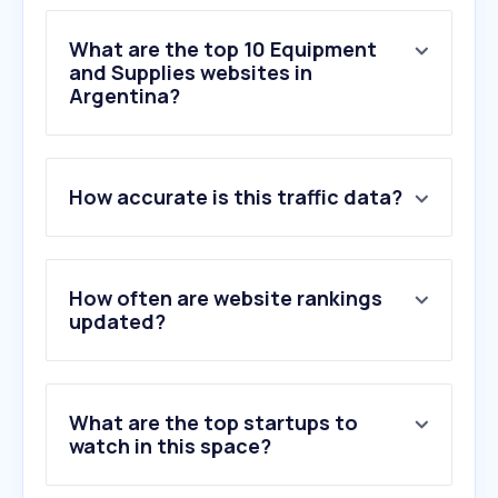
What are the top 10 Equipment
and Supplies websites in
Argentina?
1
.
manual.canon
How accurate is this traffic data?
2
.
lexmark.com
3
.
insumospolgraf.com.ar
4
.
noveltrust.com
5
.
canon.es
How often are website rankings
6
.
xerox.com
updated?
7
.
brother-usa.com
8
.
myid.canon
9
.
quieromoca.com.ar
What are the top startups to
10
.
printaudit.com
watch in this space?