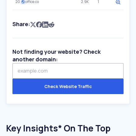
20
office.co
2.9K
1
Share:
Not finding your website? Check
another domain:
Check Website Traffic
Key Insights* On The Top