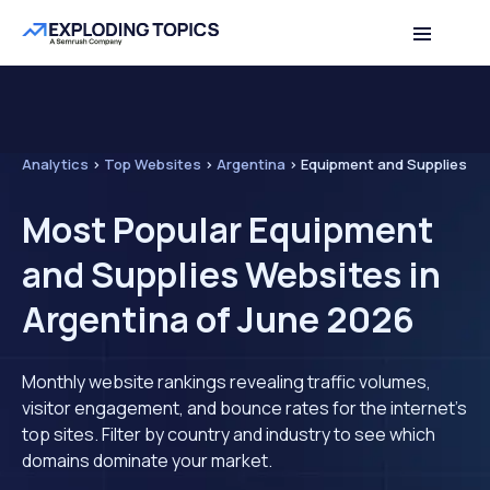
Analytics
>
Top Websites
>
Argentina
>
Equipment and Supplies
Most Popular Equipment
and Supplies Websites in
Argentina of June 2026
Monthly website rankings revealing traffic volumes,
visitor engagement, and bounce rates for the internet's
top sites. Filter by country and industry to see which
domains dominate your market.