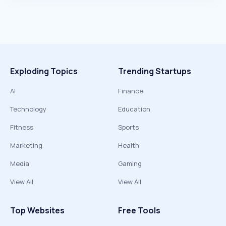
Exploding Topics
Trending Startups
AI
Finance
Technology
Education
Fitness
Sports
Marketing
Health
Media
Gaming
View All
View All
Top Websites
Free Tools