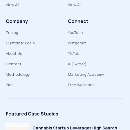
View All
View All
Company
Connect
Pricing
YouTube
Customer Login
Instagram
About Us
TikTok
Contact
X (Twitter)
Methodology
Marketing Academy
Blog
Free Webinars
Featured Case Studies
Cannabis Startup Leverages High Search