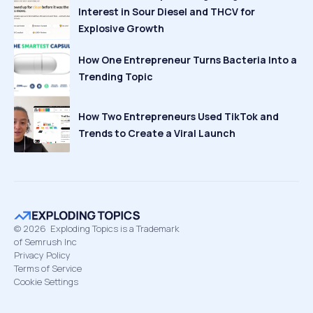
Interest in Sour Diesel and THCV for
Explosive Growth
How One Entrepreneur Turns Bacteria Into a
Trending Topic
How Two Entrepreneurs Used TikTok and
Trends to Create a Viral Launch
©
2026
Exploding Topics is a Trademark
of Semrush Inc
Privacy Policy
Terms of Service
Cookie Settings