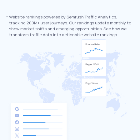
*
Website rankings powered by Semrush Traffic Analytics,
tracking 200M+ user journeys. Our rankings update monthly to
show market shifts and emerging opportunities. See how we
transform traffic data into actionable website rankings.