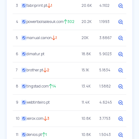
3
fabriprint.pt
1
20.6K
4.1102
4
powertoolsalesuk.com
302
20.2K
1.1993
5
manual.canon
1
20K
3.8867
6
dimatur.pt
18.8K
5.9023
7
brother.pt
2
15.1K
5.1834
8
tingstad.com
14
13.4K
1.5882
9
webtinteiro.pt
11.4K
4.6245
10
xerox.com
3
10.8K
3.7753
11
denios.pt
1
10.8K
1.5043