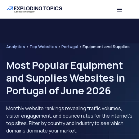
Analytics
>
Top Websites
>
Portugal
>
Equipment and Supplies
Most Popular Equipment
and Supplies Websites in
Portugal of June 2026
Monthly website rankings revealing traffic volumes,
visitor engagement, and bounce rates for the internet's
top sites. Filter by country and industry to see which
domains dominate your market.