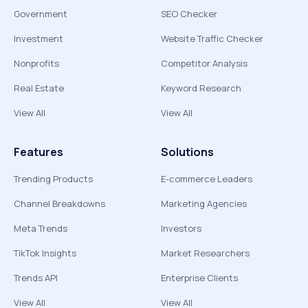
Government
SEO Checker
Investment
Website Traffic Checker
Nonprofits
Competitor Analysis
Real Estate
Keyword Research
View All
View All
Features
Solutions
Trending Products
E-commerce Leaders
Channel Breakdowns
Marketing Agencies
Meta Trends
Investors
TikTok Insights
Market Researchers
Trends API
Enterprise Clients
View All
View All