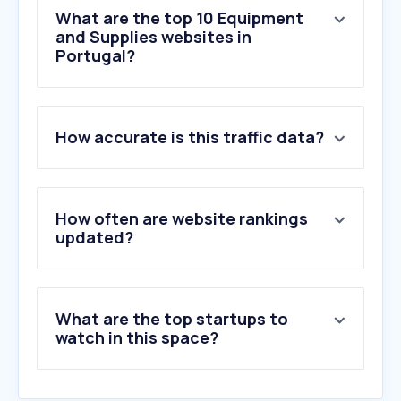
What are the top 10 Equipment
and Supplies websites in
Portugal?
1
.
forprint.pt
How accurate is this traffic data?
2
.
manutan.pt
3
.
fabriprint.pt
4
.
powertoolsalesuk.com
5
.
manual.canon
How often are website rankings
6
.
dimatur.pt
updated?
7
.
brother.pt
8
.
tingstad.com
9
.
webtinteiro.pt
What are the top startups to
10
.
xerox.com
watch in this space?