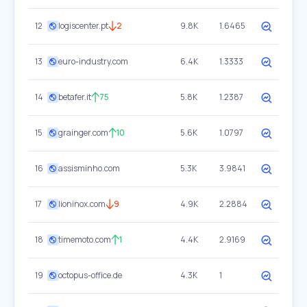
12
logiscenter.pt
2
9.8K
1.6465
13
euro-industry.com
6.4K
1.3333
14
betafer.it
75
5.8K
1.2387
15
grainger.com
10
5.6K
1.0797
16
assisminho.com
5.3K
3.9841
17
lioninox.com
9
4.9K
2.2884
18
timemoto.com
1
4.4K
2.9169
19
octopus-office.de
4.3K
1