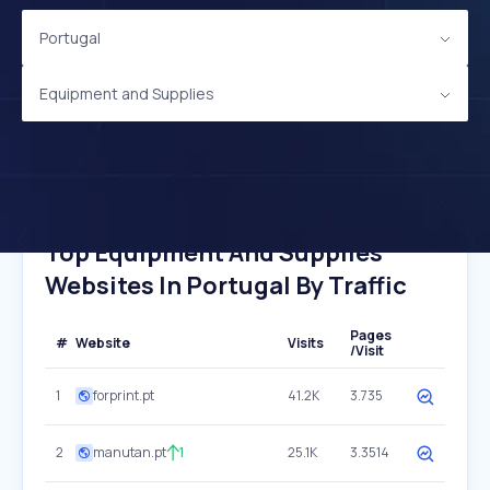
Portugal
Equipment and Supplies
Top Equipment And Supplies
Websites In Portugal By Traffic
Pages
#
Website
Visits
/Visit
1
forprint.pt
41.2K
3.735
2
manutan.pt
1
25.1K
3.3514