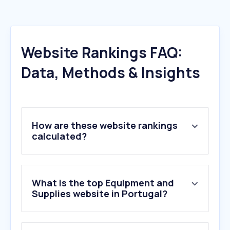
Website Rankings FAQ:
Data, Methods & Insights
How are these website rankings
calculated?
What is the top Equipment and
Supplies website in Portugal?