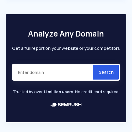
Analyze Any Domain
Get a full report on your website or your competitors
Search
Trusted by over
1.1 million users
. No credit card required.