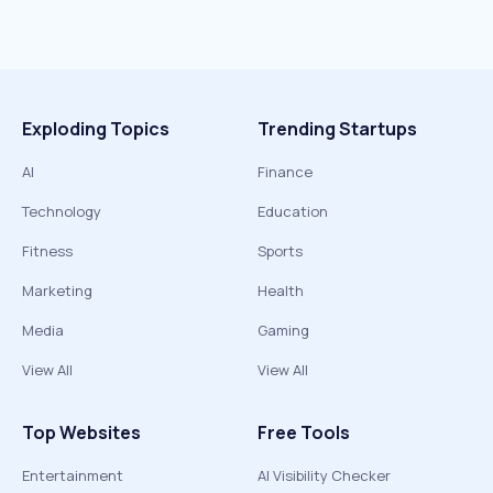
Exploding Topics
Trending Startups
AI
Finance
Technology
Education
Fitness
Sports
Marketing
Health
Media
Gaming
View All
View All
Top Websites
Free Tools
Entertainment
AI Visibility Checker