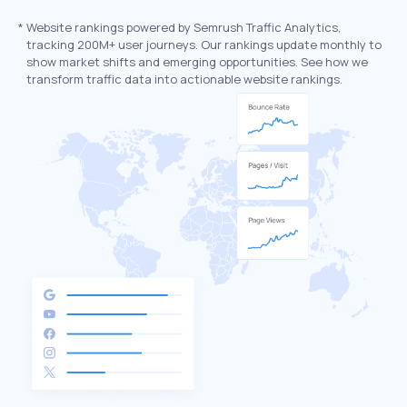
*
Website rankings powered by Semrush Traffic Analytics,
tracking 200M+ user journeys. Our rankings update monthly to
show market shifts and emerging opportunities. See how we
transform traffic data into actionable website rankings.