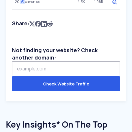
20
canon.de
4.3K
1.985
Share:
Not finding your website? Check
another domain:
Check Website Traffic
Key Insights* On The Top