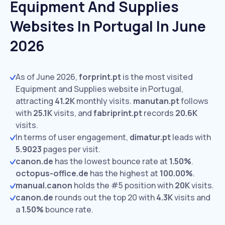
Equipment And Supplies
Websites In Portugal In June
2026
As of June 2026,
forprint.pt
is the most visited
Equipment and Supplies website in Portugal,
attracting
41.2K
monthly visits.
manutan.pt
follows
with
25.1K
visits,
and
fabriprint.pt
records
20.6K
visits.
In terms of user engagement,
dimatur.pt
leads with
5.9023
pages per visit.
canon.de
has the lowest bounce rate at
1.50%
.
octopus-office.de
has the highest at
100.00%
.
manual.canon
holds the #5 position with
20K
visits.
canon.de
rounds out the top 20 with
4.3K
visits and
a
1.50%
bounce rate.