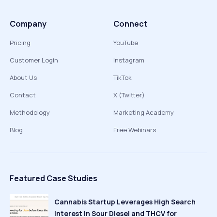
Company
Connect
Pricing
YouTube
Customer Login
Instagram
About Us
TikTok
Contact
X (Twitter)
Methodology
Marketing Academy
Blog
Free Webinars
Featured Case Studies
Cannabis Startup Leverages High Search
Interest in Sour Diesel and THCV for