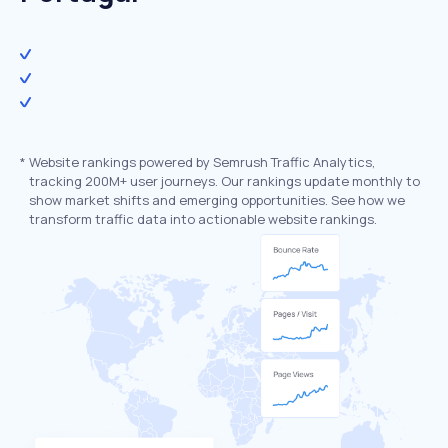
*
Website rankings powered by Semrush Traffic Analytics,
tracking 200M+ user journeys. Our rankings update monthly to
show market shifts and emerging opportunities. See how we
transform traffic data into actionable website rankings.