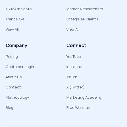
TikTok Insights
Market Researchers
Trends API
Enterprise Clients
View All
View All
Company
Connect
Pricing
YouTube
Customer Login
Instagram
About Us
TikTok
Contact
X (Twitter)
Methodology
Marketing Academy
Blog
Free Webinars