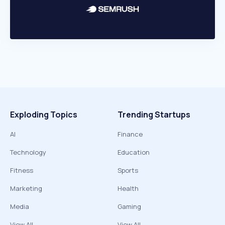
Exploding Topics
Trending Startups
AI
Finance
Technology
Education
Fitness
Sports
Marketing
Health
Media
Gaming
View All
View All