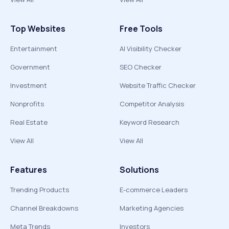
Top Websites
Free Tools
Entertainment
AI Visibility Checker
Government
SEO Checker
Investment
Website Traffic Checker
Nonprofits
Competitor Analysis
Real Estate
Keyword Research
View All
View All
Features
Solutions
Trending Products
E-commerce Leaders
Channel Breakdowns
Marketing Agencies
Meta Trends
Investors