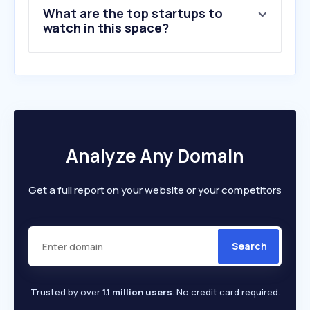
What are the top startups to
watch in this space?
Analyze Any Domain
Get a full report on your website or your competitors
Search
Trusted by over
1.1 million users
. No credit card required.