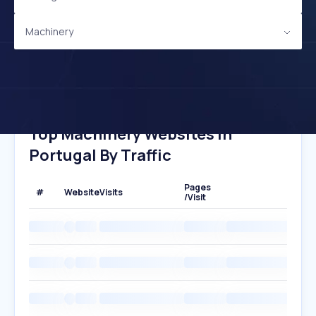
Machinery
Top Machinery Websites In
Portugal By Traffic
Pages
#
Website
Visits
/Visit