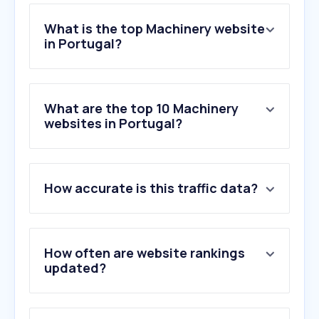
What is the top Machinery website
in Portugal?
What are the top 10 Machinery
websites in Portugal?
How accurate is this traffic data?
How often are website rankings
updated?