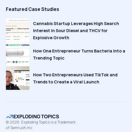
Featured Case Studies
Cannabis Startup Leverages High Search
Interest in Sour Diesel and THCV for
Explosive Growth
How One Entrepreneur Turns Bacteria Into a
Trending Topic
How Two Entrepreneurs Used TikTok and
Trends to Create a Viral Launch
©
2026
Exploding Topics is a Trademark
of Semrush Inc