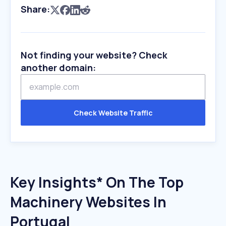
Share:
Not finding your website? Check
another domain:
Check Website Traffic
Key Insights* On The Top
Machinery Websites In
Portugal