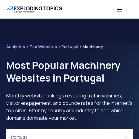
Analytics
>
Top Websites
>
Portugal
>
Machinery
Most Popular Machinery
Websites in Portugal
Monthly website rankings revealing traffic volumes,
visitor engagement, and bounce rates for the internet's
top sites. Filter by country and industry to see which
domains dominate your market.
Portugal