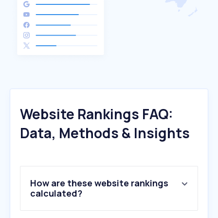
Website Rankings FAQ:
Data, Methods & Insights
How are these website rankings
calculated?