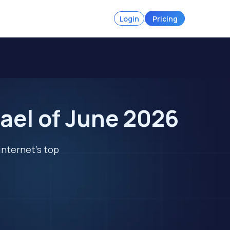
Login
Pricing
ael of June 2026
internet's top