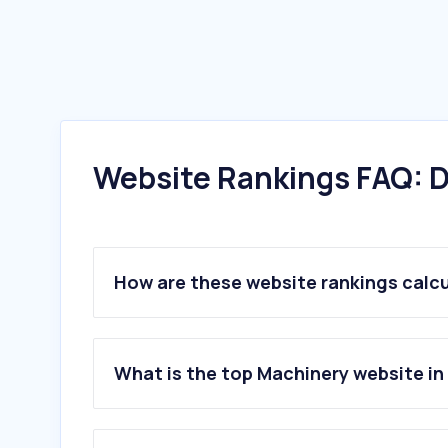
Website Rankings FAQ: D
How are these website rankings calc
What is the top Machinery website in 