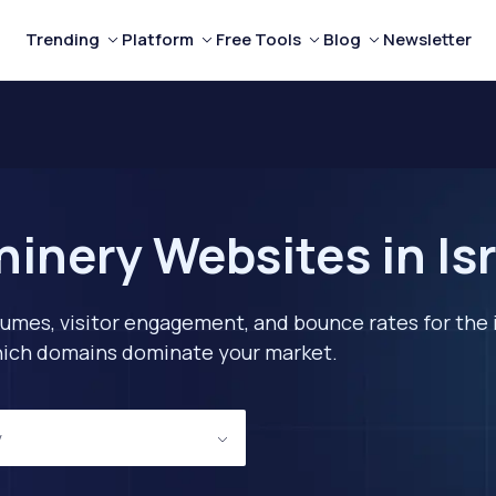
Trending
Platform
Free Tools
Blog
Newsletter
inery Websites in Isr
lumes, visitor engagement, and bounce rates for the 
 which domains dominate your market.
y