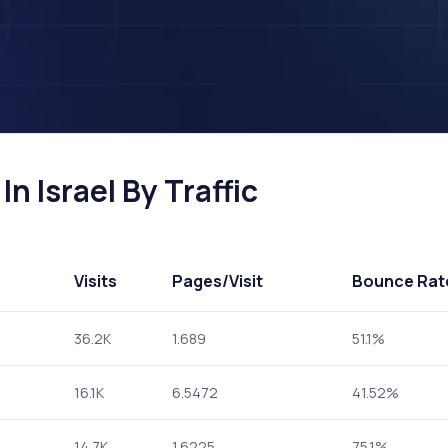
n Israel By Traffic
Visits
Pages
/Visit
Bounce Rat
36.2K
1.689
51.1%
16.1K
6.5472
41.52%
14.7K
1.6225
75.1%