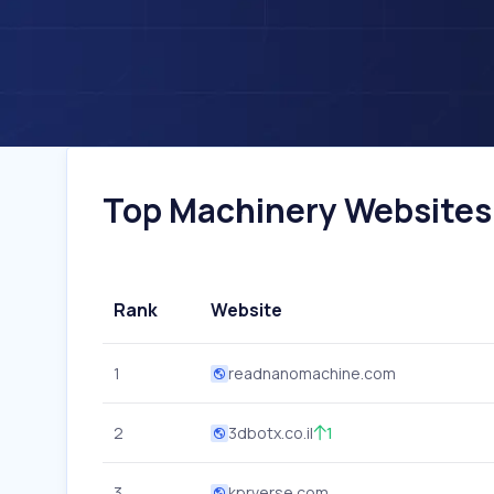
Top Machinery Websites I
Rank
Website
1
readnanomachine.com
2
3dbotx.co.il
1
3
kprverse.com