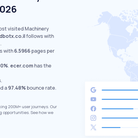
2026
ost visited Machinery
dbotx.co.il
follows with
.
s with
6.5966
pages per
00%
.
ecer.com
has the
s.
nd a
97.48%
bounce rate.
king 200M+ user journeys. Our
g opportunities. See how we