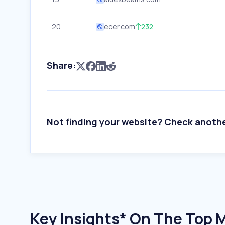
20
ecer.com
232
Share:
Not finding your website? Check anoth
Key Insights* On The Top 