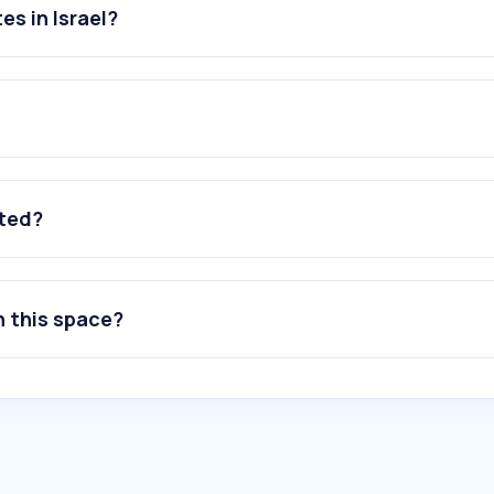
s in Israel?
ated?
n this space?