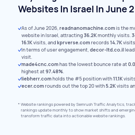
Websites In Israel In June 
As of June 2026,
readnanomachine.com
is the m
website in Israel, attracting
36.2K
monthly visits.
3
16.1K
visits,
and
kprverse.com
records
14.7K
visits
In terms of user engagement,
decor-ltd.co.il
lead
visit.
made4cnc.com
has the lowest bounce rate at
0.
highest at
97.48%
.
liebherr.com
holds the #5 position with
11.1K
visit
ecer.com
rounds out the top 20 with
5.2K
visits a
*
Website rankings powered by Semrush Traffic Analytics, trac
rankings update monthly to show market shifts and emergin
transform traffic data into actionable website rankings.