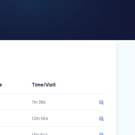
e
Time/Visit
7m 38s
12m 56s
13m 54s