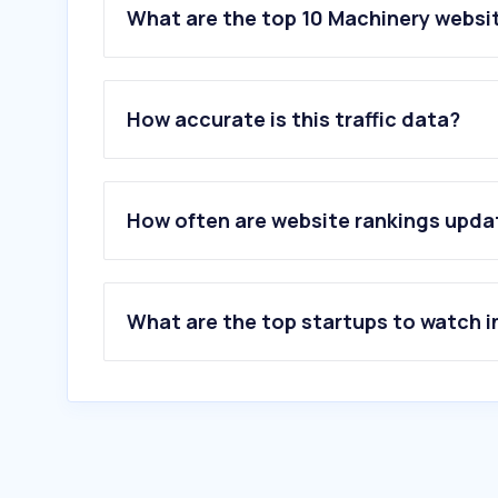
What are the top 10 Machinery website
1
.
readnanomachine.com
2
.
3dbotx.co.il
How accurate is this traffic data?
3
.
kprverse.com
4
.
iscar.com
5
.
liebherr.com
6
.
caliber.co.il
How often are website rankings upd
7
.
3digital.co.il
8
.
machine.co.il
9
.
afron.com
10
.
decor-ltd.co.il
What are the top startups to watch i