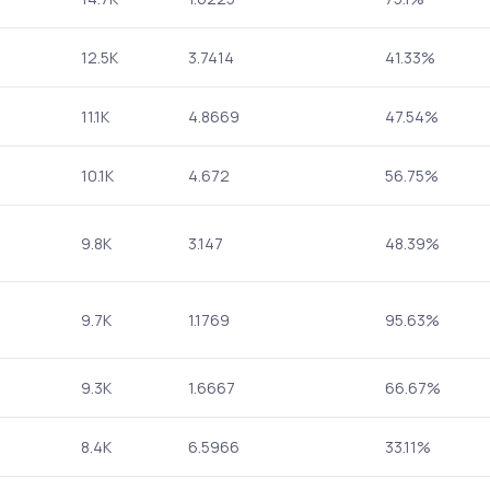
12.5K
3.7414
41.33%
11.1K
4.8669
47.54%
10.1K
4.672
56.75%
9.8K
3.147
48.39%
9.7K
1.1769
95.63%
9.3K
1.6667
66.67%
8.4K
6.5966
33.11%