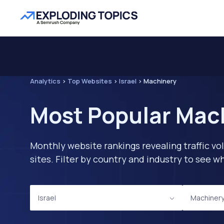
Analytics
>
Top Websites
>
Israel
>
Machinery
Most Popular Mach
Monthly website rankings revealing traffic vo
sites. Filter by country and industry to see
Israel
Machiner