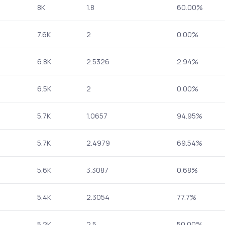
8K
1.8
60.00%
7.6K
2
0.00%
6.8K
2.5326
2.94%
6.5K
2
0.00%
5.7K
1.0657
94.95%
5.7K
2.4979
69.54%
5.6K
3.3087
0.68%
5.4K
2.3054
77.7%
5.2K
2.5
50.00%