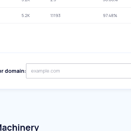
5.2K
1.1193
97.48%
er domain:
Machinery