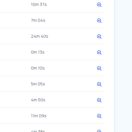
10m 37s
7m 04s
24m 40s
0m 13s
0m 10s
5m 05s
4m 50s
11m 09s
4m 38s