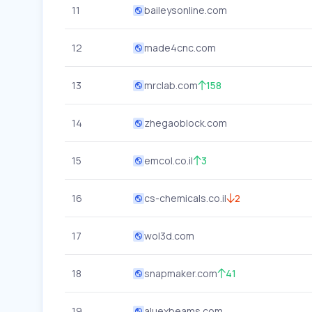
11
baileysonline.com
12
made4cnc.com
13
mrclab.com
158
14
zhegaoblock.com
15
emcol.co.il
3
16
cs-chemicals.co.il
2
17
wol3d.com
18
snapmaker.com
41
19
aluexbeams.com