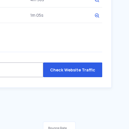
1m 05s
Check Website Traffic