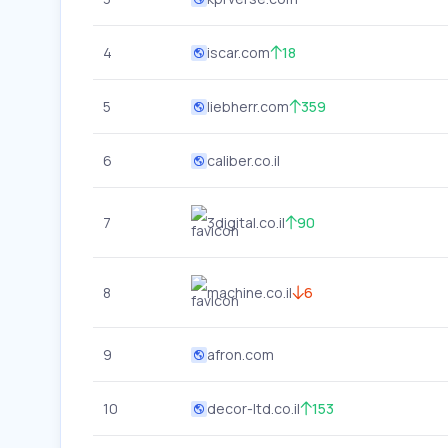
4
iscar.com
18
5
liebherr.com
359
6
caliber.co.il
7
3digital.co.il
90
8
machine.co.il
6
9
afron.com
10
decor-ltd.co.il
153