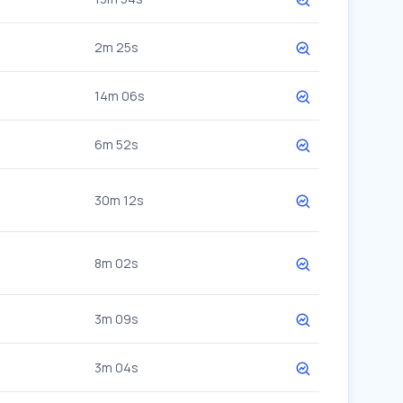
2m 25s
14m 06s
6m 52s
30m 12s
8m 02s
3m 09s
3m 04s