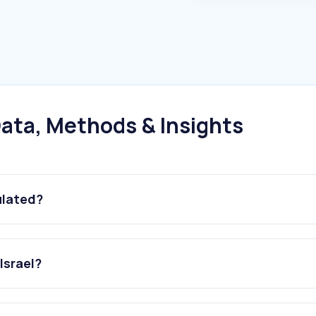
ata, Methods & Insights
ulated?
Israel?