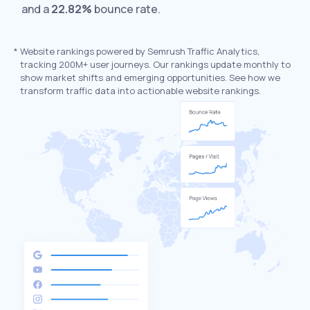
and a
22.82%
bounce rate.
*
Website rankings powered by Semrush Traffic Analytics,
tracking 200M+ user journeys. Our rankings update monthly to
show market shifts and emerging opportunities. See how we
transform traffic data into actionable website rankings.