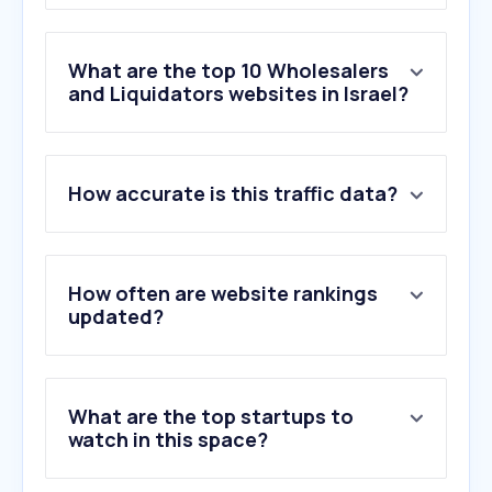
What are the top 10 Wholesalers
and Liquidators websites in Israel?
1
.
hydrostar.co.il
How accurate is this traffic data?
2
.
lightbulbs.com
3
.
apexltd.com.ua
4
.
electrica-shop.com.ua
5
.
dayan-rs.com
How often are website rankings
6
.
abb.com
updated?
7
.
gewiss.com
8
.
se.com
9
.
mcmaster.com
What are the top startups to
10
.
hairworld.co.il
watch in this space?