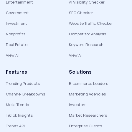
Entertainment
AI Visibility Checker
Government
SEO Checker
Investment
Website Traffic Checker
Nonprofits
Competitor Analysis
Real Estate
Keyword Research
View All
View All
Features
Solutions
Trending Products
E-commerce Leaders
Channel Breakdowns
Marketing Agencies
Meta Trends
Investors
TikTok Insights
Market Researchers
Trends API
Enterprise Clients