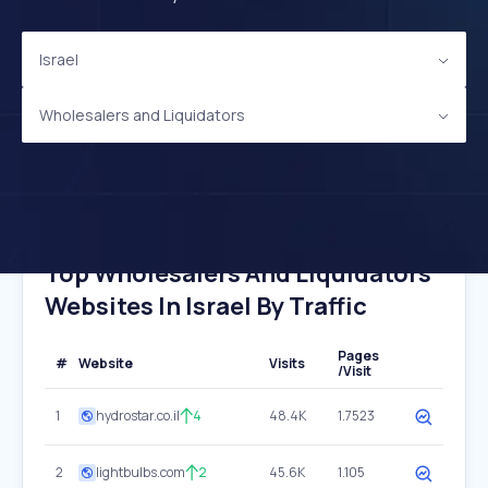
Israel
Wholesalers and Liquidators
Top Wholesalers And Liquidators
Websites In Israel By Traffic
Pages
#
Website
Visits
/Visit
1
hydrostar.co.il
4
48.4K
1.7523
2
lightbulbs.com
2
45.6K
1.105