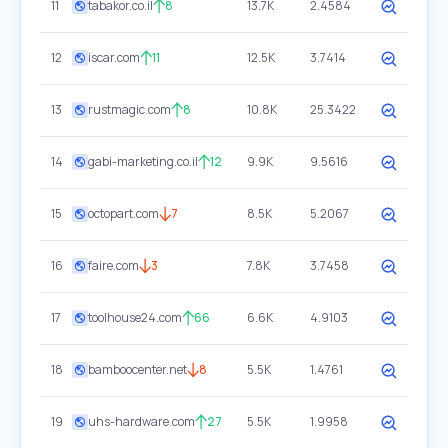
11
tabakor.co.il
8
13.7K
2.4584
12
iscar.com
11
12.5K
3.7414
13
rustmagic.com
8
10.8K
25.3422
14
gabi-marketing.co.il
12
9.9K
9.5616
15
octopart.com
7
8.5K
5.2067
16
faire.com
3
7.8K
3.7458
17
toolhouse24.com
66
6.6K
4.9103
18
bamboocenter.net
8
5.5K
1.4761
19
uhs-hardware.com
27
5.5K
1.9958