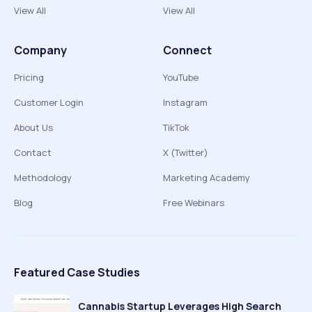
View All
View All
Company
Connect
Pricing
YouTube
Customer Login
Instagram
About Us
TikTok
Contact
X (Twitter)
Methodology
Marketing Academy
Blog
Free Webinars
Featured Case Studies
Cannabis Startup Leverages High Search