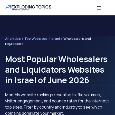
Analytics
>
Top Websites
>
Israel
>
Wholesalers and
Liquidators
Most Popular Wholesalers
and Liquidators Websites
in Israel of June 2026
Monthly website rankings revealing traffic volumes,
visitor engagement, and bounce rates for the internet's
top sites. Filter by country and industry to see which
domains dominate your market.