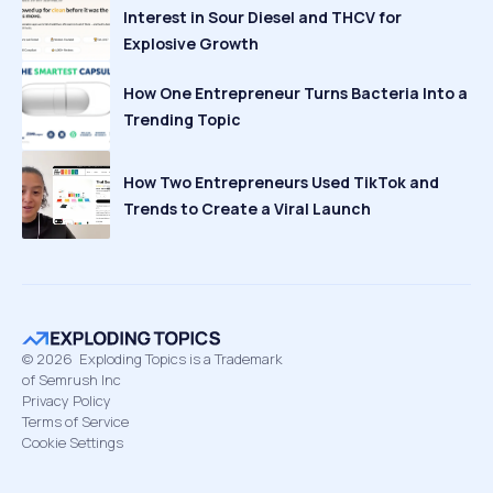
Interest in Sour Diesel and THCV for
Explosive Growth
How One Entrepreneur Turns Bacteria Into a
Trending Topic
How Two Entrepreneurs Used TikTok and
Trends to Create a Viral Launch
©
2026
Exploding Topics is a Trademark
of Semrush Inc
Privacy Policy
Terms of Service
Cookie Settings