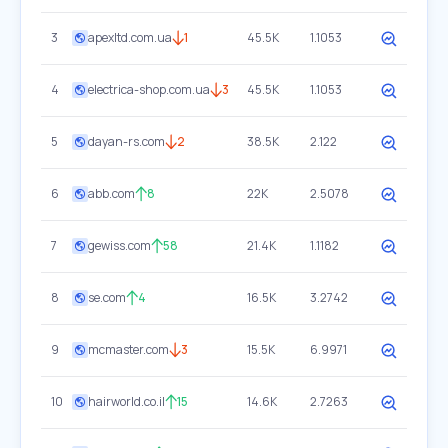
3
apexltd.com.ua
1
45.5K
1.1053
4
electrica-shop.com.ua
3
45.5K
1.1053
5
dayan-rs.com
2
38.5K
2.122
6
abb.com
8
22K
2.5078
7
gewiss.com
58
21.4K
1.1182
8
se.com
4
16.5K
3.2742
9
mcmaster.com
3
15.5K
6.9971
10
hairworld.co.il
15
14.6K
2.7263