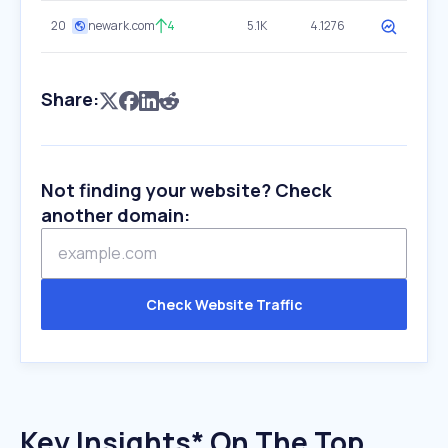
20
newark.com
4
5.1K
4.1276
Share:
Not finding your website? Check
another domain:
Check Website Traffic
Key Insights* On The Top