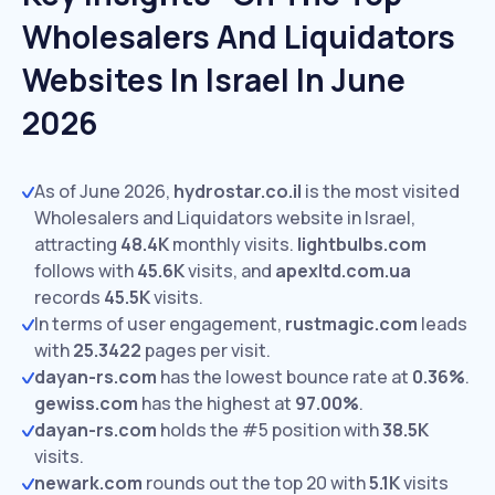
Wholesalers And Liquidators
Websites In Israel In June
2026
As of June 2026,
hydrostar.co.il
is the most visited
Wholesalers and Liquidators website in Israel,
attracting
48.4K
monthly visits.
lightbulbs.com
follows with
45.6K
visits,
and
apexltd.com.ua
records
45.5K
visits.
In terms of user engagement,
rustmagic.com
leads
with
25.3422
pages per visit.
dayan-rs.com
has the lowest bounce rate at
0.36%
.
gewiss.com
has the highest at
97.00%
.
dayan-rs.com
holds the #5 position with
38.5K
visits.
newark.com
rounds out the top 20 with
5.1K
visits