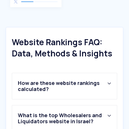
Website Rankings FAQ:
Data, Methods & Insights
How are these website rankings
calculated?
What is the top Wholesalers and
Liquidators website in Israel?