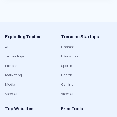
Exploding Topics
Trending Startups
AI
Finance
Technology
Education
Fitness
Sports
Marketing
Health
Media
Gaming
View All
View All
Top Websites
Free Tools