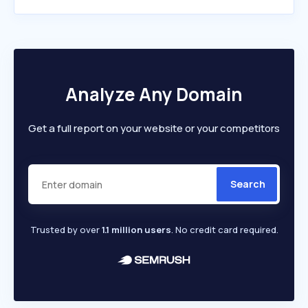
Analyze Any Domain
Get a full report on your website or your competitors
Search
Trusted by over
1.1 million users
. No credit card required.