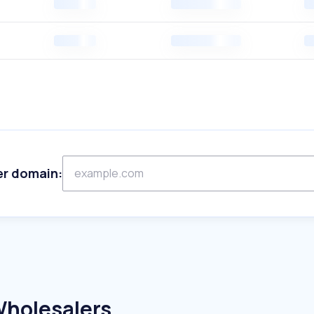
er domain:
Wholesalers