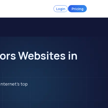
Login
Pricing
ors Websites in
internet's top