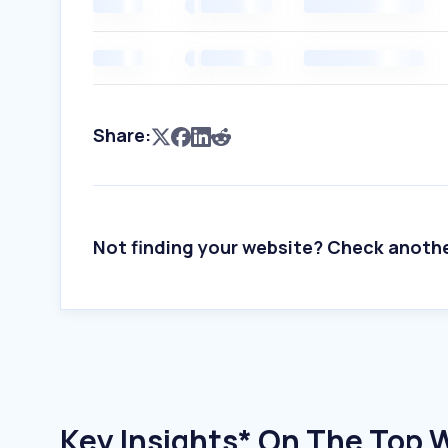
Share:
Not finding your website? Check anoth
Key Insights* On The Top 