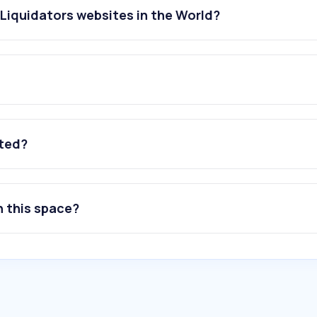
Liquidators websites in the World?
ated?
n this space?