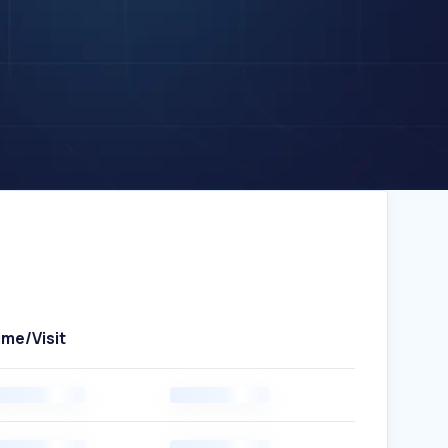
ime/Visit