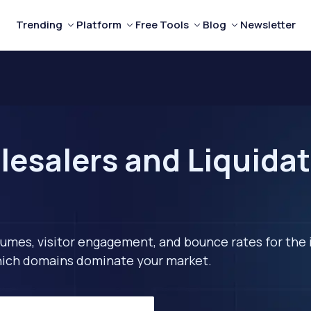
Trending
Platform
Free Tools
Blog
Newsletter
esalers and Liquidat
lumes, visitor engagement, and bounce rates for the 
 which domains dominate your market.