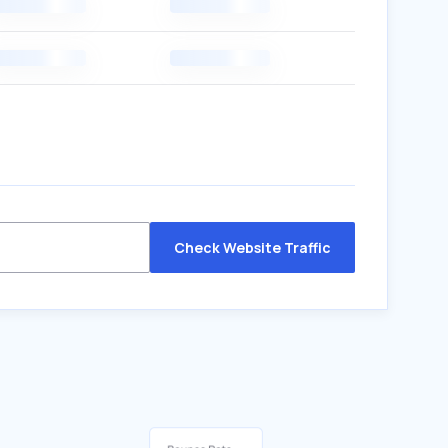
Check Website Traffic