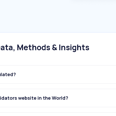
ata, Methods & Insights
ulated?
idators website in the World?