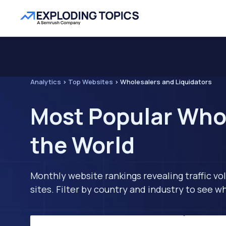
Analytics
>
Top Websites
>
Wholesalers and Liquidators
Most Popular Whol
the World
Monthly website rankings revealing traffic vo
sites. Filter by country and industry to see