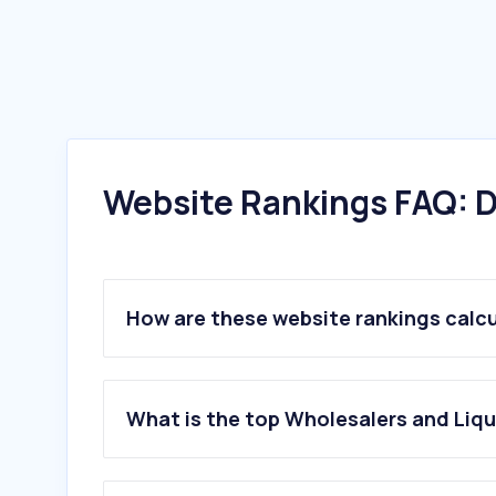
Website Rankings FAQ: D
How are these website rankings calc
What is the top Wholesalers and Liqu