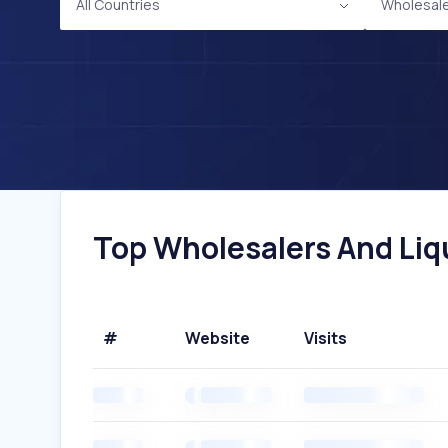
All Countries
Wholesale
Top Wholesalers And Liqu
#
Website
Visits