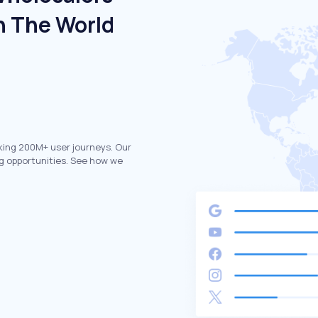
n The World
king 200M+ user journeys. Our
g opportunities. See how we