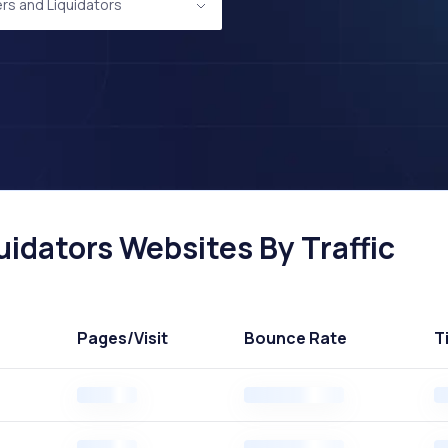
rs and Liquidators
idators Websites By Traffic
Pages
/Visit
Bounce Rate
T