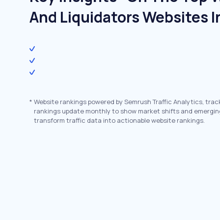
And Liquidators Websites I
*
Website rankings powered by Semrush Traffic Analytics, trac
rankings update monthly to show market shifts and emergin
transform traffic data into actionable website rankings.