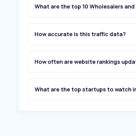
What are the top 10 Wholesalers and 
How accurate is this traffic data?
How often are website rankings upd
What are the top startups to watch i