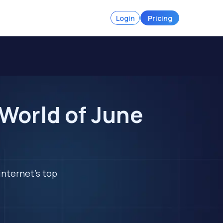
Login
Pricing
 World of June
internet's top