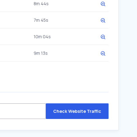
8m 44s
7m 45s
10m 04s
9m 13s
Check Website Traffic