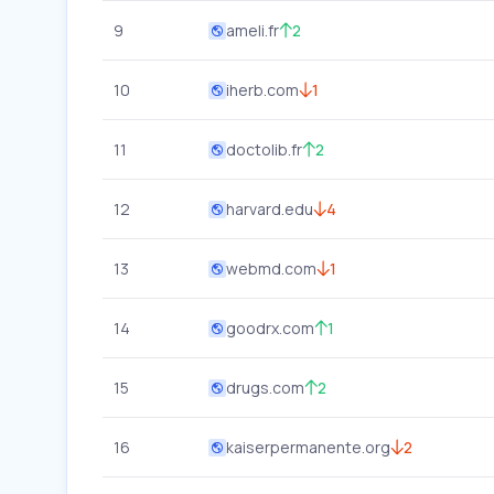
9
ameli.fr
2
10
iherb.com
1
11
doctolib.fr
2
12
harvard.edu
4
13
webmd.com
1
14
goodrx.com
1
15
drugs.com
2
16
kaiserpermanente.org
2