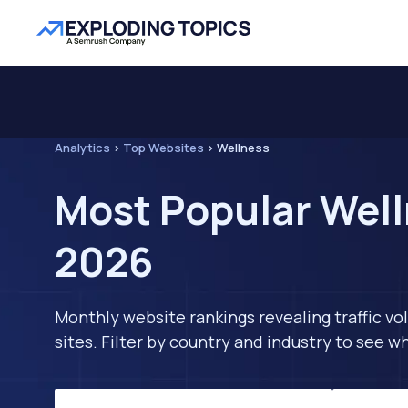
Analytics
>
Top Websites
>
Wellness
Most Popular Well
2026
Monthly website rankings revealing traffic vo
sites. Filter by country and industry to see