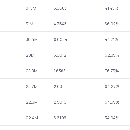
31.5M
5.0683
41.45%
31M
4.3545
56.92%
30.4M
6.0034
44.71%
29M
3.0012
62.85%
28.8M
1.6383
76.73%
23.7M
2.63
64.27%
22.8M
2.5016
64.59%
22.4M
5.6108
34.94%