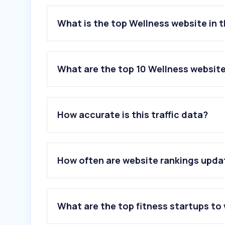
What is the top Wellness website in 
What are the top 10 Wellness website
1
.
openai.com
2
.
nih.gov
How accurate is this traffic data?
3
.
cvs.com
4
.
clevelandclinic.org
5
.
mayoclinic.org
6
.
calculator.net
How often are website rankings upd
7
.
healthline.com
8
.
wl.co
9
.
ameli.fr
10
.
iherb.com
What are the top fitness startups to