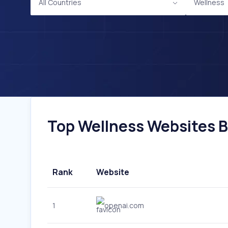
All Countries
Wellness
Top Wellness Websites By
Rank
Website
1
openai.com