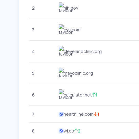
2
nih.gov
3
cvs.com
4
clevelandclinic.org
5
mayoclinic.org
6
calculator.net
1
7
healthline.com
1
8
wl.co
2