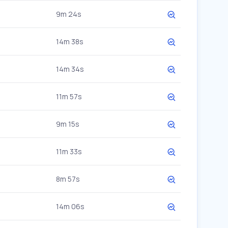
9m 24s
14m 38s
14m 34s
11m 57s
9m 15s
11m 33s
8m 57s
14m 06s