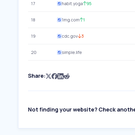
17
habit.yoga
95
18
1mg.com
1
19
cdc.gov
3
20
simple.life
Share:
Not finding your website? Check anoth