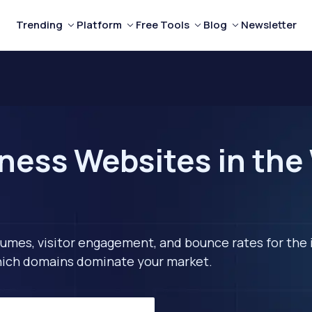
Trending
Platform
Free Tools
Blog
Newsletter
ness Websites in the
lumes, visitor engagement, and bounce rates for the 
 which domains dominate your market.