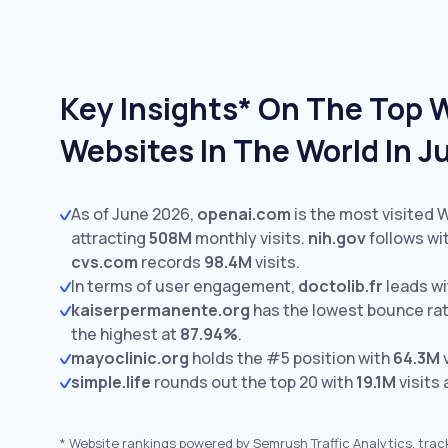
Key Insights* On The Top 
Websites In The World In 
As of June 2026,
openai.com
is the most visited 
attracting
508M
monthly visits.
nih.gov
follows wi
cvs.com
records
98.4M
visits.
In terms of user engagement,
doctolib.fr
leads w
kaiserpermanente.org
has the lowest bounce ra
the highest at
87.94%
.
mayoclinic.org
holds the #5 position with
64.3M
v
simple.life
rounds out the top 20 with
19.1M
visits
*
Website rankings powered by Semrush Traffic Analytics, trac