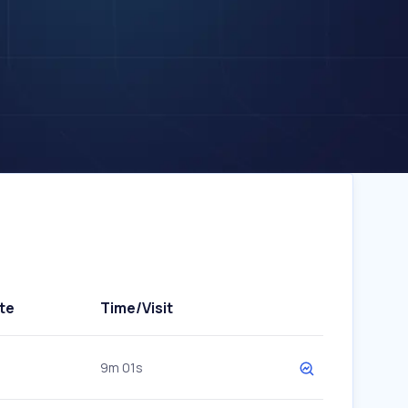
te
Time/Visit
9m 01s