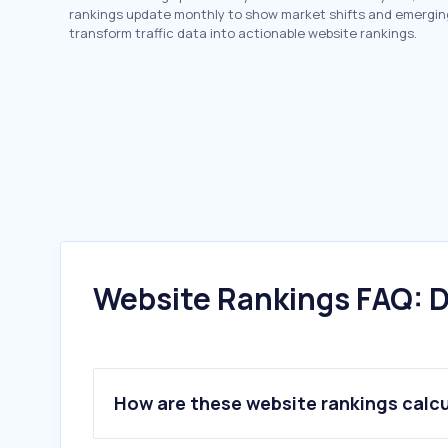
rankings update monthly to show market shifts and emergin
transform traffic data into actionable website rankings.
Website Rankings FAQ: D
How are these website rankings calc