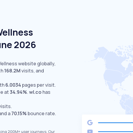
Wellness
June 2026
Wellness website globally,
th
168.2M
visits,
and
ith
6.0034
pages per visit.
te at
34.94%
.
wl.co
has
isits.
 and a
70.15%
bounce rate.
king 200M+ user journeys. Our