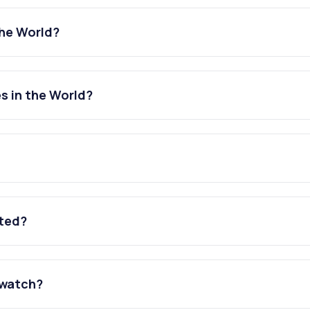
the World?
s in the World?
ated?
 watch?