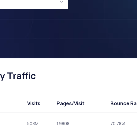
 Traffic
Visits
Pages
/Visit
Bounce Ra
508M
1.9808
70.78%