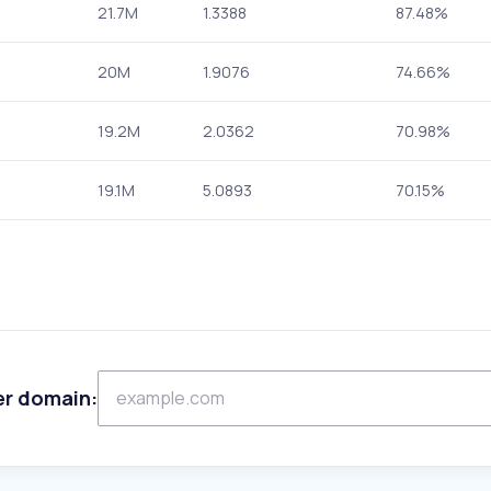
21.7M
1.3388
87.48%
20M
1.9076
74.66%
19.2M
2.0362
70.98%
19.1M
5.0893
70.15%
er domain: