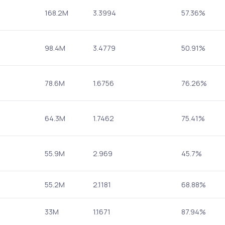
168.2M
3.3994
57.36%
98.4M
3.4779
50.91%
78.6M
1.6756
76.26%
64.3M
1.7462
75.41%
55.9M
2.969
45.7%
55.2M
2.1181
68.88%
33M
1.1671
87.94%