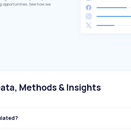
g opportunities. See how we
ata, Methods & Insights
ulated?