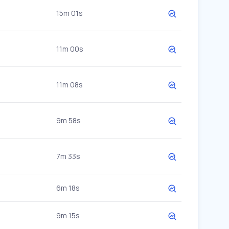
15m 01s
11m 00s
11m 08s
9m 58s
7m 33s
6m 18s
9m 15s