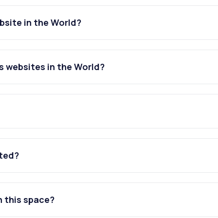
site in the World?
 websites in the World?
ated?
n this space?