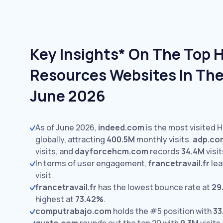
Key Insights* On The Top
Resources Websites In The
June 2026
As of June 2026,
indeed.com
is the most visited
globally, attracting
400.5M
monthly visits.
adp.co
visits,
and
dayforcehcm.com
records
34.4M
visit
In terms of user engagement,
francetravail.fr
lea
visit.
francetravail.fr
has the lowest bounce rate at
29
highest at
73.42%
.
computrabajo.com
holds the #5 position with
33