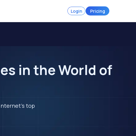
Login
Pricing
s in the World of
internet's top