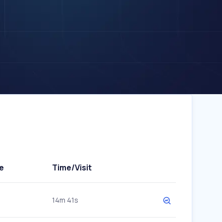
e
Time/Visit
14m 41s