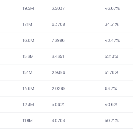
19.5M
3.5037
46.67%
17.1M
6.3708
34.51%
16.6M
7.3986
42.47%
15.3M
3.4351
52.13%
15.1M
2.9386
51.76%
14.6M
2.0298
63.7%
12.3M
5.0621
40.6%
11.8M
3.0703
50.71%