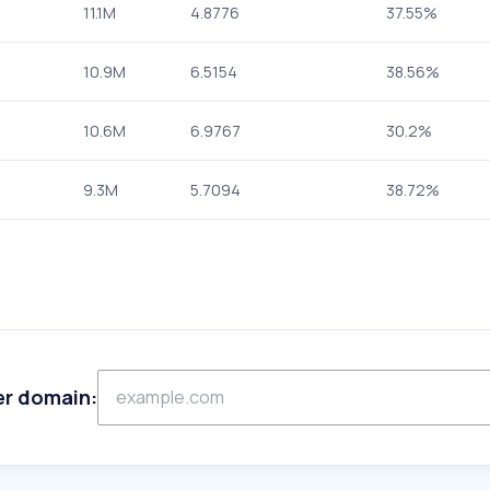
11.1M
4.8776
37.55%
10.9M
6.5154
38.56%
10.6M
6.9767
30.2%
9.3M
5.7094
38.72%
er domain: