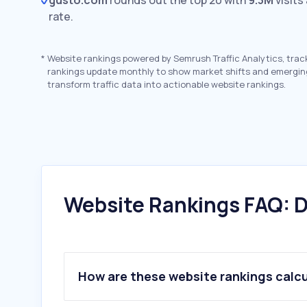
gusto.com
rounds out the top 20 with
9.3M
visits
rate.
*
Website rankings powered by Semrush Traffic Analytics, trac
rankings update monthly to show market shifts and emergin
transform traffic data into actionable website rankings.
Website Rankings FAQ: D
How are these website rankings calc