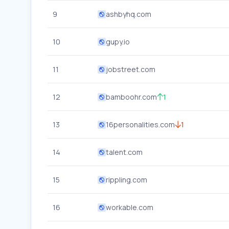
9
ashbyhq.com
10
gupy.io
11
jobstreet.com
12
bamboohr.com
1
13
16personalities.com
1
14
talent.com
15
rippling.com
16
workable.com