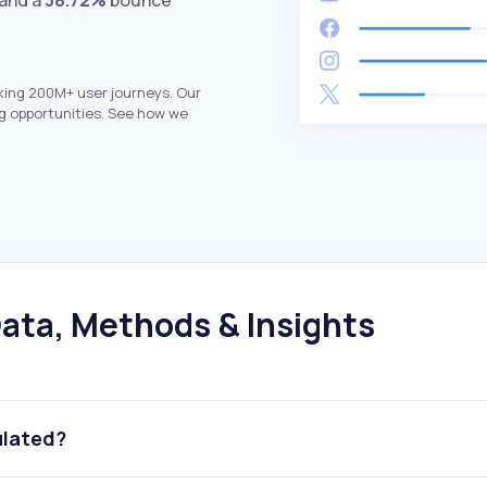
 and a
38.72%
bounce
king 200M+ user journeys. Our
g opportunities. See how we
ata, Methods & Insights
ulated?