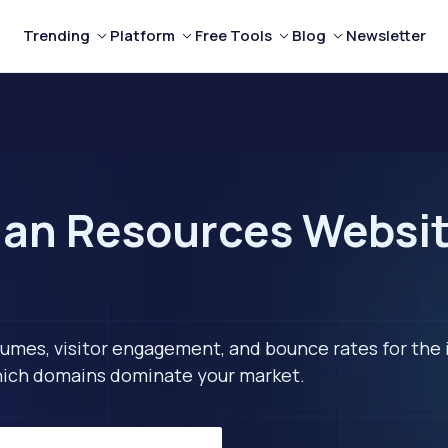
Trending
Platform
Free Tools
Blog
Newsletter
n Resources Website
lumes, visitor engagement, and bounce rates for the 
 which domains dominate your market.