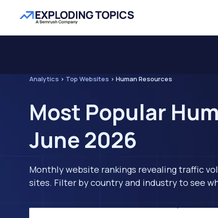
Analytics
>
Top Websites
>
Human Resources
Most Popular Huma
June 2026
Monthly website rankings revealing traffic vo
sites. Filter by country and industry to see