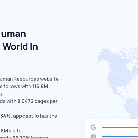
 Human
 World In
 Human Resources website
m
follows with
116.8M
s.
ds with
9.0472
pages per
.34%
.
appcast.io
has the
.6M
visits.