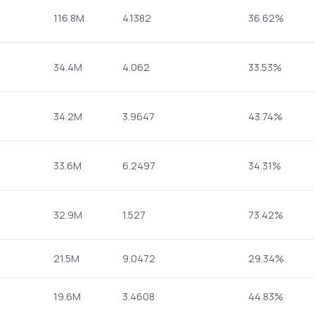
116.8M
4.1382
36.62%
34.4M
4.062
33.53%
34.2M
3.9647
43.74%
33.6M
6.2497
34.31%
32.9M
1.527
73.42%
21.5M
9.0472
29.34%
19.6M
3.4608
44.83%