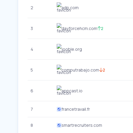
2
adp.com
3
dayforcehcm.com
2
4
jooble.org
5
computrabajo.com
2
6
appcast.io
7
francetravail.fr
8
smartrecruiters.com