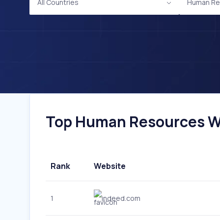
All Countries
Human Re
Top Human Resources We
Rank
Website
1
indeed.com