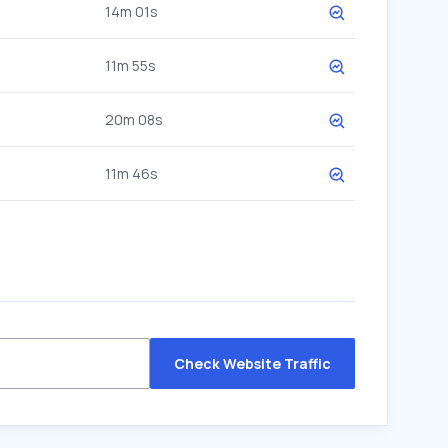
14m 01s
11m 55s
20m 08s
11m 46s
Check Website Traffic