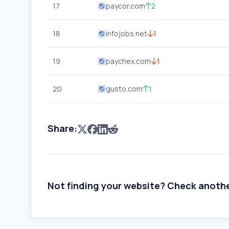
17
paycor.com
2
18
infojobs.net
1
19
paychex.com
1
20
gusto.com
1
Share:
Not finding your website? Check anoth