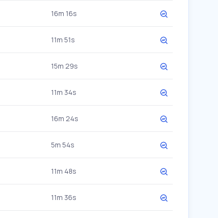
16m 16s
11m 51s
15m 29s
11m 34s
16m 24s
5m 54s
11m 48s
11m 36s