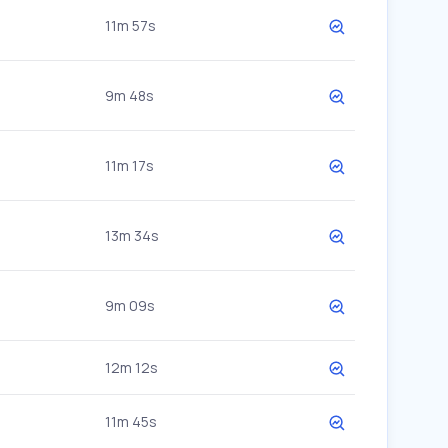
11m 57s
9m 48s
11m 17s
13m 34s
9m 09s
12m 12s
11m 45s