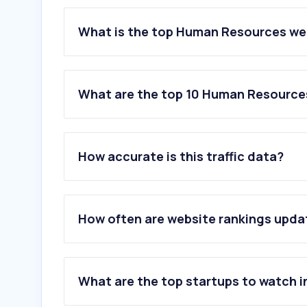
What is the top Human Resources web
What are the top 10 Human Resources
1
.
indeed.com
2
.
adp.com
How accurate is this traffic data?
3
.
dayforcehcm.com
4
.
jooble.org
5
.
computrabajo.com
6
.
appcast.io
How often are website rankings upd
7
.
francetravail.fr
8
.
smartrecruiters.com
9
.
ashbyhq.com
10
.
gupy.io
What are the top startups to watch i