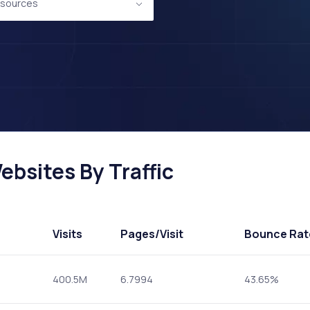
sources
bsites By Traffic
Visits
Pages
/Visit
Bounce Rat
400.5M
6.7994
43.65%