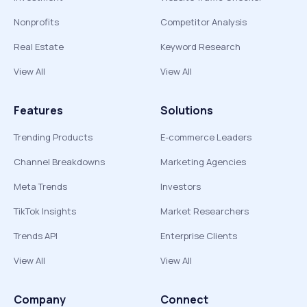
Nonprofits
Competitor Analysis
Real Estate
Keyword Research
View All
View All
Features
Solutions
Trending Products
E-commerce Leaders
Channel Breakdowns
Marketing Agencies
Meta Trends
Investors
TikTok Insights
Market Researchers
Trends API
Enterprise Clients
View All
View All
Company
Connect