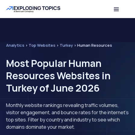
Analytics
>
Top Websites
>
Turkey
>
Human Resources
Most Popular Human
Resources Websites in
Turkey of June 2026
Monthly website rankings revealing traffic volumes,
visitor engagement, and bounce rates for the internet's
top sites. Filter by country and industry to see which
domains dominate your market.