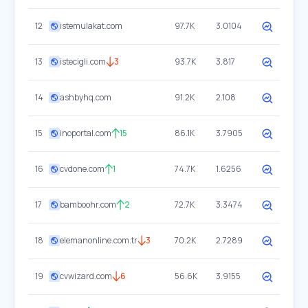
12
istemulakat.com
97.7K
3.0104
13
istecigli.com
3
93.7K
3.817
14
ashbyhq.com
91.2K
2.108
15
inoportal.com
15
86.1K
3.7905
16
cvdone.com
1
74.7K
1.6256
17
bamboohr.com
2
72.7K
3.3474
18
elemanonline.com.tr
3
70.2K
2.7289
19
cvwizard.com
6
56.6K
3.9155