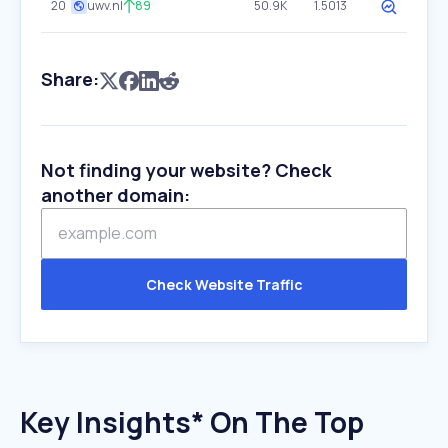
20
uwv.nl
89
50.9K
1.5013
Share:
Not finding your website? Check
another domain:
Check Website Traffic
Key Insights* On The Top