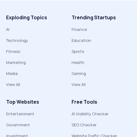
Exploding Topics
Trending Startups
AI
Finance
Technology
Education
Fitness
Sports
Marketing
Health
Media
Gaming
View All
View All
Top Websites
Free Tools
Entertainment
AI Visibility Checker
Government
SEO Checker
Investment
Website Traffic Checker