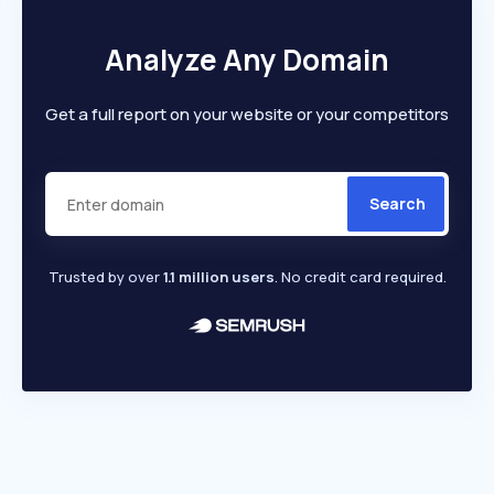
Analyze Any Domain
Get a full report on your website or your competitors
Search
Trusted by over
1.1 million users
. No credit card required.