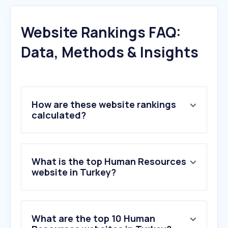
Website Rankings FAQ:
Data, Methods & Insights
How are these website rankings
calculated?
What is the top Human Resources
website in Turkey?
What are the top 10 Human