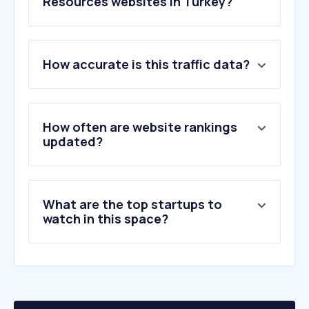
Resources websites in Turkey?
1
.
indeed.com
How accurate is this traffic data?
2
.
jooble.org
3
.
hrpeak.com
4
.
lescard.com
5
.
16personalities.com
How often are website rankings
6
.
anbeankampus.co
updated?
7
.
ik-danismanlik.com
8
.
cvmaker.com.tr
9
.
enuygunbakici.com
What are the top startups to
10
.
smartrecruiters.com
watch in this space?