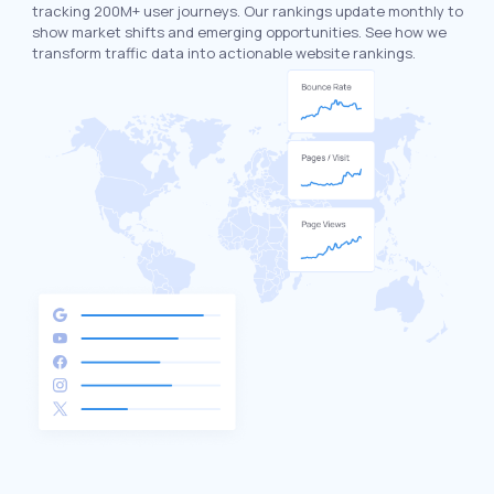
tracking 200M+ user journeys. Our rankings update monthly to
show market shifts and emerging opportunities. See how we
transform traffic data into actionable website rankings.