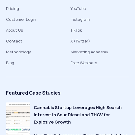
Pricing
YouTube
Customer Login
Instagram
About Us
TikTok
Contact
X (Twitter)
Methodology
Marketing Academy
Blog
Free Webinars
Featured Case Studies
Cannabis Startup Leverages High Search
Interest in Sour Diesel and THCV for
Explosive Growth