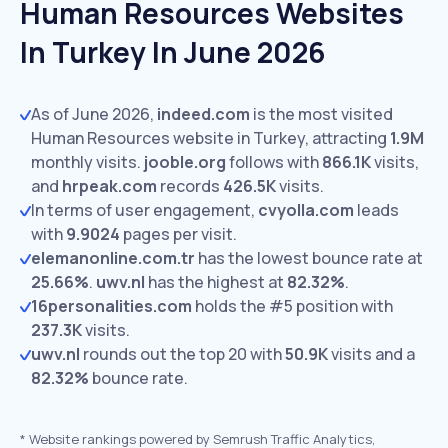
Human Resources Websites
In Turkey In June 2026
As of June 2026,
indeed.com
is the most visited
Human Resources website in Turkey, attracting
1.9M
monthly visits.
jooble.org
follows with
866.1K
visits,
and
hrpeak.com
records
426.5K
visits.
In terms of user engagement,
cvyolla.com
leads
with
9.9024
pages per visit.
elemanonline.com.tr
has the lowest bounce rate at
25.66%
.
uwv.nl
has the highest at
82.32%
.
16personalities.com
holds the #5 position with
237.3K
visits.
uwv.nl
rounds out the top 20 with
50.9K
visits and a
82.32%
bounce rate.
*
Website rankings powered by Semrush Traffic Analytics,