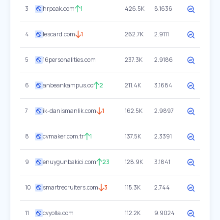
3
hrpeak.com
1
426.5K
8.1636
4
lescard.com
1
262.7K
2.9111
5
16personalities.com
237.3K
2.9186
6
anbeankampus.co
2
211.4K
3.1684
7
ik-danismanlik.com
1
162.5K
2.9897
8
cvmaker.com.tr
1
137.5K
2.3391
9
enuygunbakici.com
23
128.9K
3.1841
10
smartrecruiters.com
3
115.3K
2.744
11
cvyolla.com
112.2K
9.9024