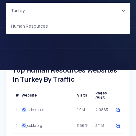
Turkey
Human Resources
Top Human Resources Websites
In Turkey By Traffic
Pages
#
Website
Visits
/Visit
1
indeed.com
1.9M
4.9863
2
jooble.org
866.1K
3.1181