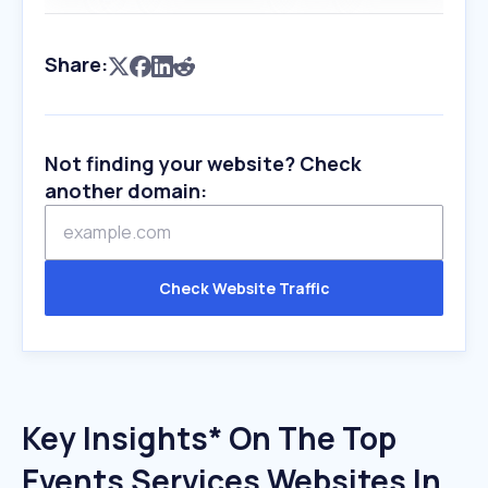
Share:
Not finding your website? Check
another domain:
Check Website Traffic
Key Insights* On The Top
Events Services Websites In