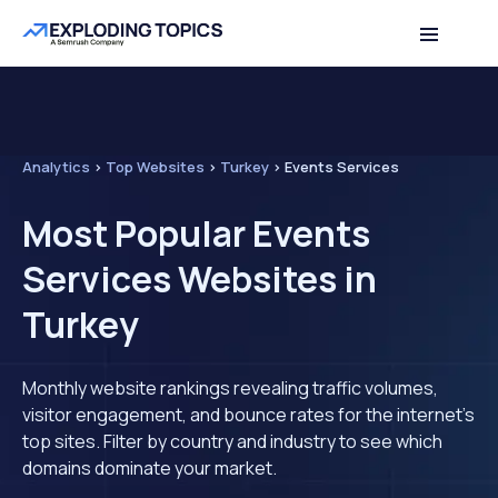
Analytics
>
Top Websites
>
Turkey
>
Events Services
Most Popular Events
Services Websites in
Turkey
Monthly website rankings revealing traffic volumes,
visitor engagement, and bounce rates for the internet's
top sites. Filter by country and industry to see which
domains dominate your market.