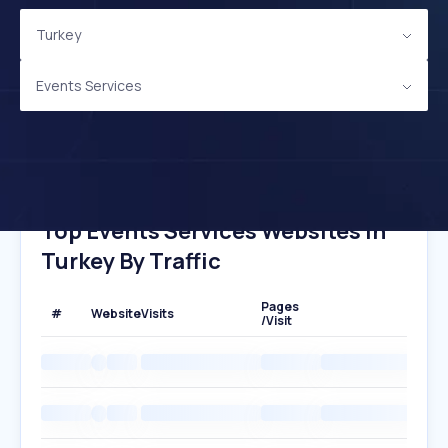
Turkey
Events Services
Top Events Services Websites In
Turkey By Traffic
Pages
#
Website
Visits
/Visit