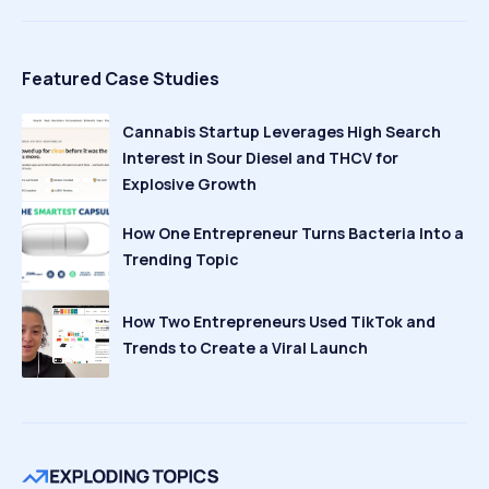
Featured Case Studies
Cannabis Startup Leverages High Search
Interest in Sour Diesel and THCV for
Explosive Growth
How One Entrepreneur Turns Bacteria Into a
Trending Topic
How Two Entrepreneurs Used TikTok and
Trends to Create a Viral Launch