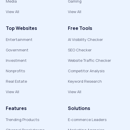
Media
Gaming
View All
View All
Top Websites
Free Tools
Entertainment
AI Visibility Checker
Government
SEO Checker
Investment
Website Traffic Checker
Nonprofits
Competitor Analysis
Real Estate
Keyword Research
View All
View All
Features
Solutions
Trending Products
E-commerce Leaders