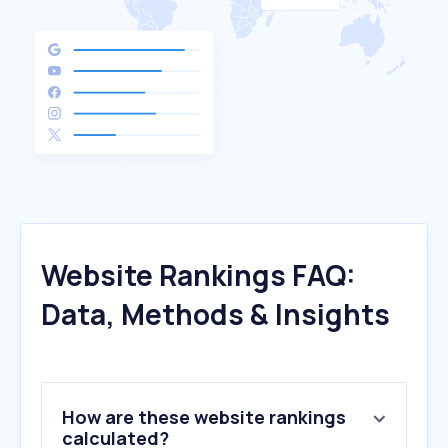
Website Rankings FAQ:
Data, Methods & Insights
How are these website rankings
calculated?