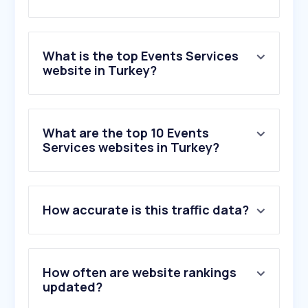
What is the top Events Services
website in Turkey?
What are the top 10 Events
Services websites in Turkey?
How accurate is this traffic data?
How often are website rankings
updated?