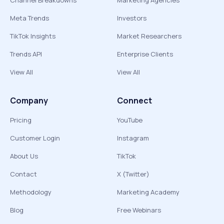
Channel Breakdowns
Marketing Agencies
Meta Trends
Investors
TikTok Insights
Market Researchers
Trends API
Enterprise Clients
View All
View All
Company
Connect
Pricing
YouTube
Customer Login
Instagram
About Us
TikTok
Contact
X (Twitter)
Methodology
Marketing Academy
Blog
Free Webinars