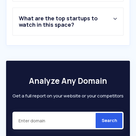
What are the top startups to
watch in this space?
Analyze Any Domain
Get a full report on your website or your competitors
Search