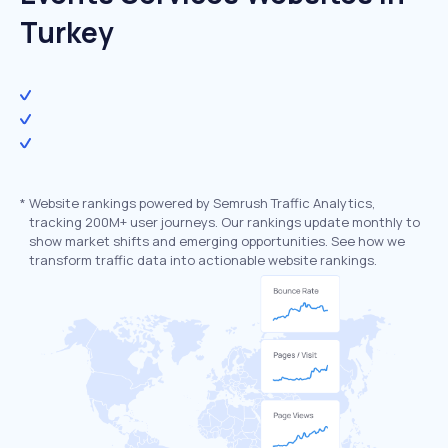
Turkey
*
Website rankings powered by Semrush Traffic Analytics,
tracking 200M+ user journeys. Our rankings update monthly to
show market shifts and emerging opportunities. See how we
transform traffic data into actionable website rankings.