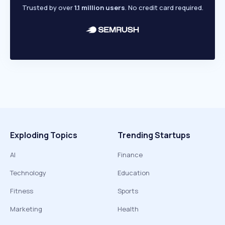
Trusted by over
1.1 million users
. No credit card required.
Exploding Topics
Trending Startups
AI
Finance
Technology
Education
Fitness
Sports
Marketing
Health