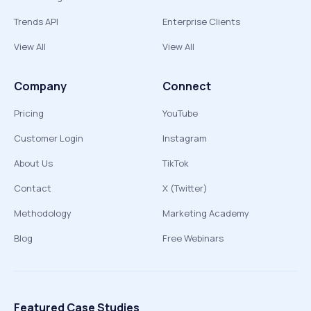
Trends API
Enterprise Clients
View All
View All
Company
Connect
Pricing
YouTube
Customer Login
Instagram
About Us
TikTok
Contact
X (Twitter)
Methodology
Marketing Academy
Blog
Free Webinars
Featured Case Studies