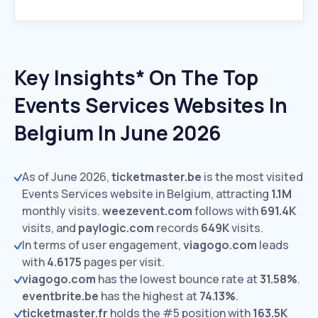
Key Insights* On The Top
Events Services Websites In
Belgium In June 2026
As of June 2026,
ticketmaster.be
is the most visited
Events Services website in Belgium, attracting
1.1M
monthly visits.
weezevent.com
follows with
691.4K
visits,
and
paylogic.com
records
649K
visits.
In terms of user engagement,
viagogo.com
leads
with
4.6175
pages per visit.
viagogo.com
has the lowest bounce rate at
31.58%
.
eventbrite.be
has the highest at
74.13%
.
ticketmaster.fr
holds the #5 position with
163.5K