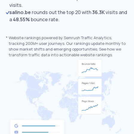
visits.
salino.be
rounds out the top 20 with
36.3K
visits and
a
48.55%
bounce rate.
*
Website rankings powered by Semrush Traffic Analytics,
tracking 200M+ user journeys. Our rankings update monthly to
show market shifts and emerging opportunities. See how we
transform traffic data into actionable website rankings.