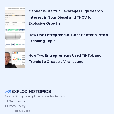
Cannabis Startup Leverages High Search
Interest in Sour Diesel and THCV for
Explosive Growth
How One Entrepreneur Turns Bacteria Into a
Trending Topic
How Two Entrepreneurs Used TikTok and
Trends to Create a Viral Launch
©
2026
Exploding Topics is a Trademark
of Semrush Inc
Privacy Policy
Terms of Service