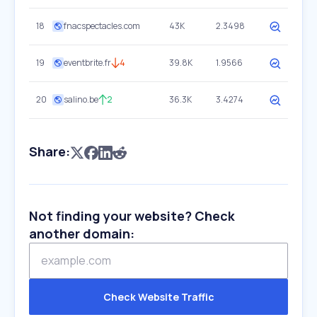
18
fnacspectacles.com
43K
2.3498
19
eventbrite.fr
4
39.8K
1.9566
20
salino.be
2
36.3K
3.4274
Share:
Not finding your website? Check
another domain:
Check Website Traffic