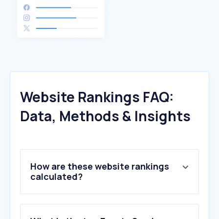
Website Rankings FAQ:
Data, Methods & Insights
How are these website rankings
calculated?