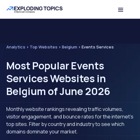
Analytics
>
Top Websites
>
Belgium
>
Events Services
Most Popular Events
Services Websites in
Belgium of June 2026
Monthly website rankings revealing traffic volumes,
visitor engagement, and bounce rates for the internet's
top sites. Filter by country and industry to see which
domains dominate your market.