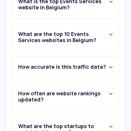
What is the top Events Services
website in Belgium?
What are the top 10 Events
Services websites in Belgium?
1
.
ticketmaster.be
How accurate is this traffic data?
2
.
weezevent.com
3
.
paylogic.com
4
.
paylogic.nl
5
.
ticketmaster.fr
How often are website rankings
6
.
viagogo.com
updated?
7
.
ticketswap.com
8
.
ticketmaster.nl
9
.
eventbrite.be
What are the top startups to
10
.
eventim.nl