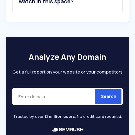
watch in this space?
Analyze Any Domain
Get a full report on your website or your competitors
Search
Trusted by over
1.1 million users
. No credit card required.