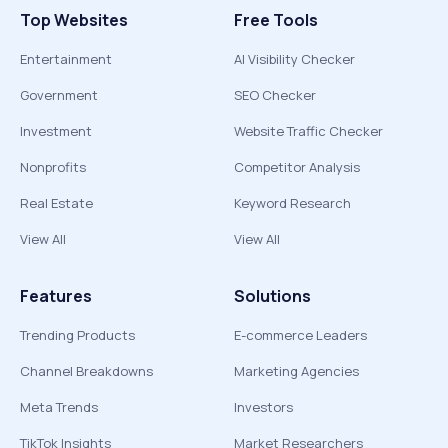
Top Websites
Free Tools
Entertainment
AI Visibility Checker
Government
SEO Checker
Investment
Website Traffic Checker
Nonprofits
Competitor Analysis
Real Estate
Keyword Research
View All
View All
Features
Solutions
Trending Products
E-commerce Leaders
Channel Breakdowns
Marketing Agencies
Meta Trends
Investors
TikTok Insights
Market Researchers