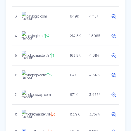
3
paylogic.com
649K
4.1157
4
paylogic.nl
4
214.8K
1.8065
5
ticketmaster.fr
1
163.5K
4.0114
6
viagogo.com
5
114K
4.6175
7
ticketswap.com
97.1K
3.4554
8
ticketmaster.nl
3
83.9K
3.7574