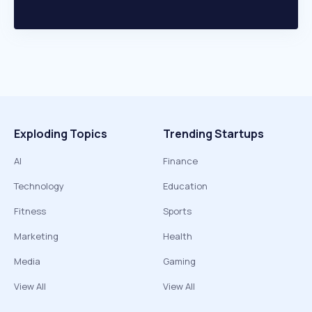
Exploding Topics
Trending Startups
AI
Finance
Technology
Education
Fitness
Sports
Marketing
Health
Media
Gaming
View All
View All