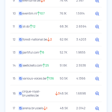
9
eventbrite.be
5
76.4K
2.587
10
eventim.nl
107
76.1K
1.5914
11
sli.do
12
68.3K
2.6594
12
forest-national.be
2
62.8K
3.4203
13
partiful.com
8
52.7K
1.9855
14
seetickets.com
25
51.8K
2.5538
15
various-voices.be
136
50.5K
4.1366
cirque-royal-
16
3
48.5K
1.6898
bruxelles.be
17
arena.brussels
1
48.5K
2.0142