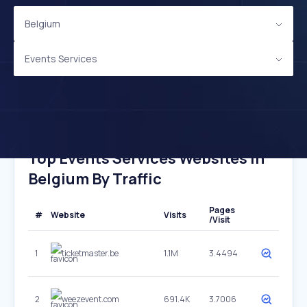
Belgium
Events Services
Top Events Services Websites In
Belgium By Traffic
Pages
#
Website
Visits
/Visit
1
ticketmaster.be
1.1M
3.4494
2
weezevent.com
691.4K
3.7006