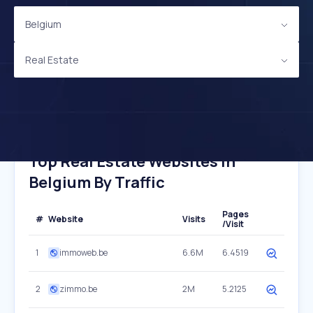
Belgium
Real Estate
Top Real Estate Websites In
Belgium By Traffic
Pages
#
Website
Visits
/Visit
1
immoweb.be
6.6M
6.4519
2
zimmo.be
2M
5.2125