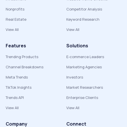
Nonprofits
Competitor Analysis
Real Estate
Keyword Research
View All
View All
Features
Solutions
Trending Products
E-commerce Leaders
Channel Breakdowns
Marketing Agencies
Meta Trends
Investors
TikTok Insights
Market Researchers
Trends API
Enterprise Clients
View All
View All
Company
Connect