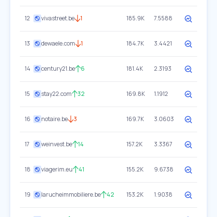
12
vivastreet.be
1
185.9K
7.5588
13
dewaele.com
1
184.7K
3.4421
14
century21.be
6
181.4K
2.3193
15
stay22.com
32
169.8K
1.1912
16
notaire.be
3
169.7K
3.0603
17
weinvest.be
14
157.2K
3.3367
18
viagerim.eu
41
155.2K
9.6738
19
larucheimmobiliere.be
42
153.2K
1.9038