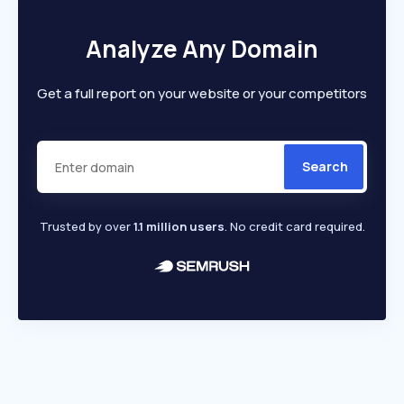
Analyze Any Domain
Get a full report on your website or your competitors
Search
Trusted by over
1.1 million users
. No credit card required.