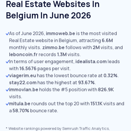
Real Estate Websites In
Belgium In June 2026
As of June 2026,
immoweb.be
is the most visited
Real Estate website in Belgium, attracting
6.6M
monthly visits.
zimmo.be
follows with
2M
visits,
and
leboncoin.fr
records
1.3M
visits.
In terms of user engagement,
idealista.com
leads
with
16.5676
pages per visit.
viagerim.eu
has the lowest bounce rate at
0.32%
.
stay22.com
has the highest at
93.67%
.
immovlan.be
holds the #5 position with
826.9K
visits.
mitula.be
rounds out the top 20 with
151.1K
visits and
a
58.70%
bounce rate.
*
Website rankings powered by Semrush Traffic Analytics,