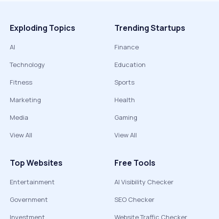
Exploding Topics
Trending Startups
AI
Finance
Technology
Education
Fitness
Sports
Marketing
Health
Media
Gaming
View All
View All
Top Websites
Free Tools
Entertainment
AI Visibility Checker
Government
SEO Checker
Investment
Website Traffic Checker