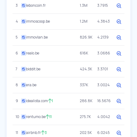
3
leboncoin.fr
1.3M
3.7915
4
immoscoop.be
1.2M
4.3843
5
immovlan.be
826.9K
4.2139
6
realo.be
616K
3.0686
7
biddit.be
424.3K
3.3701
8
era.be
337K
3.0024
9
idealista.com
1
286.8K
16.5676
10
rentumo.be
11
275.7K
4.0042
11
airbnb.fr
3
202.5K
6.0245