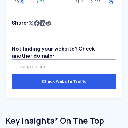
20
mitula.be
5
151.1K
2.1557
Share:
Not finding your website? Check
another domain:
Check Website Traffic
Key Insights* On The Top