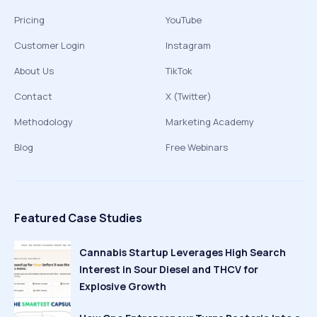
Pricing
YouTube
Customer Login
Instagram
About Us
TikTok
Contact
X (Twitter)
Methodology
Marketing Academy
Blog
Free Webinars
Featured Case Studies
Cannabis Startup Leverages High Search
Interest in Sour Diesel and THCV for
Explosive Growth