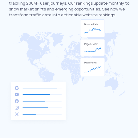
tracking 200M+ user journeys. Our rankings update monthly to
show market shifts and emerging opportunities. See how we
transform traffic data into actionable website rankings.