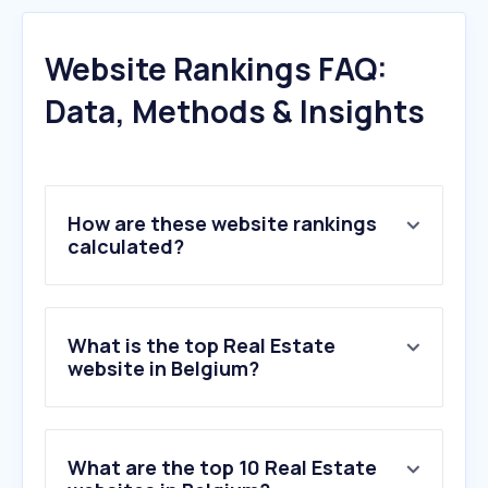
Website Rankings FAQ:
Data, Methods & Insights
How are these website rankings
calculated?
What is the top Real Estate
website in Belgium?
What are the top 10 Real Estate