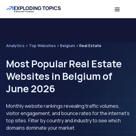
Analytics
>
Top Websites
>
Belgium
>
Real Estate
Most Popular Real Estate
Websites in Belgium of
June 2026
Monthly website rankings revealing traffic volumes,
visitor engagement, and bounce rates for the internet's
top sites. Filter by country and industry to see which
domains dominate your market.