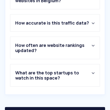
websites in Belgium?
1
.
immoweb.be
How accurate is this traffic data?
2
.
zimmo.be
3
.
leboncoin.fr
4
.
immoscoop.be
5
.
immovlan.be
How often are website rankings
6
.
realo.be
updated?
7
.
biddit.be
8
.
era.be
9
.
idealista.com
What are the top startups to
10
.
rentumo.be
watch in this space?