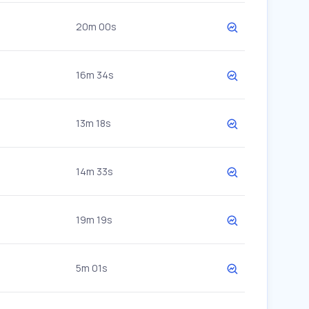
20m 00s
16m 34s
13m 18s
14m 33s
19m 19s
5m 01s