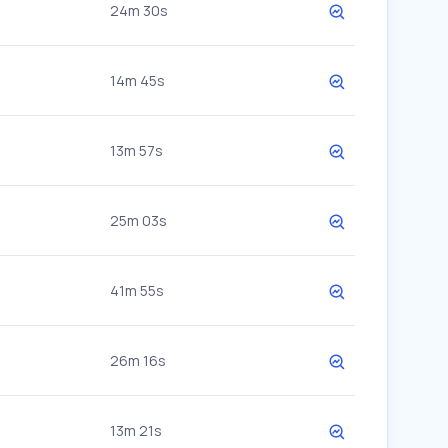
24m 30s
14m 45s
13m 57s
25m 03s
41m 55s
26m 16s
13m 21s