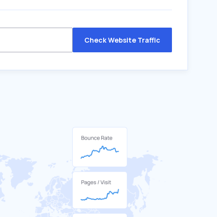
Check Website Traffic