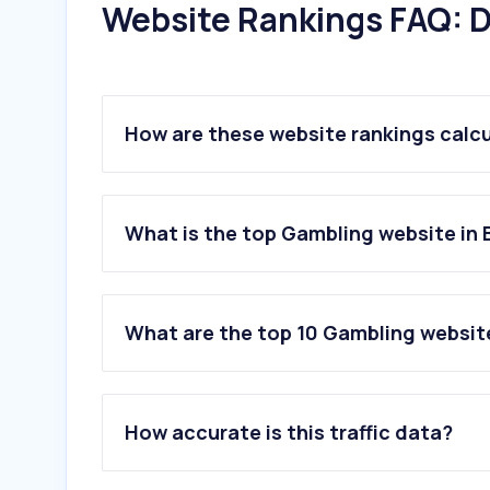
Website Rankings FAQ: D
How are these website rankings calc
What is the top Gambling website in 
What are the top 10 Gambling websit
1
.
nationale-loterij.be
2
.
loterie-nationale.be
How accurate is this traffic data?
3
.
starcasino.be
4
.
napoleonsports.be