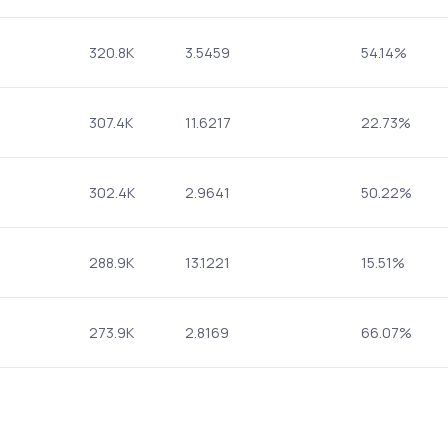
320.8K
3.5459
54.14%
307.4K
11.6217
22.73%
302.4K
2.9641
50.22%
288.9K
13.1221
15.51%
273.9K
2.8169
66.07%