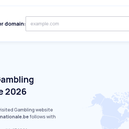
er domain:
Gambling
ne 2026
visited Gambling website
-nationale.be
follows with
.