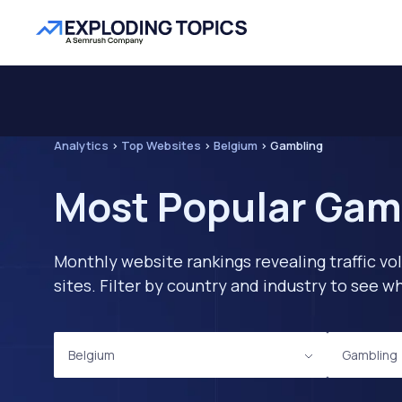
Analytics
>
Top Websites
>
Belgium
>
Gambling
Most Popular Gamb
Monthly website rankings revealing traffic vo
sites. Filter by country and industry to see
Belgium
Gambling