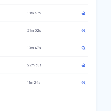
10m 47s
21m 02s
10m 47s
22m 38s
11m 24s