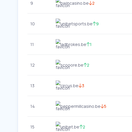
9
bwincasino.be
2
10
unibetsports.be
9
11
ladbrokes.be
1
12
scooore.be
2
13
circus.be
3
14
peppermillcasino.be
5
15
unibet.be
2