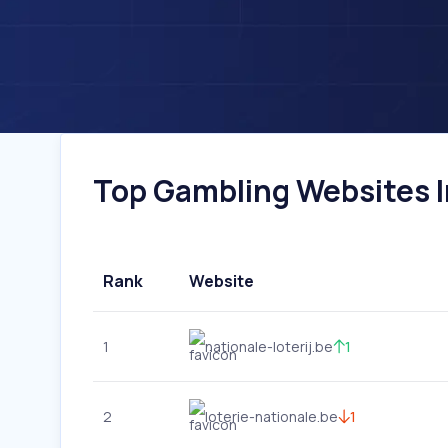
Top Gambling Websites In
Rank
Website
1
nationale-loterij.be
1
2
loterie-nationale.be
1