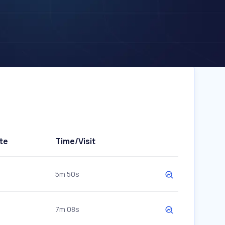
te
Time/Visit
5m 50s
7m 08s