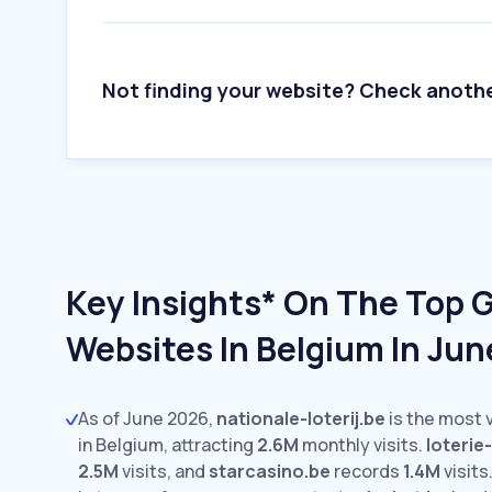
Not finding your website? Check anoth
Key Insights* On The Top 
Websites In Belgium In Ju
As of June 2026,
nationale-loterij.be
is the most 
in Belgium, attracting
2.6M
monthly visits.
loterie
2.5M
visits,
and
starcasino.be
records
1.4M
visits