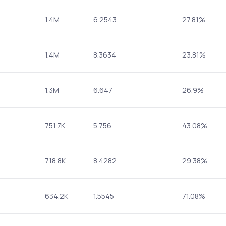
1.4M
6.2543
27.81%
1.4M
8.3634
23.81%
1.3M
6.647
26.9%
751.7K
5.756
43.08%
718.8K
8.4282
29.38%
634.2K
1.5545
71.08%