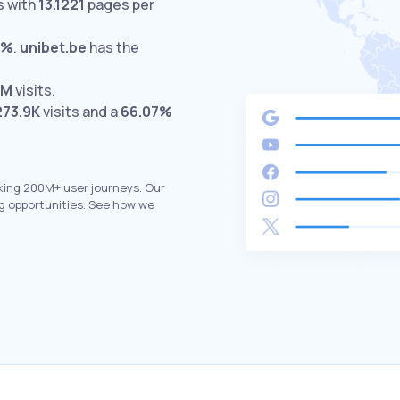
s with
13.1221
pages per
1%
.
unibet.be
has the
3M
visits.
273.9K
visits and a
66.07%
king 200M+ user journeys. Our
g opportunities. See how we