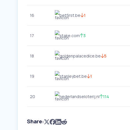
16
betfirst.be
1
17
stake.com
3
18
goldenpalacedice.be
5
19
stanleybet.be
1
20
nederlandseloterij.nl
114
Share: