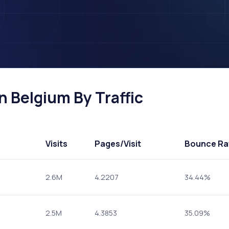
 Belgium By Traffic
Visits
Pages
/Visit
Bounce Ra
2.6M
4.2207
34.44%
2.5M
4.3853
35.09%