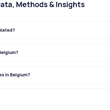
ata, Methods & Insights
ulated?
Belgium?
es in Belgium?