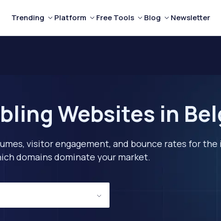
Trending
Platform
Free Tools
Blog
Newsletter
ling Websites in Bel
lumes, visitor engagement, and bounce rates for the 
 which domains dominate your market.