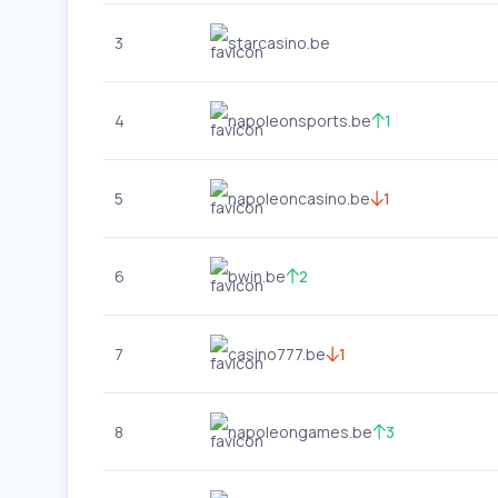
3
starcasino.be
4
napoleonsports.be
1
5
napoleoncasino.be
1
6
bwin.be
2
7
casino777.be
1
8
napoleongames.be
3