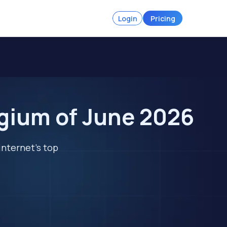
Login
Pricing
gium of June 2026
internet's top