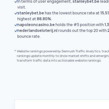
In terms of user engagement,
stanleybet.be
lead
visit.
stanleybet.be
has the lowest bounce rate at
15.5
highest at
88.80%
.
napoleoncasino.be
holds the #5 position with
1.
nederlandseloterij.nl
rounds out the top 20 with
bounce rate.
*
Website rankings powered by Semrush Traffic Analytics, trac
rankings update monthly to show market shifts and emergin
transform traffic data into actionable website rankings.