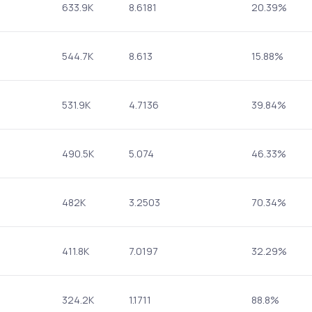
633.9K
8.6181
20.39%
544.7K
8.613
15.88%
531.9K
4.7136
39.84%
490.5K
5.074
46.33%
482K
3.2503
70.34%
411.8K
7.0197
32.29%
324.2K
1.1711
88.8%