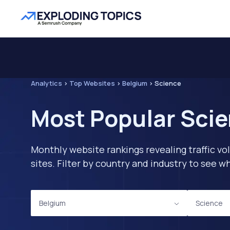
Analytics
>
Top Websites
>
Belgium
>
Science
Most Popular Scie
Monthly website rankings revealing traffic vo
sites. Filter by country and industry to see
Belgium
Science