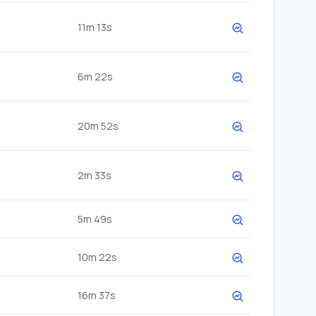
11m 13s
6m 22s
20m 52s
2m 33s
5m 49s
10m 22s
16m 37s