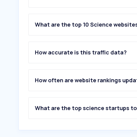
What are the top 10 Science websites
1
.
uclouvain.be
2
.
uliege.be
How accurate is this traffic data?
3
.
sciencedirect.com
4
.
phys.org
5
.
overleaf.com
6
.
understandingwar.org
How often are website rankings upd
7
.
elsevier.com
8
.
unamur.be
9
.
wiley.com
10
.
arxiv.org
What are the top science startups t