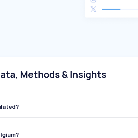
ata, Methods & Insights
ulated?
elgium?