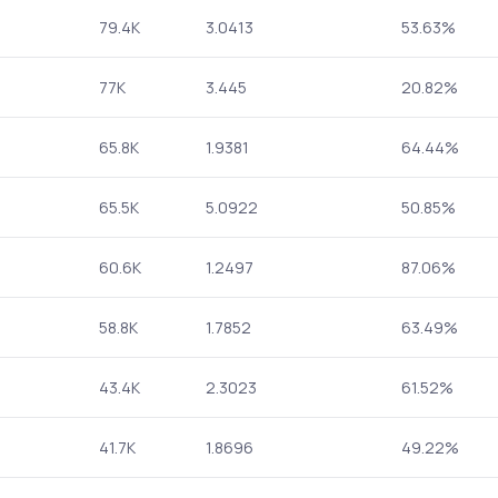
79.4K
3.0413
53.63%
77K
3.445
20.82%
65.8K
1.9381
64.44%
65.5K
5.0922
50.85%
60.6K
1.2497
87.06%
58.8K
1.7852
63.49%
43.4K
2.3023
61.52%
41.7K
1.8696
49.22%