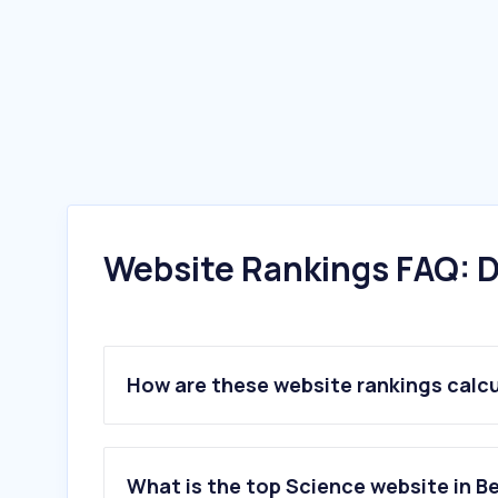
Website Rankings FAQ: D
How are these website rankings calc
What is the top Science website in B