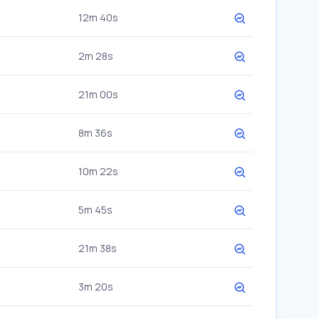
12m 40s
2m 28s
21m 00s
8m 36s
10m 22s
5m 45s
21m 38s
3m 20s