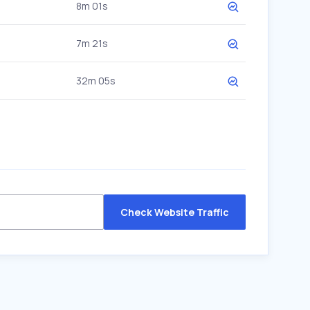
8m 01s
7m 21s
32m 05s
Check Website Traffic