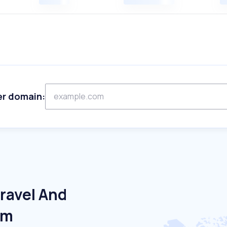
er domain:
ravel And
um