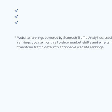
*
Website rankings powered by Semrush Traffic Analytics, trac
rankings update monthly to show market shifts and emergin
transform traffic data into actionable website rankings.