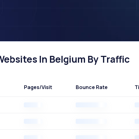
ebsites In Belgium By Traffic
Pages
/Visit
Bounce Rate
T