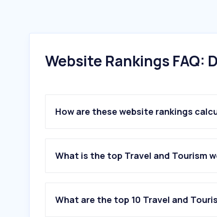
Website Rankings FAQ: D
How are these website rankings calc
What is the top Travel and Tourism w
What are the top 10 Travel and Touri