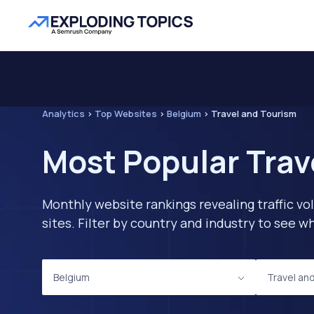
Analytics
>
Top Websites
>
Belgium
>
Travel and Tourism
Most Popular Trav
Monthly website rankings revealing traffic vo
sites. Filter by country and industry to see
Belgium
Travel an