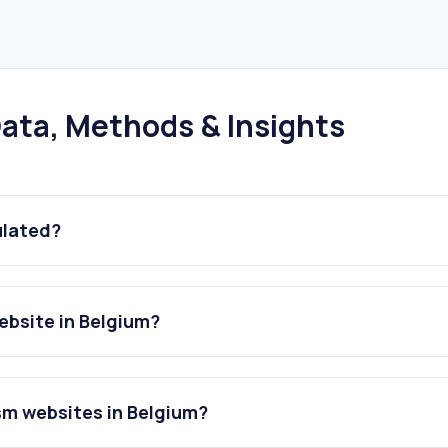
ata, Methods & Insights
ulated?
ebsite in Belgium?
sm websites in Belgium?