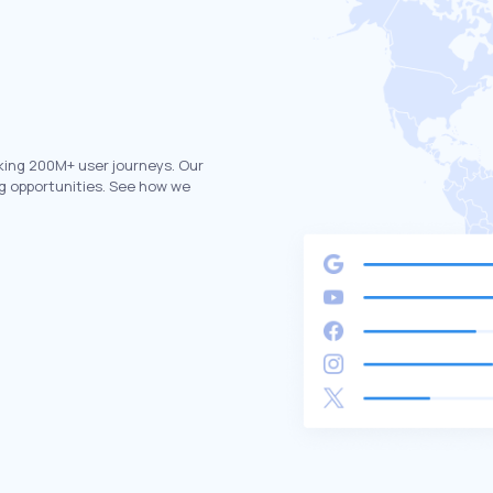
king 200M+ user journeys. Our
g opportunities. See how we