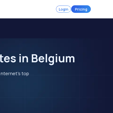
Login
Pricing
tes in Belgium
internet's top