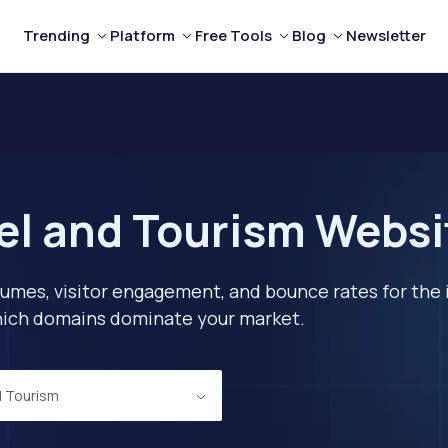
Trending
Platform
Free Tools
Blog
Newsletter
el and Tourism Websi
lumes, visitor engagement, and bounce rates for the 
 which domains dominate your market.
d Tourism