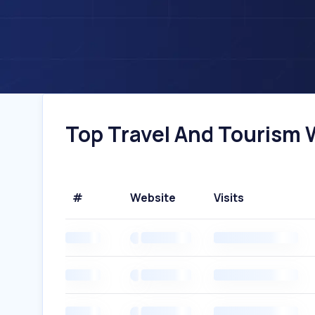
Top Travel And Tourism W
#
Website
Visits