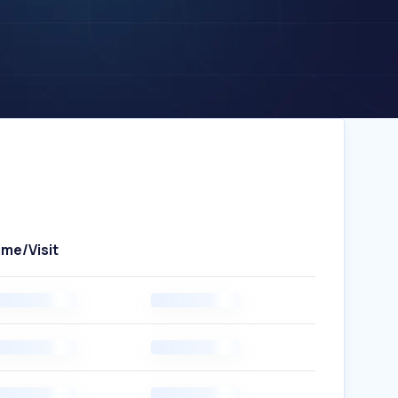
ime/Visit