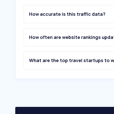
How accurate is this traffic data?
How often are website rankings upd
What are the top travel startups to 