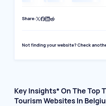
Share:
Not finding your website? Check anoth
Key Insights* On The Top T
Tourism Websites In Belgi