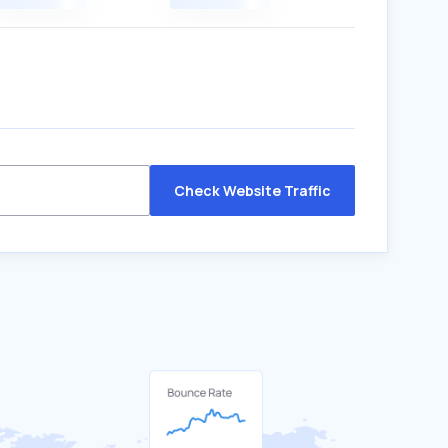
Check Website Traffic