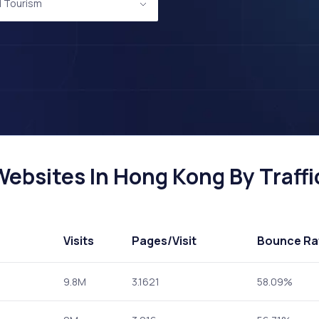
d Tourism
ebsites In Hong Kong By Traffi
Visits
Pages
/Visit
Bounce Ra
9.8M
3.1621
58.09%