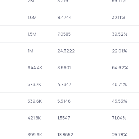
2M
3.216
56.71%
1.6M
9.4744
32.11%
1.5M
7.0585
39.52%
1M
24.3222
22.01%
944.4K
3.6601
64.62%
573.7K
4.7347
46.71%
539.6K
5.5146
45.53%
421.8K
1.5547
71.04%
399.9K
18.8652
25.78%