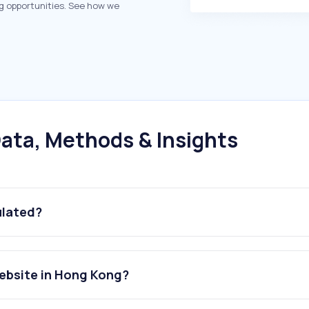
g opportunities. See how we
ata, Methods & Insights
ulated?
website in Hong Kong?