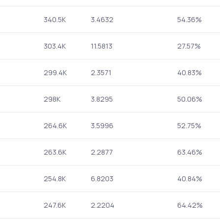
340.5K
3.4632
54.36%
303.4K
11.5813
27.57%
299.4K
2.3571
40.83%
298K
3.8295
50.06%
264.6K
3.5996
52.75%
263.6K
2.2877
63.46%
254.8K
6.8203
40.84%
247.6K
2.2204
64.42%