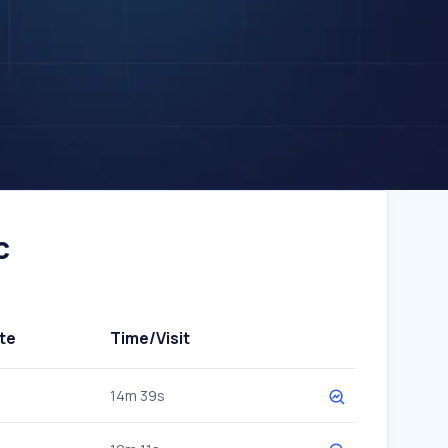
c
te
Time/Visit
14m 39s