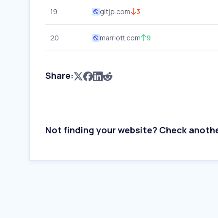
19
gltjp.com
3
20
marriott.com
9
Share:
Not finding your website? Check anoth