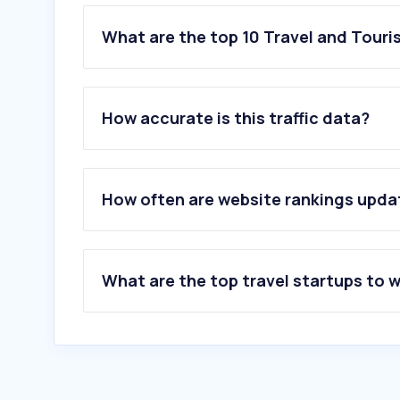
What are the top 10 Travel and Tour
1
.
trip.com
2
.
klook.com
How accurate is this traffic data?
3
.
agoda.com
4
.
cathaypacific.com
5
.
booking.com
6
.
kkday.com
How often are website rankings upd
7
.
wingontravel.com
8
.
skyscanner.com.hk
9
.
gdtour.hk
10
.
flightradar24.com
What are the top travel startups to 