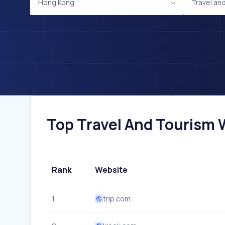
Hong Kong
Travel an
Top Travel And Tourism W
Rank
Website
1
trip.com