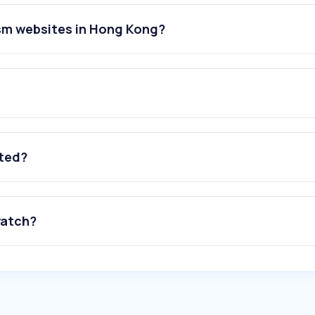
ism websites in Hong Kong?
ated?
watch?