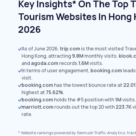
Key Insights* On The Top T
Tourism Websites In Hong 
2026
As of June 2026,
trip.com
is the most visited Trav
Hong Kong, attracting
9.8M
monthly visits.
klook.
and
agoda.com
records
1.6M
visits.
In terms of user engagement,
booking.com
leads
visit.
booking.com
has the lowest bounce rate at
22.0
highest at
75.62%
.
booking.com
holds the #5 position with
1M
visits.
marriott.com
rounds out the top 20 with
223.7K
vi
rate.
*
Website rankings powered by Semrush Traffic Analytics, trac