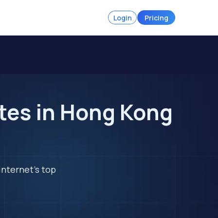
Login
Pricing
tes in Hong Kong
internet's top