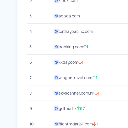
2
klook.com
3
agoda.com
4
cathaypacific.com
5
booking.com
1
6
kkday.com
1
7
wingontravel.com
1
8
skyscanner.com.hk
1
9
gdtour.hk
67
10
flightradar24.com
1