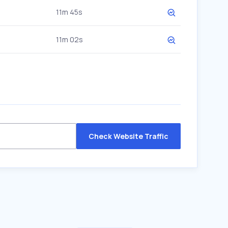
11m 45s
11m 02s
Check Website Traffic