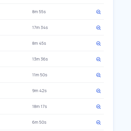
8m 55s
17m 34s
8m 45s
13m 36s
11m 50s
9m 42s
18m 17s
6m 50s