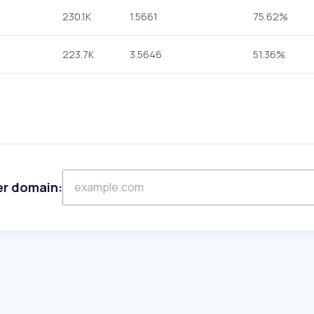
230.1K
1.5661
75.62%
223.7K
3.5646
51.36%
er domain: