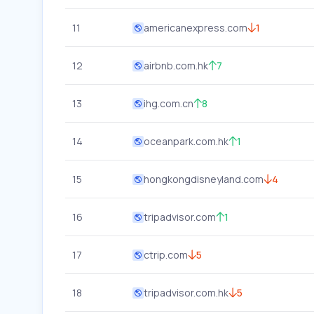
11
americanexpress.com
1
12
airbnb.com.hk
7
13
ihg.com.cn
8
14
oceanpark.com.hk
1
15
hongkongdisneyland.com
4
16
tripadvisor.com
1
17
ctrip.com
5
18
tripadvisor.com.hk
5