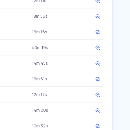
12m 11s
18m 56s
16m 16s
40m 19s
14m 45s
16m 51s
12m 17s
14m 00s
10m 32s