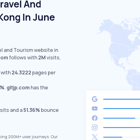
ravel And
Kong In June
el and Tourism website in
com
follows with
2M
visits,
 with
24.3222
pages per
1%
.
gltjp.com
has the
sits and a
51.36%
bounce
king 200M+ user journeys. Our