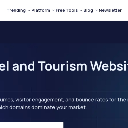
Trending
Platform
Free Tools
Blog
Newsletter
el and Tourism Websi
lumes, visitor engagement, and bounce rates for the 
 which domains dominate your market.