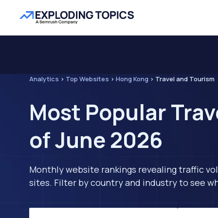
Analytics
>
Top Websites
>
Hong Kong
>
Travel and Tourism
Most Popular Trav
of June 2026
Monthly website rankings revealing traffic vo
sites. Filter by country and industry to see