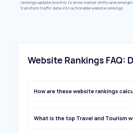
rankings update monthly to show market shifts and emergin
transform traffic data into actionable website rankings.
Website Rankings FAQ: D
How are these website rankings calc
What is the top Travel and Tourism 