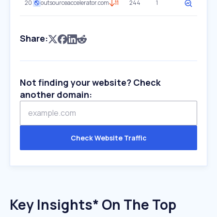
20
outsourceaccelerator.com
11
244
1
Share:
Not finding your website? Check
another domain:
Check Website Traffic
Key Insights* On The Top