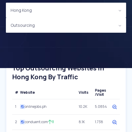
Hong Kong
Outsourcing
Top Outsourcing Websites In
Hong Kong By Traffic
Pages
#
Website
Visits
/Visit
1
onlinejobs.ph
10.2K
5.0854
2
conduent.com
11
8.1K
1.738