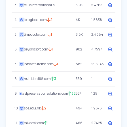
3
telusinternational.ai
5.9K
5.4765
4
ibexglobal.com
2
4K
1.8838
5
timedoctor.com
1
3.8K
2.4884
6
beyondsoft.com
1
902
4.7594
7
innovatureinc.com
1
882
29.2143
8
nutrition168.com
3
559
1
9
aslpreservationsolutions.com
32
524
1.25
10
sps.edu.hk
2
494
1.9676
11
talkdesk.com
1
466
2.7425