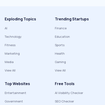
Exploding Topics
Trending Startups
AI
Finance
Technology
Education
Fitness
Sports
Marketing
Health
Media
Gaming
View All
View All
Top Websites
Free Tools
Entertainment
AI Visibility Checker
Government
SEO Checker