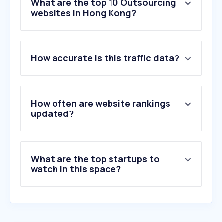
What are the top 10 Outsourcing
websites in Hong Kong?
1
.
onlinejobs.ph
How accurate is this traffic data?
2
.
conduent.com
3
.
telusinternational.ai
4
.
ibexglobal.com
5
.
timedoctor.com
How often are website rankings
6
.
beyondsoft.com
updated?
7
.
innovatureinc.com
8
.
nutrition168.com
9
.
aslpreservationsolutions.com
What are the top startups to
10
.
sps.edu.hk
watch in this space?