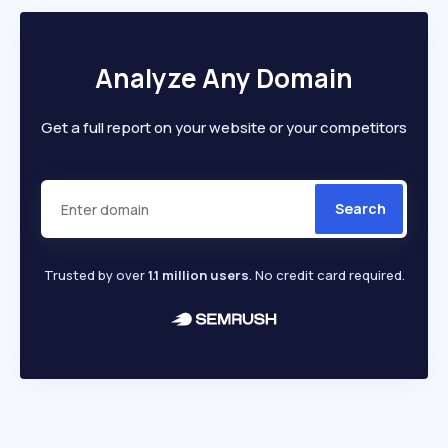
Analyze Any Domain
Get a full report on your website or your competitors
Search
Trusted by over
1.1 million users
. No credit card required.