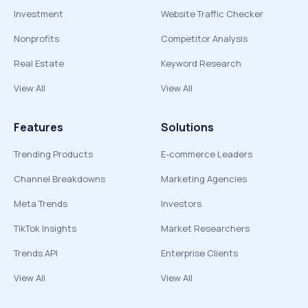
Investment
Website Traffic Checker
Nonprofits
Competitor Analysis
Real Estate
Keyword Research
View All
View All
Features
Solutions
Trending Products
E-commerce Leaders
Channel Breakdowns
Marketing Agencies
Meta Trends
Investors
TikTok Insights
Market Researchers
Trends API
Enterprise Clients
View All
View All