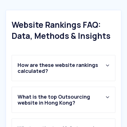
Website Rankings FAQ:
Data, Methods & Insights
How are these website rankings
calculated?
What is the top Outsourcing
website in Hong Kong?