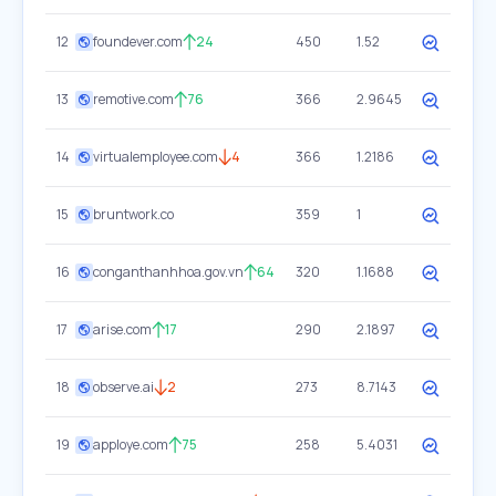
12
foundever.com
24
450
1.52
13
remotive.com
76
366
2.9645
14
virtualemployee.com
4
366
1.2186
15
bruntwork.co
359
1
16
conganthanhhoa.gov.vn
64
320
1.1688
17
arise.com
17
290
2.1897
18
observe.ai
2
273
8.7143
19
apploye.com
75
258
5.4031