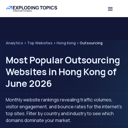
Analytics
>
Top Websites
>
Hong Kong
>
Outsourcing
Most Popular Outsourcing
Websites in Hong Kong of
June 2026
Monthly website rankings revealing traffic volumes,
visitor engagement, and bounce rates for the internet's
top sites. Filter by country and industry to see which
domains dominate your market.