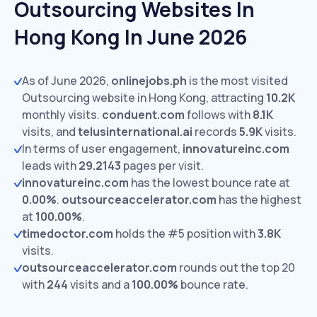
Outsourcing Websites In
Hong Kong In June 2026
As of June 2026,
onlinejobs.ph
is the most visited
Outsourcing website in Hong Kong, attracting
10.2K
monthly visits.
conduent.com
follows with
8.1K
visits,
and
telusinternational.ai
records
5.9K
visits.
In terms of user engagement,
innovatureinc.com
leads with
29.2143
pages per visit.
innovatureinc.com
has the lowest bounce rate at
0.00%
.
outsourceaccelerator.com
has the highest
at
100.00%
.
timedoctor.com
holds the #5 position with
3.8K
visits.
outsourceaccelerator.com
rounds out the top 20
with
244
visits and a
100.00%
bounce rate.