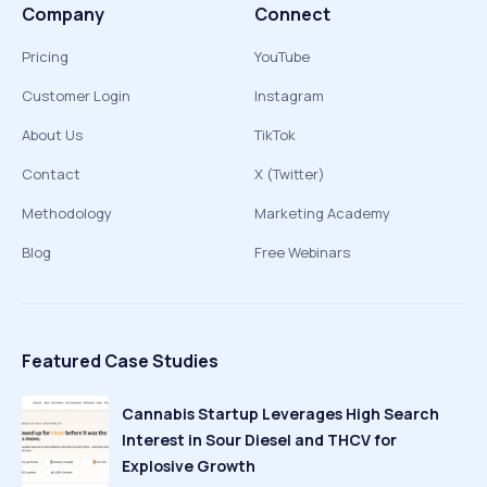
Company
Connect
Pricing
YouTube
Customer Login
Instagram
About Us
TikTok
Contact
X (Twitter)
Methodology
Marketing Academy
Blog
Free Webinars
Featured Case Studies
Cannabis Startup Leverages High Search
Interest in Sour Diesel and THCV for
Explosive Growth