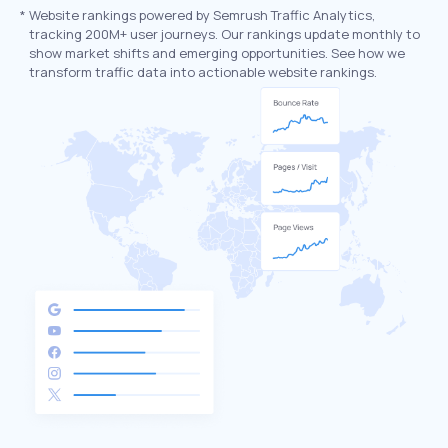
*
Website rankings powered by Semrush Traffic Analytics,
tracking 200M+ user journeys. Our rankings update monthly to
show market shifts and emerging opportunities. See how we
transform traffic data into actionable website rankings.