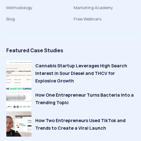
Methodology
Marketing Academy
Blog
Free Webinars
Featured Case Studies
Cannabis Startup Leverages High Search
Interest in Sour Diesel and THCV for
Explosive Growth
How One Entrepreneur Turns Bacteria Into a
Trending Topic
How Two Entrepreneurs Used TikTok and
Trends to Create a Viral Launch