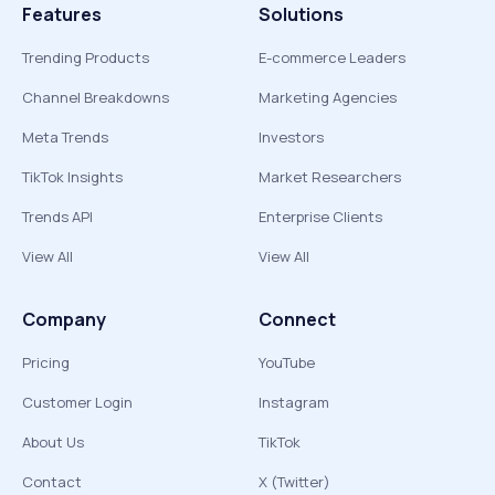
Features
Solutions
Trending Products
E-commerce Leaders
Channel Breakdowns
Marketing Agencies
Meta Trends
Investors
TikTok Insights
Market Researchers
Trends API
Enterprise Clients
View All
View All
Company
Connect
Pricing
YouTube
Customer Login
Instagram
About Us
TikTok
Contact
X (Twitter)