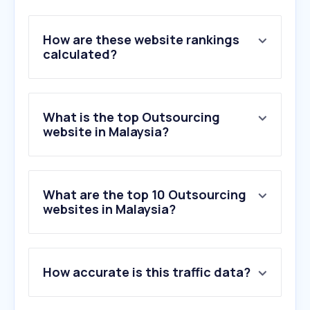
How are these website rankings
calculated?
What is the top Outsourcing
website in Malaysia?
What are the top 10 Outsourcing
websites in Malaysia?
1
.
tdcx.com
How accurate is this traffic data?
2
.
talkpush.com
3
.
telusinternational.ai