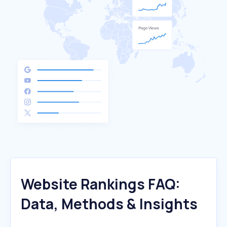
Website Rankings FAQ:
Data, Methods & Insights