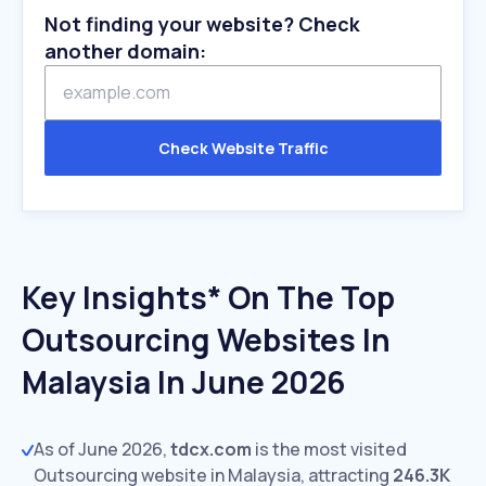
Not finding your website? Check
another domain:
Check Website Traffic
Key Insights* On The Top
Outsourcing Websites In
Malaysia In June 2026
As of June 2026,
tdcx.com
is the most visited
Outsourcing website in Malaysia, attracting
246.3K