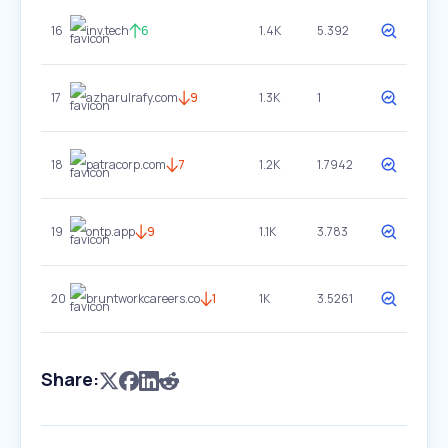
16
inv.tech
6
1.4K
5.392
17
azharulrafy.com
9
1.3K
1
18
patracorp.com
7
1.2K
1.7942
19
ontp.app
9
1.1K
3.783
20
bruntworkcareers.co
1
1K
3.5261
Share: