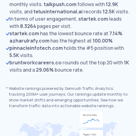
monthly visits.
talkpush.com
follows with
12.9K
visits,
and
telusinternational.ai
records
12.5K
visits.
In terms of user engagement,
startek.com
leads
with
8.3264
pages per visit.
startek.com
has the lowest bounce rate at
7.14%
.
azharulrafy.com
has the highest at
100.00%
.
pinnacleinfotech.com
holds the #5 position with
5.5K
visits.
bruntworkcareers.co
rounds out the top 20 with
1K
visits and a
29.06%
bounce rate.
*
Website rankings powered by Semrush Traffic Analytics,
tracking 200M+ user journeys. Our rankings update monthly to
show market shifts and emerging opportunities. See how we
transform traffic data into actionable website rankings.