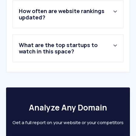
4
.
onlinejobs.ph
5
.
pinnacleinfotech.com
How often are website rankings
6
.
resourcepro.com
updated?
7
.
timedoctor.com
8
.
trans-cosmos.com.my
9
.
cadcrowd.com
What are the top startups to
10
.
startek.com
watch in this space?
Analyze Any Domain
Get a full report on your website or your competitors