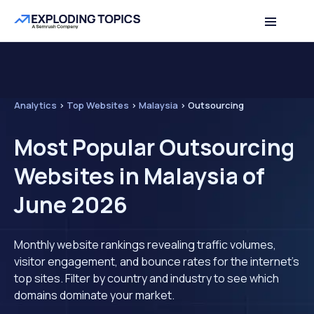
Analytics
>
Top Websites
>
Malaysia
>
Outsourcing
Most Popular Outsourcing
Websites in Malaysia of
June 2026
Monthly website rankings revealing traffic volumes,
visitor engagement, and bounce rates for the internet's
top sites. Filter by country and industry to see which
domains dominate your market.