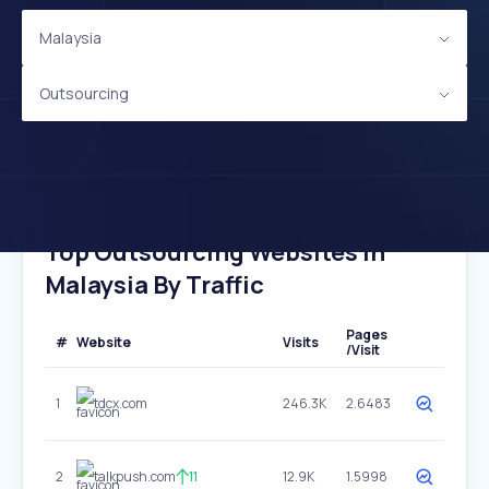
Malaysia
Outsourcing
Top Outsourcing Websites In
Malaysia By Traffic
Pages
#
Website
Visits
/Visit
1
tdcx.com
246.3K
2.6483
2
talkpush.com
11
12.9K
1.5998