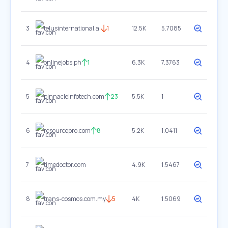
3
telusinternational.ai
1
12.5K
5.7085
4
onlinejobs.ph
1
6.3K
7.3763
5
pinnacleinfotech.com
23
5.5K
1
6
resourcepro.com
8
5.2K
1.0411
7
timedoctor.com
4.9K
1.5467
8
trans-cosmos.com.my
5
4K
1.5069