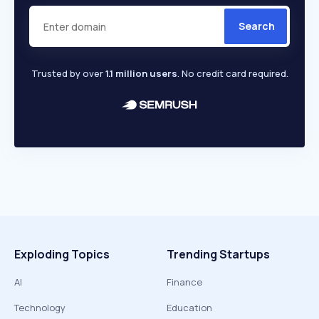
Search
Trusted by over
1.1 million users
. No credit card required.
Exploding Topics
Trending Startups
AI
Finance
Technology
Education