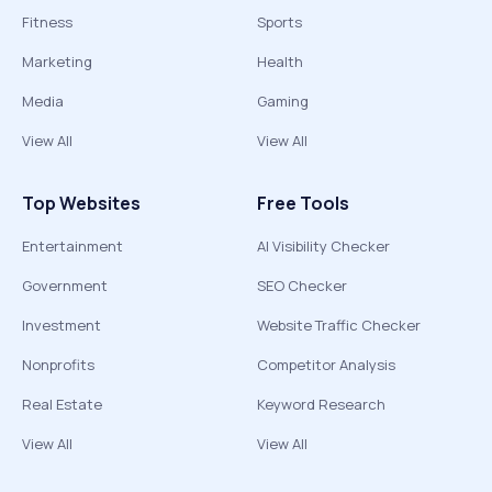
Fitness
Sports
Marketing
Health
Media
Gaming
View All
View All
Top Websites
Free Tools
Entertainment
AI Visibility Checker
Government
SEO Checker
Investment
Website Traffic Checker
Nonprofits
Competitor Analysis
Real Estate
Keyword Research
View All
View All