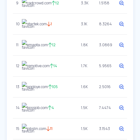
9
cadcrowd.com
12
3.3K
1.5158
10
startek.com
1
3.1K
8.3264
11
emapta.com
12
1.8K
3.0869
12
remotive.com
14
1.7K
5.9565
13
apploye.com
105
1.6K
2.5016
14
bossjob.com
4
1.5K
7.4474
15
jobslin.com
11
1.5K
3.1543