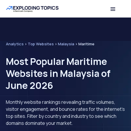
Analytics
>
Top Websites
>
Malaysia
>
Maritime
Most Popular Maritime
Websites in Malaysia of
June 2026
Monthly website rankings revealing traffic volumes,
visitor engagement, and bounce rates for the internet's
top sites. Filter by country and industry to see which
domains dominate your market.