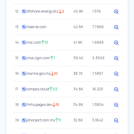
12
offshore-energy.biz
2
45.9K
1.576
13
maersk.com
42.8K
7.7966
14
msc.com
10
41.9K
1.6865
15
cma-cgm.com
1
39.4K
5.3509
16
marine.gov.my
10
38.7K
7.5857
17
compas.cloud
22
34.8K
16.225
18
fmhy.pages.dev
10
34.8K
1.3804
19
johorport.com.my
11
32.8K
5.1642