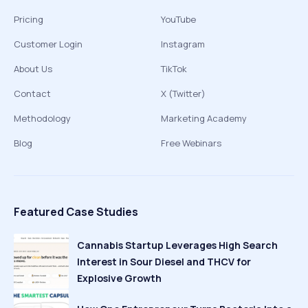
Pricing
YouTube
Customer Login
Instagram
About Us
TikTok
Contact
X (Twitter)
Methodology
Marketing Academy
Blog
Free Webinars
Featured Case Studies
Cannabis Startup Leverages High Search
Interest in Sour Diesel and THCV for
Explosive Growth