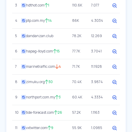
3
hdthot.com
1
110.6K
7.077
4
ptp.com.my
14
86K
4.3034
5
dandanzan.club
78.2K
12.269
6
hapag-lloyd.com
15
77.7K
3.7041
7
marinetraffic.com
4
71.7K
11.1928
8
zimuku.org
30
70.4K
3.9874
9
northport.com.my
3
60.4K
4.3334
10
tide-forecast.com
26
57.2K
1.1163
11
vxtwitter.com
9
55.9K
1.0985