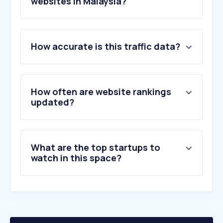
websites in Malaysia?
1
.
en-thunderscans.com
How accurate is this traffic data?
2
.
85po.com
3
.
hdthot.com
4
.
ptp.com.my
5
.
dandanzan.club
How often are website rankings
6
.
hapag-lloyd.com
updated?
7
.
marinetraffic.com
8
.
zimuku.org
9
.
northport.com.my
What are the top startups to
10
.
tide-forecast.com
watch in this space?