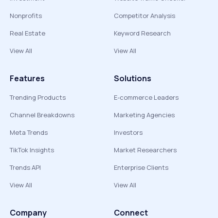
Nonprofits
Competitor Analysis
Real Estate
Keyword Research
View All
View All
Features
Solutions
Trending Products
E-commerce Leaders
Channel Breakdowns
Marketing Agencies
Meta Trends
Investors
TikTok Insights
Market Researchers
Trends API
Enterprise Clients
View All
View All
Company
Connect