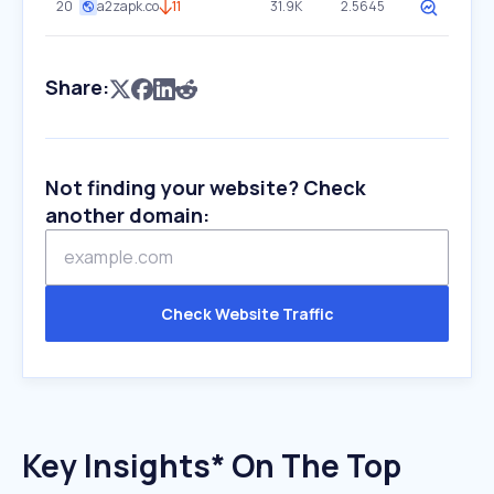
20
a2zapk.co
11
31.9K
2.5645
Share:
Not finding your website? Check
another domain:
Check Website Traffic
Key Insights* On The Top