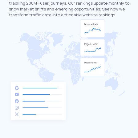
tracking 200M+ user journeys. Our rankings update monthly to
show market shifts and emerging opportunities. See how we
transform traffic data into actionable website rankings.