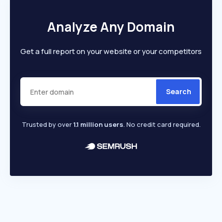
Analyze Any Domain
Get a full report on your website or your competitors
Search
Trusted by over
1.1 million users
. No credit card required.