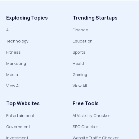
Exploding Topics
Trending Startups
AI
Finance
Technology
Education
Fitness
Sports
Marketing
Health
Media
Gaming
View All
View All
Top Websites
Free Tools
Entertainment
AI Visibility Checker
Government
SEO Checker
Investment
Website Traffic Checker