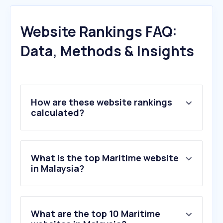
Website Rankings FAQ:
Data, Methods & Insights
How are these website rankings
calculated?
What is the top Maritime website
in Malaysia?
What are the top 10 Maritime