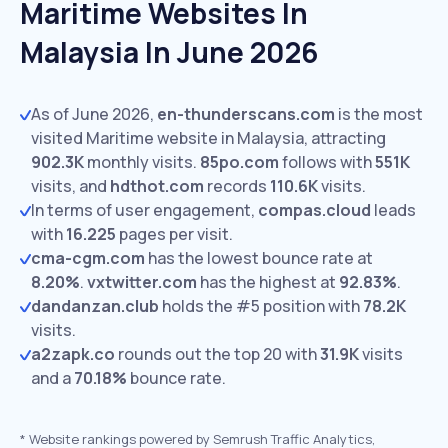
Maritime Websites In
Malaysia In June 2026
As of June 2026,
en-thunderscans.com
is the most
visited Maritime website in Malaysia, attracting
902.3K
monthly visits.
85po.com
follows with
551K
visits,
and
hdthot.com
records
110.6K
visits.
In terms of user engagement,
compas.cloud
leads
with
16.225
pages per visit.
cma-cgm.com
has the lowest bounce rate at
8.20%
.
vxtwitter.com
has the highest at
92.83%
.
dandanzan.club
holds the #5 position with
78.2K
visits.
a2zapk.co
rounds out the top 20 with
31.9K
visits
and a
70.18%
bounce rate.
*
Website rankings powered by Semrush Traffic Analytics,