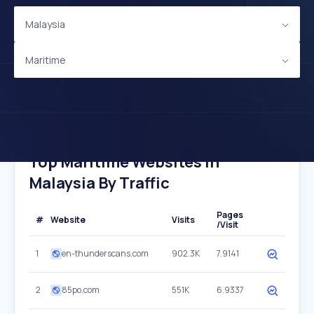
Malaysia
Maritime
Top Maritime Websites In
Malaysia By Traffic
Pages
#
Website
Visits
/Visit
1
en-thunderscans.com
902.3K
7.9141
2
85po.com
551K
6.9337