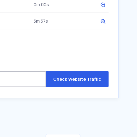
0m 00s
5m 57s
Check Website Traffic