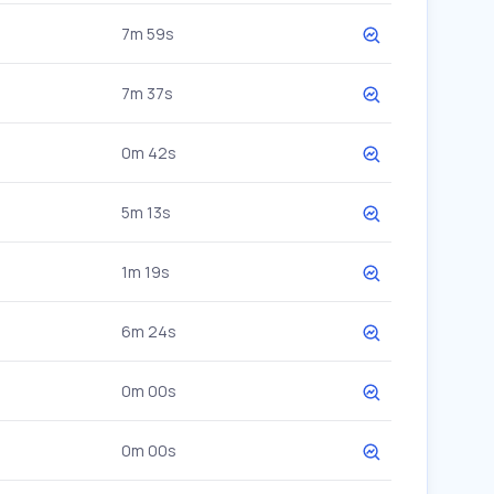
7m 59s
7m 37s
0m 42s
5m 13s
1m 19s
6m 24s
0m 00s
0m 00s