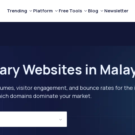
Trending
Platform
Free Tools
Blog
Newsletter
tary Websites in Mala
lumes, visitor engagement, and bounce rates for the 
 which domains dominate your market.