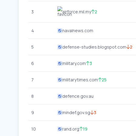
3
airforce.mil.my
2
4
navalnews.com
5
defense-studies.blogspot.com
2
6
military.com
3
7
militarytimes.com
25
8
defence.gov.au
9
mindef.gov.sg
3
10
rand.org
19