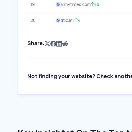
19
armytimes.com
86
20
dtic.mil
4
Share:
Not finding your website? Check anoth