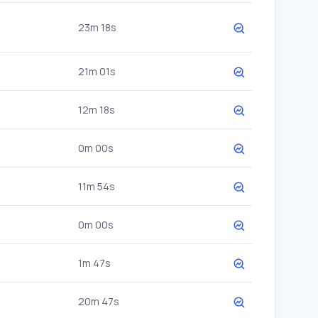
23m 18s
21m 01s
12m 18s
0m 00s
11m 54s
0m 00s
1m 47s
20m 47s