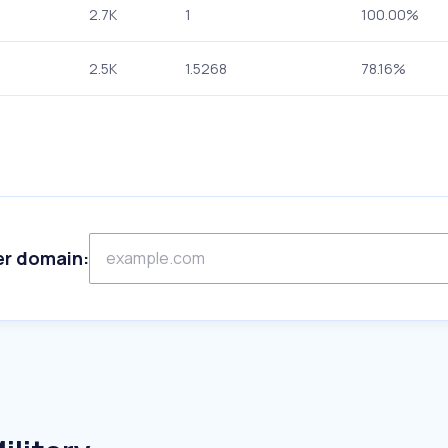
2.7K
1
100.00%
2.5K
1.5268
78.16%
er domain: