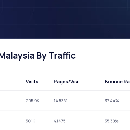
Malaysia By Traffic
Visits
Pages
/Visit
Bounce Ra
205.9K
14.5351
37.44%
50.1K
4.1475
35.38%