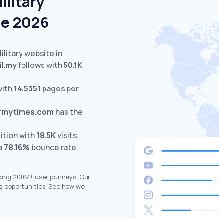
ilitary
ne 2026
ilitary website in
il.my
follows with
50.1K
with
14.5351
pages per
rmytimes.com
has the
ition with
18.5K
visits.
 a
78.16%
bounce rate.
king 200M+ user journeys. Our
g opportunities. See how we