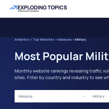
Analytics
>
Top Websites
>
Malaysia
>
Military
Most Popular Mili
Monthly website rankings revealing traffic vo
sites. Filter by country and industry to see
Malaysia
Military