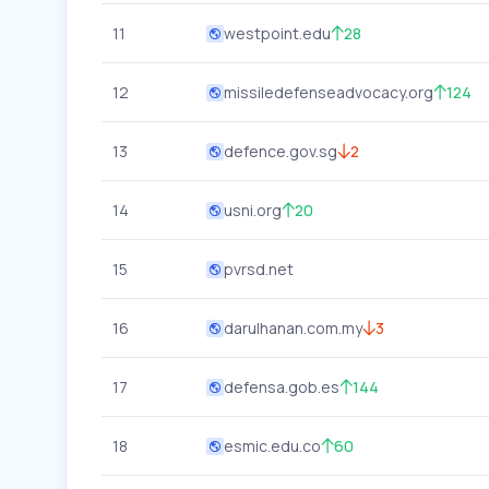
11
westpoint.edu
28
12
missiledefenseadvocacy.org
124
13
defence.gov.sg
2
14
usni.org
20
15
pvrsd.net
16
darulhanan.com.my
3
17
defensa.gob.es
144
18
esmic.edu.co
60