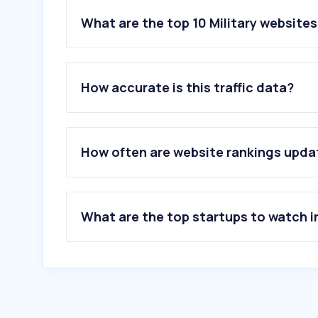
What are the top 10 Military websites
1
.
mod.gov.my
2
.
navy.mil.my
How accurate is this traffic data?
3
.
airforce.mil.my
4
.
navalnews.com
5
.
defense-studies.blogspot.com
6
.
military.com
How often are website rankings upd
7
.
militarytimes.com
8
.
defence.gov.au
9
.
mindef.gov.sg
10
.
rand.org
What are the top startups to watch i