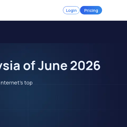
Login
Pricing
ysia of June 2026
internet's top