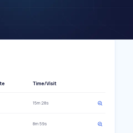
te
Time/Visit
15m 28s
8m 59s