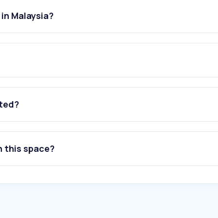
 in Malaysia?
ated?
n this space?