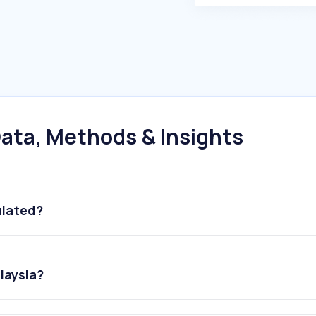
ata, Methods & Insights
ulated?
alaysia?