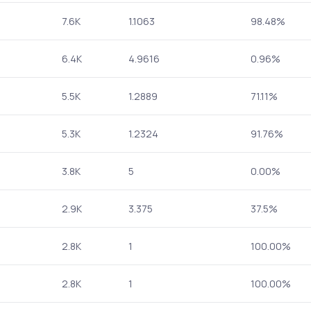
7.6K
1.1063
98.48%
6.4K
4.9616
0.96%
5.5K
1.2889
71.11%
5.3K
1.2324
91.76%
3.8K
5
0.00%
2.9K
3.375
37.5%
2.8K
1
100.00%
2.8K
1
100.00%