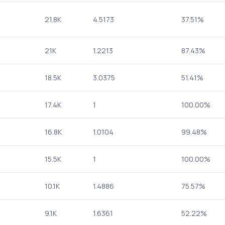
21.8K
4.5173
37.51%
21K
1.2213
87.43%
18.5K
3.0375
51.41%
17.4K
1
100.00%
16.8K
1.0104
99.48%
15.5K
1
100.00%
10.1K
1.4886
75.57%
9.1K
1.6361
52.22%