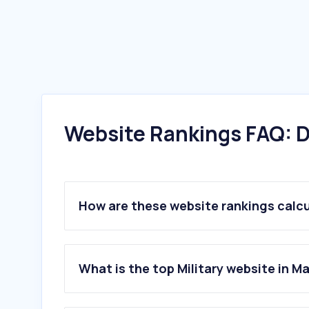
Website Rankings FAQ: D
How are these website rankings calc
What is the top Military website in M