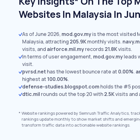
Key Insights* On The Top M
Websites In Malaysia In Ju
As of June 2026,
mod.gov.my
is the most visited M
Malaysia, attracting
205.9K
monthly visits.
navy.m
visits,
and
airforce.mil.my
records
21.8K
visits.
In terms of user engagement,
mod.gov.my
leads 
visit.
pvrsd.net
has the lowest bounce rate at
0.00%
.
a
highest at
100.00%
.
defense-studies.blogspot.com
holds the #5 pos
dtic.mil
rounds out the top 20 with
2.5K
visits and
*
Website rankings powered by Semrush Traffic Analytics, trac
rankings update monthly to show market shifts and emergin
transform traffic data into actionable website rankings.