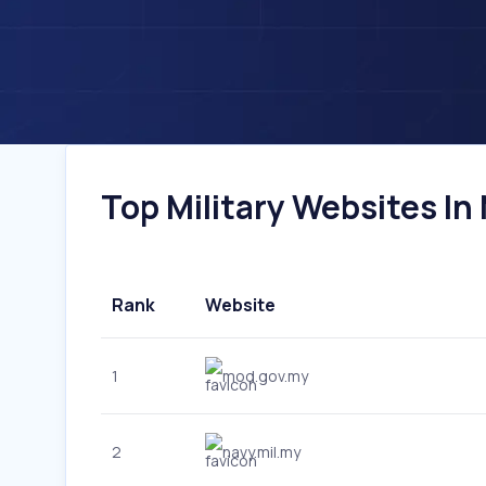
Top Military Websites In 
Rank
Website
1
mod.gov.my
2
navy.mil.my