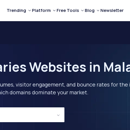
Trending
Platform
Free Tools
Blog
Newsletter
aries Websites in Mal
lumes, visitor engagement, and bounce rates for the 
 which domains dominate your market.