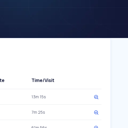
te
Time/Visit
13m 15s
7m 25s
61m 56s