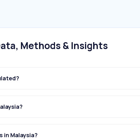
ata, Methods & Insights
ulated?
Malaysia?
s in Malaysia?