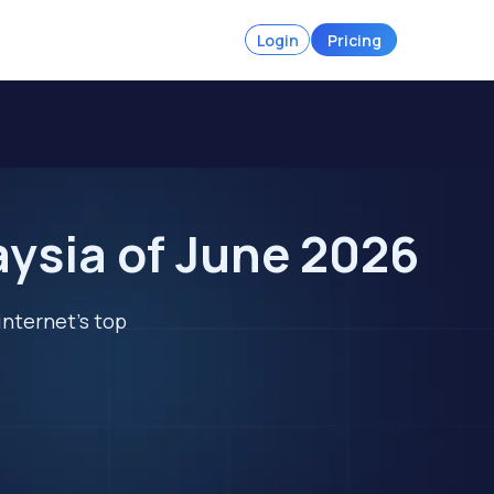
Login
Pricing
aysia of June 2026
internet's top