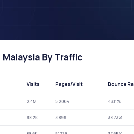
 Malaysia By Traffic
Visits
Pages
/Visit
Bounce Ra
2.4M
5.2064
43.11%
98.2K
3.899
38.73%
88.6K
5.1776
37.65%