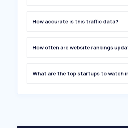
1
.
pbebank.com
2
.
ebsco.com
How accurate is this traffic data?
3
.
rainbow-reads.com
4
.
pressreader.com
5
.
openlibrary.org
6
.
oclc.org
How often are website rankings upd
7
.
overdrive.com
8
.
nlb.gov.sg
9
.
hoopladigital.com
10
.
soraapp.com
What are the top startups to watch i