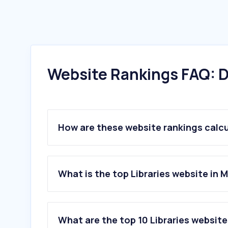
Website Rankings FAQ: D
How are these website rankings calc
What is the top Libraries website in 
What are the top 10 Libraries website