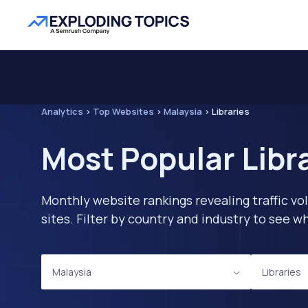
Analytics
>
Top Websites
>
Malaysia
>
Libraries
Most Popular Libr
Monthly website rankings revealing traffic vo
sites. Filter by country and industry to see
Malaysia
Libraries