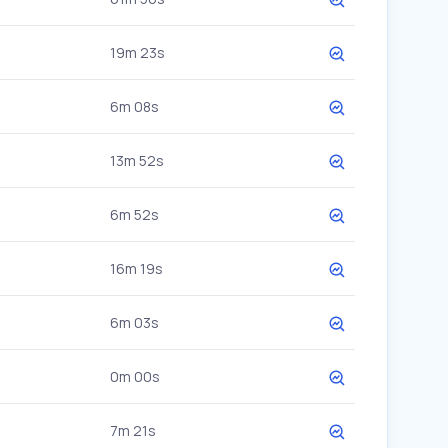
19m 23s
6m 08s
13m 52s
6m 52s
16m 19s
6m 03s
0m 00s
7m 21s