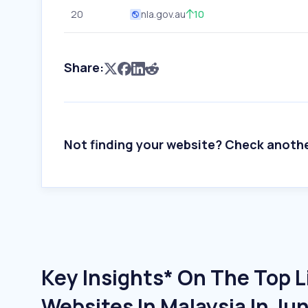
20
nla.gov.au
10
Share:
Not finding your website? Check anoth
Key Insights* On The Top L
Websites In Malaysia In Ju