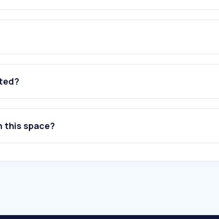
ated?
n this space?