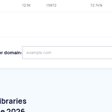
12.5K
1.5872
72.74%
er domain:
ibraries
ne 2026