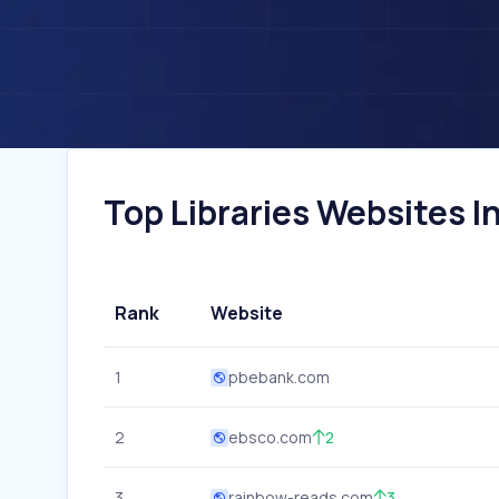
Top Libraries Websites In
Rank
Website
1
pbebank.com
2
ebsco.com
2
3
rainbow-reads.com
3