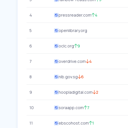
4
pressreader.com
4
5
openlibrary.org
6
oclc.org
9
7
overdrive.com
4
8
nlb.gov.sg
6
9
hoopladigital.com
2
10
soraapp.com
7
11
ebscohost.com
1