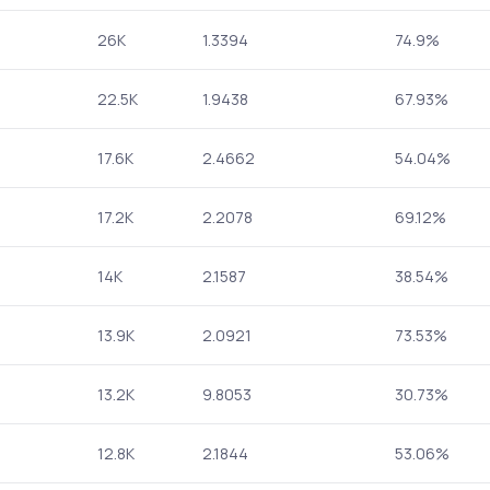
26K
1.3394
74.9%
22.5K
1.9438
67.93%
17.6K
2.4662
54.04%
17.2K
2.2078
69.12%
14K
2.1587
38.54%
13.9K
2.0921
73.53%
13.2K
9.8053
30.73%
12.8K
2.1844
53.06%