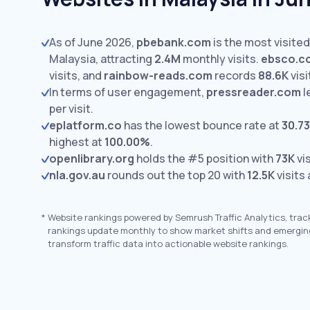
As of June 2026,
pbebank.com
is the most visited
Malaysia, attracting
2.4M
monthly visits.
ebsco.c
visits,
and
rainbow-reads.com
records
88.6K
visi
In terms of user engagement,
pressreader.com
l
per visit.
eplatform.co
has the lowest bounce rate at
30.7
highest at
100.00%
.
openlibrary.org
holds the #5 position with
73K
vis
nla.gov.au
rounds out the top 20 with
12.5K
visits
*
Website rankings powered by Semrush Traffic Analytics, trac
rankings update monthly to show market shifts and emergin
transform traffic data into actionable website rankings.