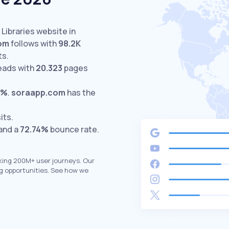
 Libraries website in
om
follows with
98.2K
ts.
eads with
20.323
pages
3%
.
soraapp.com
has the
its.
 and a
72.74%
bounce rate.
king 200M+ user journeys. Our
g opportunities. See how we