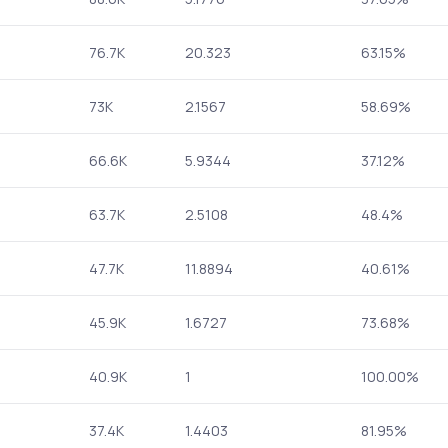
76.7K
20.323
63.15%
73K
2.1567
58.69%
66.6K
5.9344
37.12%
63.7K
2.5108
48.4%
47.7K
11.8894
40.61%
45.9K
1.6727
73.68%
40.9K
1
100.00%
37.4K
1.4403
81.95%