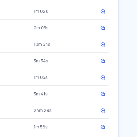
1m 02s
2m 05s
10m 54s
3m 34s
1m 05s
3m 41s
24m 29s
1m 56s