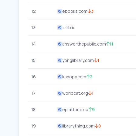
12
ebooks.com
3
13
z-lib.id
14
answerthepublic.com
11
15
yonglibrary.com
1
16
kanopy.com
2
17
worldcat.org
1
18
eplatform.co
9
19
librarything.com
8