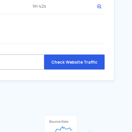
1m 42s
Check Website Traffic