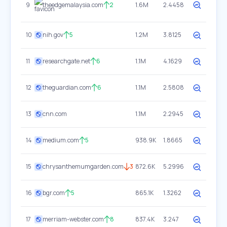
9
theedgemalaysia.com
2
1.6M
2.4458
10
nih.gov
5
1.2M
3.8125
11
researchgate.net
6
1.1M
4.1629
12
theguardian.com
6
1.1M
2.5808
13
cnn.com
1.1M
2.2945
14
medium.com
5
938.9K
1.8665
15
chrysanthemumgarden.com
3
872.6K
5.2996
16
bgr.com
5
865.1K
1.3262
17
merriam-webster.com
8
837.4K
3.247