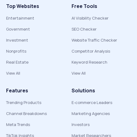
Top Websites
Free Tools
Entertainment
AI Visibility Checker
Government
SEO Checker
Investment
Website Traffic Checker
Nonprofits
Competitor Analysis
Real Estate
Keyword Research
View All
View All
Features
Solutions
Trending Products
E-commerce Leaders
Channel Breakdowns
Marketing Agencies
Meta Trends
Investors
TikTok Insights
Market Researchers