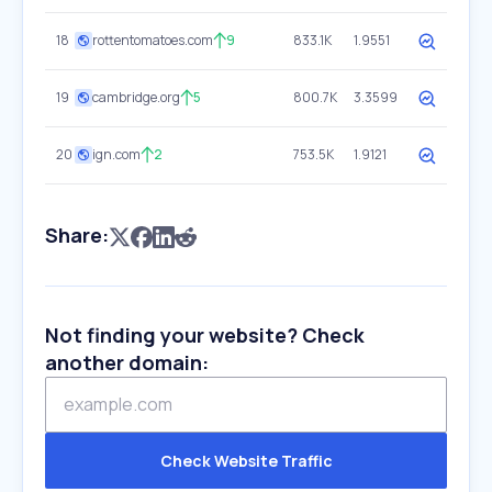
18
rottentomatoes.com
9
833.1K
1.9551
19
cambridge.org
5
800.7K
3.3599
20
ign.com
2
753.5K
1.9121
Share:
Not finding your website? Check
another domain:
Check Website Traffic