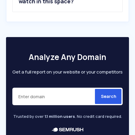
watch in this space?
Analyze Any Domain
Get a full report on your website or your competitors
Search
Trusted by over
1.1 million users
. No credit card required.