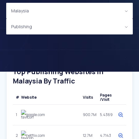
Malaysia
Publishing
Top Publishing Websites In
Malaysia By Traffic
Pages
#
Website
Visits
/Visit
1
google.com
900.7M
5.4369
2
netflix.com
12.7M
4.7143