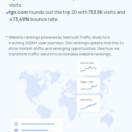
visits.
ign.com
rounds out the top 20 with
753.5K
visits and
a
73.49%
bounce rate.
*
Website rankings powered by Semrush Traffic Analytics,
tracking 200M+ user journeys. Our rankings update monthly to
show market shifts and emerging opportunities. See how we
transform traffic data into actionable website rankings.