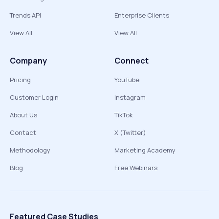
Trends API
Enterprise Clients
View All
View All
Company
Connect
Pricing
YouTube
Customer Login
Instagram
About Us
TikTok
Contact
X (Twitter)
Methodology
Marketing Academy
Blog
Free Webinars
Featured Case Studies