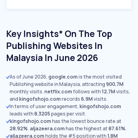
Key Insights* On The Top
Publishing Websites In
Malaysia In June 2026
As of June 2026,
google.com
is the most visited
Publishing website in Malaysia, attracting
900.7M
monthly visits.
netflix.com
follows with
12.7M
visits,
and
kingofshojo.com
records
6.9M
visits.
In terms of user engagement,
kingofshojo.com
leads with
8.3205
pages per visit.
kingofshojo.com
has the lowest bounce rate at
28.92%
.
aljazeera.com
has the highest at
87.61%
.
aljazeera.com
holds the #5 position with
1.8M