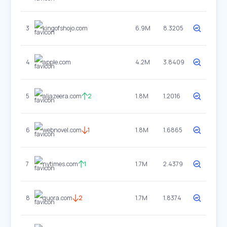
3
kingofshojo.com
6.9M
8.3205
4
apple.com
4.2M
3.8409
5
aljazeera.com
2
1.8M
1.2016
6
webnovel.com
1
1.8M
1.6865
7
nytimes.com
1
1.7M
2.4379
8
quora.com
2
1.7M
1.8374