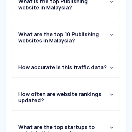
What is the top Publishing
website in Malaysia?
What are the top 10 Publishing
websites in Malaysia?
1
.
google.com
How accurate is this traffic data?
2
.
netflix.com
3
.
kingofshojo.com
4
.
apple.com
5
.
aljazeera.com
How often are website rankings
6
.
webnovel.com
updated?
7
.
nytimes.com
8
.
quora.com
9
.
theedgemalaysia.com
What are the top startups to
10
.
nih.gov