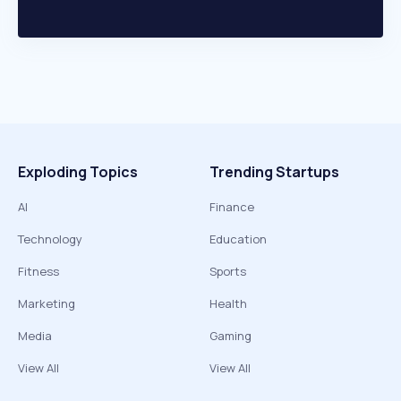
Exploding Topics
Trending Startups
AI
Finance
Technology
Education
Fitness
Sports
Marketing
Health
Media
Gaming
View All
View All