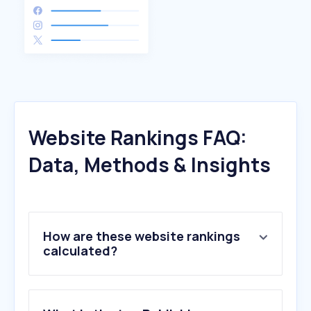
Website Rankings FAQ:
Data, Methods & Insights
How are these website rankings
calculated?