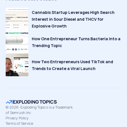
Cannabis Startup Leverages High Search
Interest in Sour Diesel and THCV for
Explosive Growth
How One Entrepreneur Turns Bacteria Into a
Trending Topic
How Two Entrepreneurs Used TikTok and
Trends to Create a Viral Launch
©
2026
Exploding Topics is a Trademark
of Semrush Inc
Privacy Policy
Terms of Service