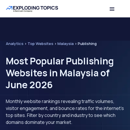
Analytics
>
Top Websites
>
Malaysia
>
Publishing
Most Popular Publishing
Websites in Malaysia of
June 2026
Monthly website rankings revealing traffic volumes,
visitor engagement, and bounce rates for the internet's
top sites. Filter by country and industry to see which
domains dominate your market.